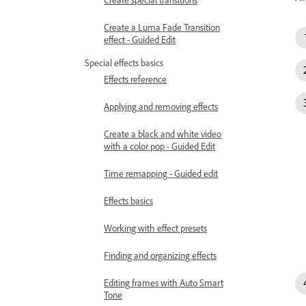
Create a Luma Fade Transition
effect - Guided Edit
Special effects basics
Effects reference
Applying and removing effects
Create a black and white video
with a color pop - Guided Edit
Time remapping - Guided edit
Effects basics
Working with effect presets
Finding and organizing effects
Editing frames with Auto Smart
Tone