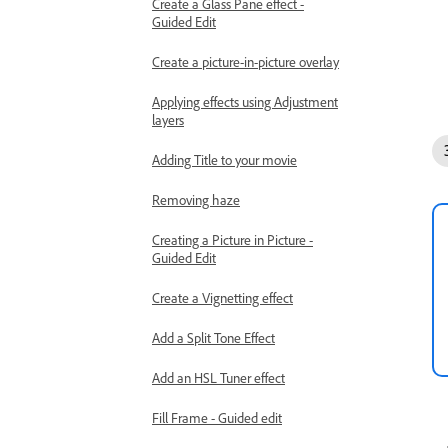
Create a Glass Pane effect -
Guided Edit
Create a picture-in-picture overlay
Applying effects using Adjustment
layers
Adding Title to your movie
Removing haze
Creating a Picture in Picture -
Guided Edit
Create a Vignetting effect
Add a Split Tone Effect
Add an HSL Tuner effect
Fill Frame - Guided edit