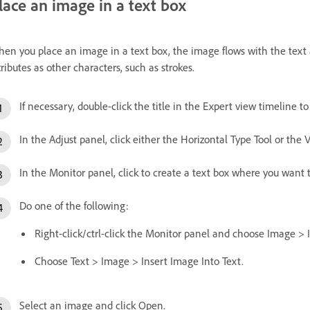
lace an image in a text box
en you place an image in a text box, the image flows with the text 
tributes as other characters, such as strokes.
If necessary, double-click the title in the Expert view timeline t
In the Adjust panel, click either the Horizontal Type Tool or the V
In the Monitor panel, click to create a text box where you want 
Do one of the following:
Right-click/ctrl-click the Monitor panel and choose Image > 
Choose Text > Image > Insert Image Into Text.
Select an image and click Open.