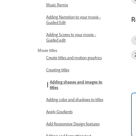
Music Remix
Adding Narration to your movie -
R
Guided Edit
Adding Scores to your movie -
Guided edit
Movie titles
Create titles and motion graphics
Creating titles
Adding shapes and images to
titles
Adding color and shadows to titles
Apply Gradients
Add Responsive Design features
Editing and formatting text