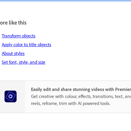
re like this
Transform objects
Apply color to title objects
About styles
Set font, style, and size
Easily edit and share stunning videos with Premie
Get creative with colour, effects, transitions, text, a
reels, reframe, trim with AI powered tools.