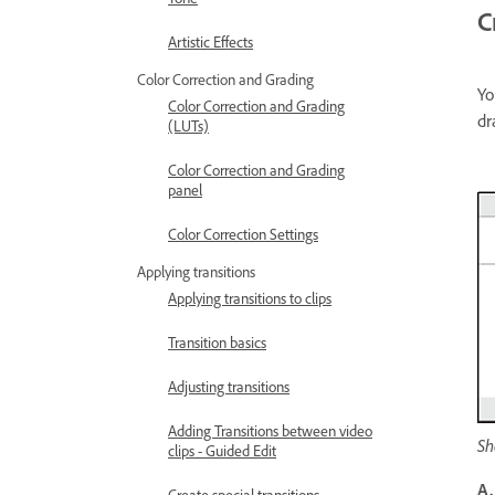
C
Artistic Effects
Color Correction and Grading
Yo
Color Correction and Grading
dr
(LUTs)
Color Correction and Grading
panel
Color Correction Settings
Applying transitions
Applying transitions to clips
Transition basics
Adjusting transitions
Adding Transitions between video
Sh
clips - Guided Edit
A.
Create special transitions