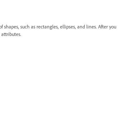
 shapes, such as rectangles, ellipses, and lines. After you
attributes.