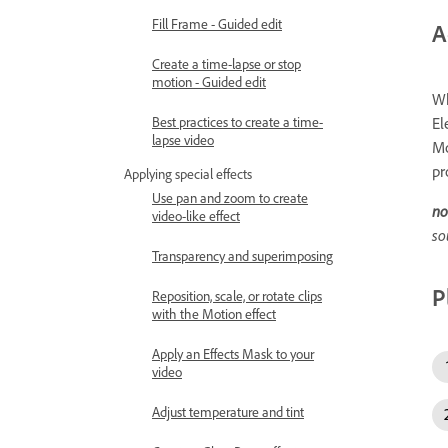
Fill Frame - Guided edit
A
Create a time-lapse or stop
motion - Guided edit
Wh
El
Best practices to create a time-
lapse video
Mo
pr
Applying special effects
Use pan and zoom to create
no
video-like effect
so
Transparency and superimposing
P
Reposition, scale, or rotate clips
with the Motion effect
Apply an Effects Mask to your
video
Adjust temperature and tint