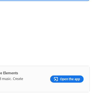
re Elements
nd music. Create
Open the app