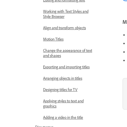
Working with Text Styles and
Style Browser
Mo
Align and transform objects
Motion Titles
Change the appearance of text
and shapes
Exporting and importing titles
Arranging objects in titles
Designing titles for TV
Applying styles to text and
graphics
Adding a video in the title
Disc menus