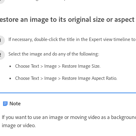
estore an image to its original size or aspect 
If necessary, double-click the title in the Expert view timeline t
Select the image and do any of the following:
Choose Text > Image > Restore Image Size.
Choose Text > Image > Restore Image Aspect Ratio.
Note
If you want to use an image or moving video as a background o
image or video.