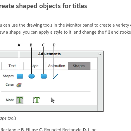
reate shaped objects for titles
u can use the drawing tools in the Monitor panel to create a variety of
aw a shape, you can apply a style to it, and change the fill and stroke 
ape tools
Rectangle
B.
Ellipse
C.
Rounded Rectangle
D.
Line