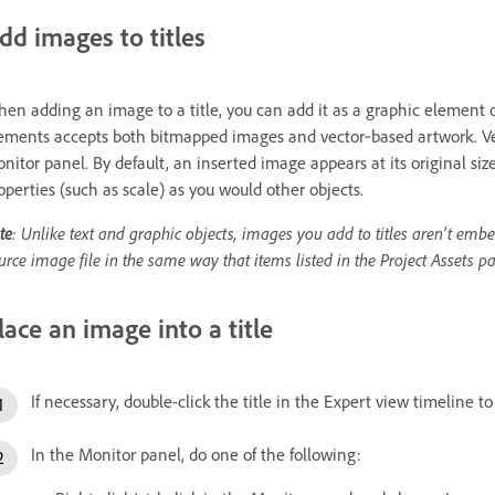
dd images to titles
en adding an image to a title, you can add it as a graphic element o
ements accepts both bitmapped images and vector‑based artwork. Vect
nitor panel. By default, an inserted image appears at its original siz
operties (such as scale) as you would other objects.
te
: Unlike text and graphic objects, images you add to titles aren’t embed
urce image file in the same way that items listed in the Project Assets pa
lace an image into a title
If necessary, double-click the title in the Expert view timeline t
In the Monitor panel, do one of the following: