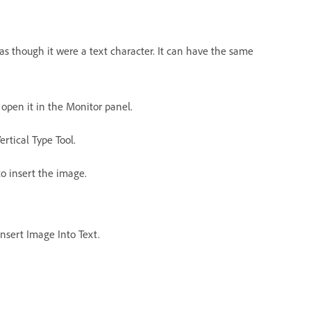
as though it were a text character. It can have the same
o open it in the Monitor panel.
ertical Type Tool.
to insert the image.
Insert Image Into Text.