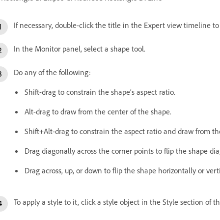
If necessary, double-click the title in the Expert view timeline t
In the Monitor panel, select a shape tool.
Do any of the following:
Shift-drag to constrain the shape’s aspect ratio.
Alt-drag to draw from the center of the shape.
Shift+Alt-drag to constrain the aspect ratio and draw from th
Drag diagonally across the corner points to flip the shape di
Drag across, up, or down to flip the shape horizontally or vert
To apply a style to it, click a style object in the Style section of t