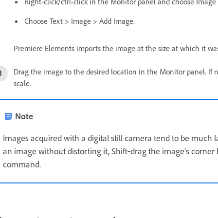
Right-click/ctrl-click in the Monitor panel and choose Image
Choose Text > Image > Add Image.
Premiere Elements imports the image at the size at which it was
Drag the image to the desired location in the Monitor panel. If n
scale.
Note
Images acquired with a digital still camera tend to be much la
an image without distorting it, Shift‑drag the image’s corner
command.