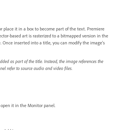
r place it in a box to become part of the text. Premiere
or-based art is rasterized to a bitmapped version in the
e. Once inserted into a title, you can modify the image’s
ded as part of the title. Instead, the image references the
nel refer to source audio and video files.
o open it in the Monitor panel.