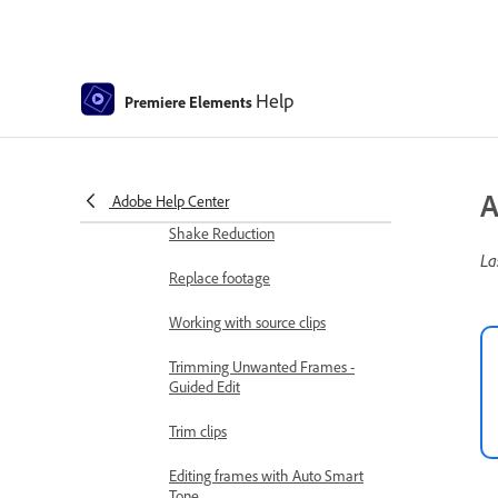
Change clip speed and duration
Split clips
Help
Premiere Elements
Freeze and hold frames
Adjusting Brightness, Contrast,
and Color - Guided Edit
A
Adobe Help Center
Stabilize video footage with
Shake Reduction
La
Replace footage
Working with source clips
Trimming Unwanted Frames -
Guided Edit
Trim clips
Editing frames with Auto Smart
Tone