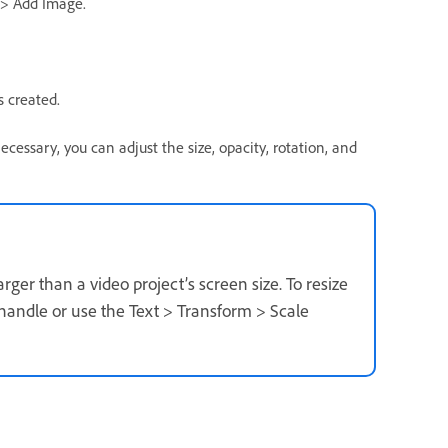
 > Add Image.
 created.
ecessary, you can adjust the size, opacity, rotation, and
rger than a video project’s screen size. To resize
 handle or use the Text > Transform > Scale