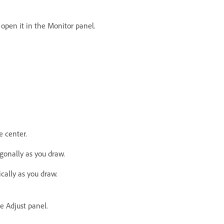
o open it in the Monitor panel.
e center.
agonally as you draw.
ically as you draw.
he Adjust panel.