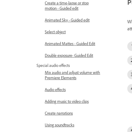
P
Create a time-lapse or stop
motion - Guided edit
Animated Sky - Guided edit
Wh
at
Select object
Animated Mattes - Guided Edit
Double exposure- Guided Edit
Special audio effects
Mix audio and adjust volume with
Premiere Elements
Audio effects
Adding music to video clips
Create narrations
Using soundtracks