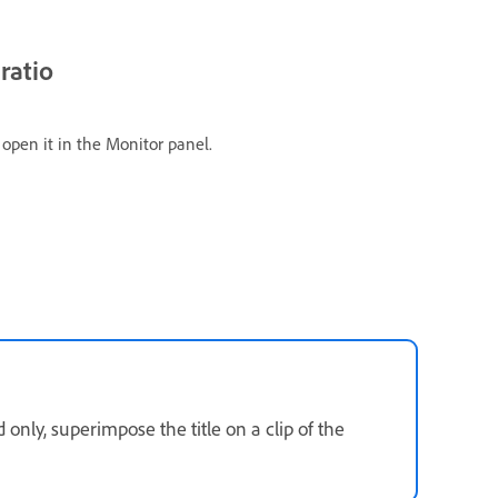
ratio
o open it in the Monitor panel.
nly, superimpose the title on a clip of the