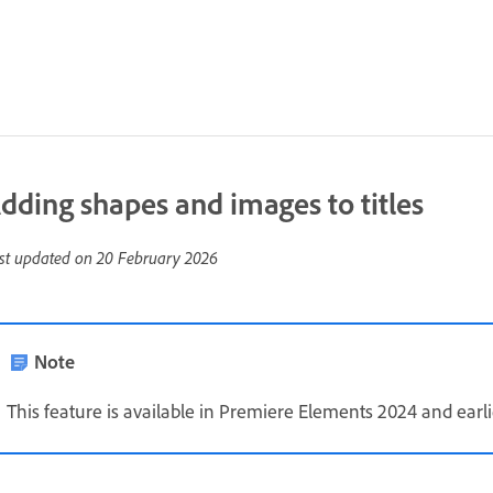
dding shapes and images to titles
st updated on
20 February 2026
Note
This feature is available in Premiere Elements 2024 and earli