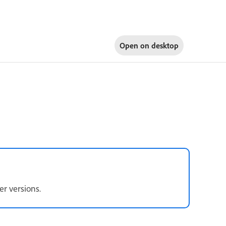
Open on
desktop
er versions.