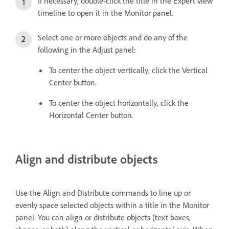
If necessary, double-click the title in the Expert view
timeline to open it in the Monitor panel.
Select one or more objects and do any of the
following in the Adjust panel:
To center the object vertically, click the Vertical
Center button.
To center the object horizontally, click the
Horizontal Center button.
Align and distribute objects
Use the Align and Distribute commands to line up or
evenly space selected objects within a title in the Monitor
panel. You can align or distribute objects (text boxes,