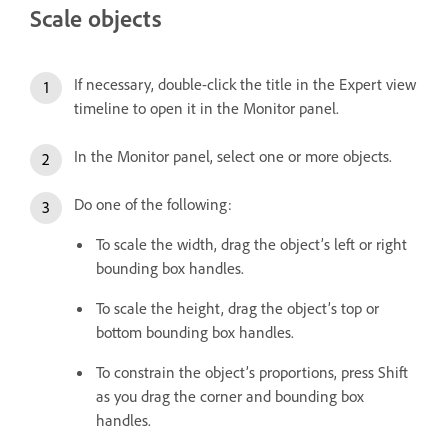
Scale objects
If necessary, double-click the title in the Expert view
timeline to open it in the Monitor panel.
In the Monitor panel, select one or more objects.
Do one of the following:
To scale the width, drag the object’s left or right
bounding box handles.
To scale the height, drag the object’s top or
bottom bounding box handles.
To constrain the object’s proportions, press Shift
as you drag the corner and bounding box
handles.