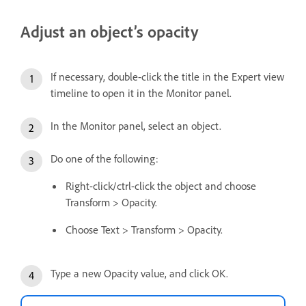
Adjust an object’s opacity
If necessary, double-click the title in the Expert view
timeline to open it in the Monitor panel.
In the Monitor panel, select an object.
Do one of the following:
Right-click/ctrl-click the object and choose
Transform > Opacity.
Choose Text > Transform > Opacity.
Type a new Opacity value, and click OK.