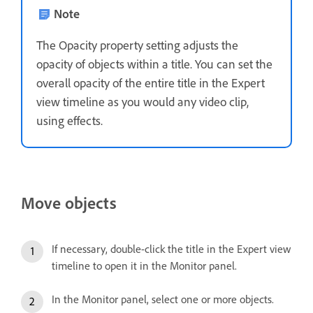
Note
The Opacity property setting adjusts the
opacity of objects within a title. You can set the
overall opacity of the entire title in the Expert
view timeline as you would any video clip,
using effects.
Move objects
If necessary, double-click the title in the Expert view
timeline to open it in the Monitor panel.
In the Monitor panel, select one or more objects.