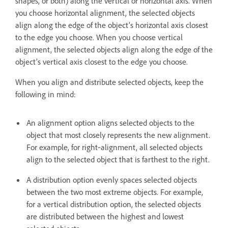
shapes, or both) along the vertical or horizontal axis. When
you choose horizontal alignment, the selected objects
align along the edge of the object’s horizontal axis closest
to the edge you choose. When you choose vertical
alignment, the selected objects align along the edge of the
object’s vertical axis closest to the edge you choose.
When you align and distribute selected objects, keep the
following in mind:
An alignment option aligns selected objects to the
object that most closely represents the new alignment.
For example, for right‑alignment, all selected objects
align to the selected object that is farthest to the right.
A distribution option evenly spaces selected objects
between the two most extreme objects. For example,
for a vertical distribution option, the selected objects
are distributed between the highest and lowest