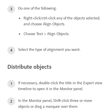
Do one of the following:
Right-click/ctrl-click any of the objects selected,
and choose Align Objects.
Choose Text > Align Objects.
Select the type of alignment you want.
Distribute objects
If necessary, double-click the title in the Expert view
timeline to open it in the Monitor panel.
In the Monitor panel, Shift-click three or more
objects or drag a marquee over them.