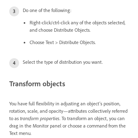
Do one of the following:
Right-click/ctrl-click any of the objects selected,
and choose Distribute Objects.
Choose Text > Distribute Objects.
Select the type of distribution you want.
Transform objects
You have full flexibility in adjusting an object’s position,
rotation, scale, and opacity—attributes collectively referred
to as
transform properties
. To transform an object, you can
drag in the Monitor panel or choose a command from the
Text menu.