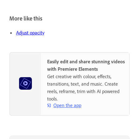
More like this
Adjust opacity
Easily edit and share stunning videos
with Premiere Elements
Get creative with colour, effects,
transitions, text, and music. Create
reels, reframe, trim with AI powered
tools.
Open the app