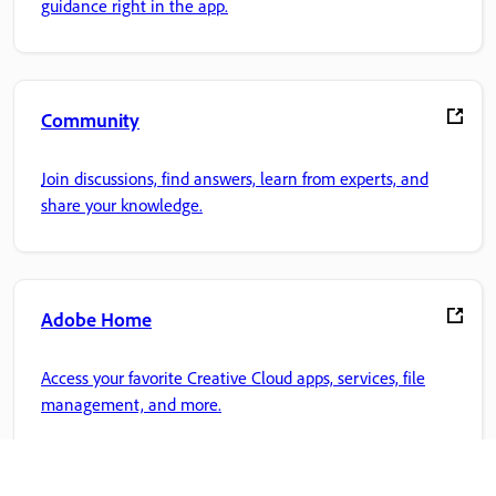
guidance right in the app.
Community
Join discussions, find answers, learn from experts, and
share your knowledge.
Adobe Home
Access your favorite Creative Cloud apps, services, file
management, and more.