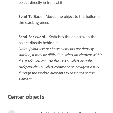
object directly in front of it.
Send To Back
Moves the object to the bottom of
the stacking order.
Send Backward
Switches the object with the
object directly behind it.
N
ote
: If your text or shape elements are densely
stacked, it may be difficult to select an element within
the stack. You can use the Text > Select or right-
click/ctrl-click > Select command to navigate easily
through the stacked elements to reach the target
element.
Center objects