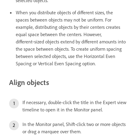
selected objects.
When you distribute objects of different sizes, the
spaces between objects may not be uniform. For
example, distributing objects by their centers creates
equal space between the centers. However,
different‑sized objects extend by different amounts into
the space between objects. To create uniform spacing
between selected objects, use the Horizontal Even
Spacing or Vertical Even Spacing option.
Align objects
If necessary, double-click the title in the Expert view
timeline to open it in the Monitor panel.
In the Monitor panel, Shift-click two or more objects
or drag a marquee over them.