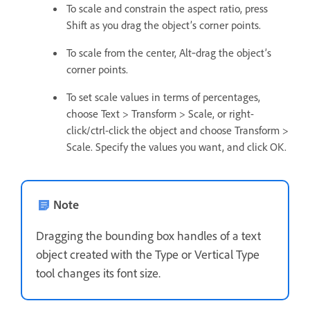
To scale and constrain the aspect ratio, press
Shift as you drag the object’s corner points.
To scale from the center, Alt‑drag the object’s
corner points.
To set scale values in terms of percentages,
choose Text > Transform > Scale, or right-
click/ctrl-click the object and choose Transform >
Scale. Specify the values you want, and click OK.
Note
Dragging the bounding box handles of a text
object created with the Type or Vertical Type
tool changes its font size.