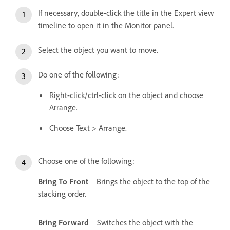
If necessary, double-click the title in the Expert view
timeline to open it in the Monitor panel.
Select the object you want to move.
Do one of the following:
Right-click/ctrl-click on the object and choose
Arrange.
Choose Text > Arrange.
Choose one of the following:
Bring To Front
Brings the object to the top of the
stacking order.
Bring Forward
Switches the object with the