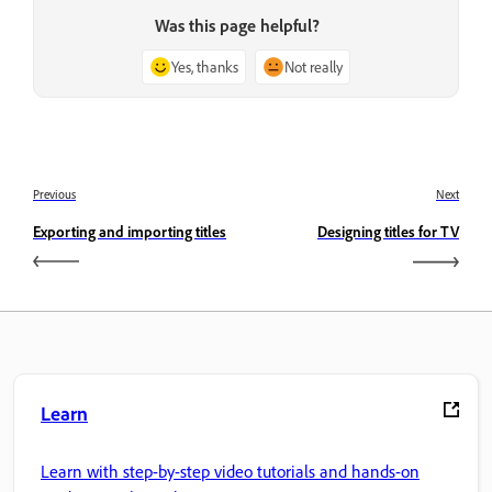
Was this page helpful?
Yes, thanks
Not really
Previous
Next
Exporting and importing titles
Designing titles for TV
Learn
Learn with step-by-step video tutorials and hands-on