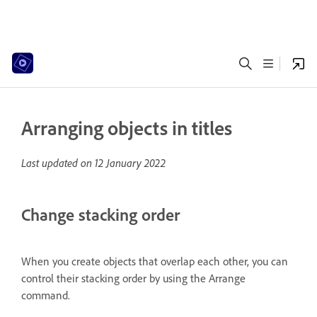
Arranging objects in titles
Last updated on
12 January 2022
Change stacking order
When you create objects that overlap each other, you can
control their stacking order by using the Arrange
command.