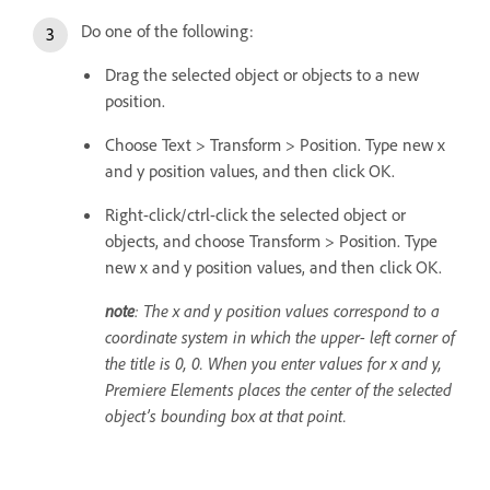
Do one of the following:
Drag the selected object or objects to a new
position.
Choose Text > Transform > Position. Type new x
and y position values, and then click OK.
Right-click/ctrl-click the selected object or
objects, and choose Transform > Position. Type
new x and y position values, and then click OK.
note
: The x and y position values correspond to a
coordinate system in which the upper- left corner of
the title is 0, 0. When you enter values for x and y,
Premiere Elements places the center of the selected
object’s bounding box at that point.