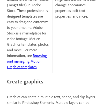
(.mogrt files) in Adobe
change appearance
Stock. These professionally
properties, edit text
designed templates are
properties, and more.
easy to drag and customize
to your timeline. Adobe
Stock is a marketplace for
video footage, Motion
Graphics templates, photos,
and more. For more
information, see
Browsing
and managing Motion
Graphics templates
.
Create graphics
Graphics can contain multiple text, shape, and clip layers,
similar to Photoshop Elements. Multiple layers can be