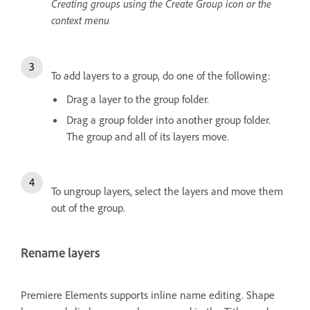
Creating groups using the Create Group icon or the
context menu
To add layers to a group, do one of the following:
Drag a layer to the group folder.
Drag a group folder into another group folder.
The group and all of its layers move.
To ungroup layers, select the layers and move them
out of the group.
Rename layers
Premiere Elements supports inline name editing. Shape