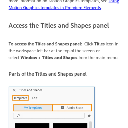
more information on Motion Graphics templates, see
Using
Motion Graphics templates in Premiere Elements
.
Access the Titles and Shapes panel
To access the Titles and Shapes panel:
Click
Titles
icon in
the workspace left bar at the top of the screen or
select
Window
>
Titles and Shapes
from the main menu.
Parts of the Titles and Shapes panel