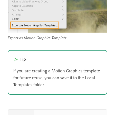
Export as Motion Graphics Template
Tip
If you are creating a Motion Graphics template
for future reuse, you can save it to the Local
Templates folder.