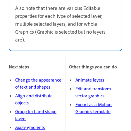
Also note that there are various Editable
properties for each type of selected layer,
multiple selected layers, and for whole
Graphics (Graphic is selected but no layers
are).
Next steps
Other things you can do
Change the appearance
Animate layers
of text and shapes
Edit and transform
Align and distribute
vector graphics
objects
Export as a Motion
Group text and shape
Graphics template
layers
Apply gradients