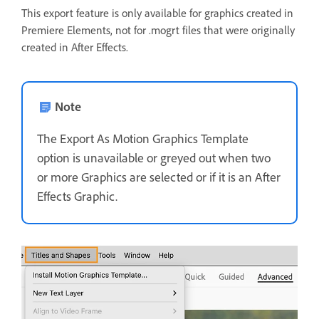
This export feature is only available for graphics created in
Premiere Elements, not for .mogrt files that were originally
created in After Effects.
Note
The Export As Motion Graphics Template
option is unavailable or greyed out when two
or more Graphics are selected or if it is an After
Effects Graphic.