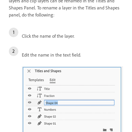
layers and clip layers can be renamed in the Titles and
Shapes Panel. To rename a layer in the Titles and Shapes
panel, do the following:
Click the name of the layer.
Edit the name in the text field.