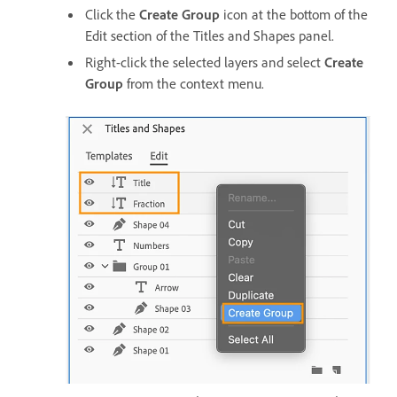
Click the
Create Group
icon at the bottom of the
Edit section of the Titles and Shapes panel.
Right-click the selected layers and select
Create
Group
from the context menu.