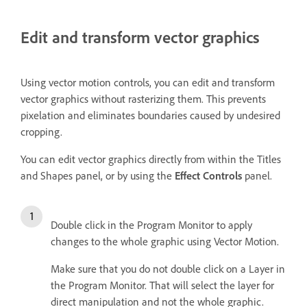
Edit and transform vector graphics
Using vector motion controls, you can edit and transform
vector graphics without rasterizing them. This prevents
pixelation and eliminates boundaries caused by undesired
cropping.
You can edit vector graphics directly from within the Titles
and Shapes panel, or by using the
Effect Controls
panel.
Double click in the Program Monitor to apply
changes to the whole graphic using Vector Motion.
Make sure that you do not double click on a Layer in
the Program Monitor. That will select the layer for
direct manipulation and not the whole graphic.