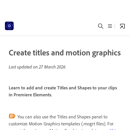
Create titles and motion graphics
Last updated on
27 March 2026
Learn to add and create Titles and Shapes to your clips
in Premiere Elements.
You can also use the Titles and Shapes panel to
customize Motion Graphics templates (.mogrt files). For