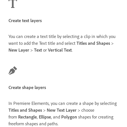
Create text layers
You can create a text title by selecting a clip in which you
want to add the Text title and select
Titles and Shapes
>
New Layer
>
Text
or
Vertical Text
.
Create shape layers
In Premiere Elements, you can create a shape by selecting
Titles and Shapes
>
New Text Layer
> choose
from
Rectangle
,
Ellipse
, and
Polygon
shapes for creating
freeform shapes and paths.