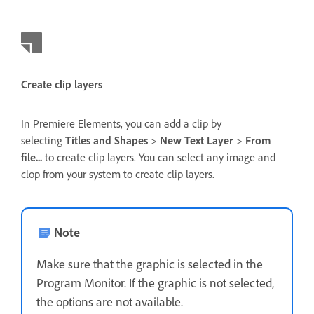
Create clip layers
In Premiere Elements, you can add a clip by
selecting
Titles and Shapes
>
New Text Layer
>
From
file...
to create clip layers. You can select any image and
clop from your system to create clip layers.
Note
Make sure that the graphic is selected in the
Program Monitor. If the graphic is not selected,
the options are not available.