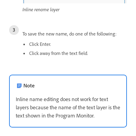
Inline rename layer
To save the new name, do one of the following:
Click Enter.
Click away from the text field.
Note
Inline name editing does not work for text
layers because the name of the text layer is the
text shown in the Program Monitor.