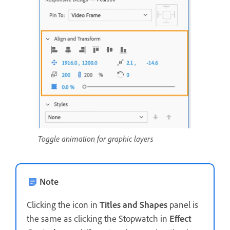
Toggle animation for graphic layers
Note
Clicking the icon in
Titles and Shapes
panel is
the same as clicking the Stopwatch in
Effect