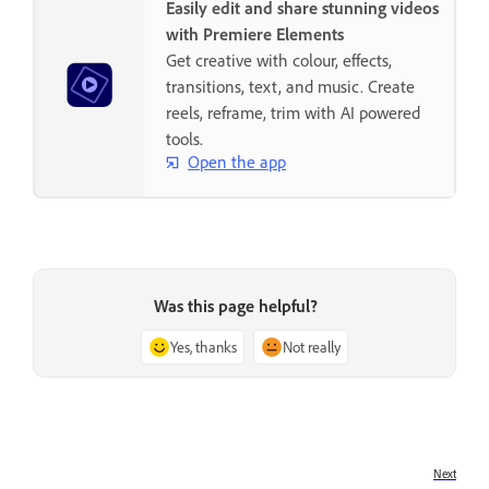
Easily edit and share stunning videos
with Premiere Elements
Get creative with colour, effects,
transitions, text, and music. Create
reels, reframe, trim with AI powered
tools.
Open the app
Was this page helpful?
Yes, thanks
Not really
Next