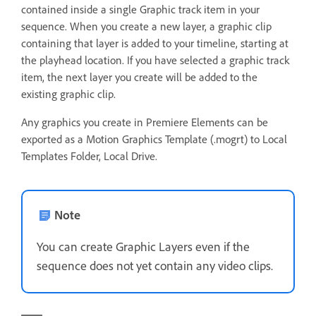
contained inside a single Graphic track item in your
sequence. When you create a new layer, a graphic clip
containing that layer is added to your timeline, starting at
the playhead location. If you have selected a graphic track
item, the next layer you create will be added to the
existing graphic clip.
Any graphics you create in Premiere Elements can be
exported as a Motion Graphics Template (.mogrt) to Local
Templates Folder, Local Drive.
Note
You can create Graphic Layers even if the
sequence does not yet contain any video clips.