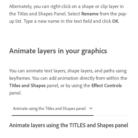
Alternately, you can right-click on a shape or clip layer in
the Titles and Shapes Panel. Select
Rename
from the pop-
up list. Type a new name in the text field and click
OK
.
Animate layers in your graphics
You can animate text layers, shape layers, and paths using
keyframes. You can add animation directly from within the
Titles and Shapes
panel, or by using the
Effect Controls
panel.
Animate using the Titles and Shapes panel
Animate layers using the TITLES and Shapes panel