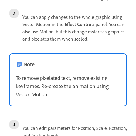
You can apply changes to the whole graphic using
Vector Motion in the
Effect Controls
panel. You can
also use Motion, but this change rasterizes graphics
and pixelates them when scaled.
Note
To remove pixelated text, remove existing
keyframes. Re-create the animation using
Vector Motion.
You can edit parameters for Position, Scale, Rotation,
and Anchor Points.