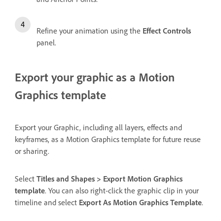
Refine your animation using the
Effect Controls
panel.
Export your graphic as a Motion
Graphics template
Export your Graphic, including all layers, effects and
keyframes, as a Motion Graphics template for future reuse
or sharing.
Select
Titles and Shapes > Export Motion Graphics
template
. You can also right-click the graphic clip in your
timeline and select
Export As Motion Graphics Template
.