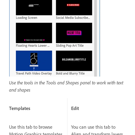
Use the tools in the Tools and Shapes panel to work with text
and shapes
Templates
Edit
Use this tab to browse
You can use this tab to
Motion Graphics templates
Align and transform layers,