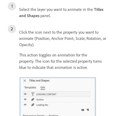
Select the layer you want to animate in the
Titles
and Shapes
panel.
Click the icon next to the property you want to
animate (Position, Anchor Point, Scale, Rotation, or
Opacity).
This action toggles on animation for the
property. The icon for the selected property turns
blue to indicate that animation is active.