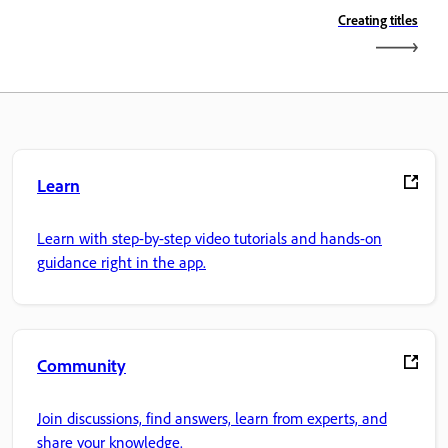
Creating titles
Learn
Learn with step-by-step video tutorials and hands-on
guidance right in the app.
Community
Join discussions, find answers, learn from experts, and
share your knowledge.