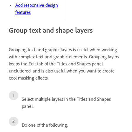
Add responsive design
features
Group text and shape layers
Grouping text and graphic layers is useful when working
with complex text and graphic elements. Grouping layers
keeps the Edit tab of the Titles and Shapes panel
uncluttered, and is also useful when you want to create
cool masking effects.
Select multiple layers in the Titles and Shapes
panel.
Do one of the following: