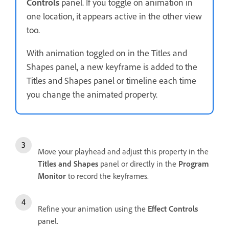
Controls
panel. If you toggle on animation in
one location, it appears active in the other view
too.
With animation toggled on in the Titles and
Shapes panel, a new keyframe is added to the
Titles and Shapes panel or timeline each time
you change the animated property.
Move your playhead and adjust this property in the
Titles and Shapes
panel or directly in the
Program
Monitor
to record the keyframes.
Refine your animation using the
Effect Controls
panel.