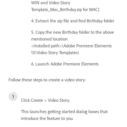
WIN and Video Story
Template_Mac_Birthday.zip for MAC)
4. Extract the zip file and find Birthday folder
5. Copy the new Birthday folder to the above
mentioned location
<Installed path>\Adobe Premiere Elements
13\Video Story Templates\
6. Launch Adobe Premiere Elements
Follow these steps to create a video story:
Click Create > Video Story.
This launches getting started dialog boxes that
introduce the feature to you.