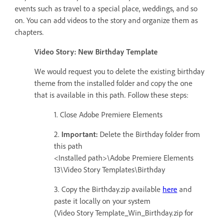
events such as travel to a special place, weddings, and so
on. You can add videos to the story and organize them as
chapters.
Video Story: New Birthday Template
We would request you to delete the existing birthday
theme from the installed folder and copy the one
that is available in this path. Follow these steps:
1. Close Adobe Premiere Elements
2.
Important:
Delete the Birthday folder from
this path
<Installed path>\Adobe Premiere Elements
13\Video Story Templates\Birthday
3. Copy the Birthday.zip available
here
and
paste it locally on your system
(Video Story Template_Win_Birthday.zip for