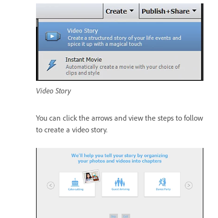
Video Story
You can click the arrows and view the steps to follow
to create a video story.