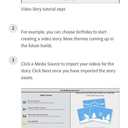
Video Story tutorial steps
For example, you can choose birthday to start
creating a video story. More themes coming up in
the future builds.
Click a Media Source to import your videos for the
story. Click Next once you have imported the story
assets.