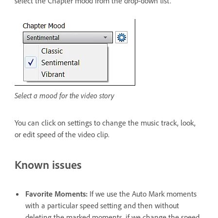
select the Chapter mood from the drop-down list.
Select a mood for the video story
You can click on settings to change the music track, look,
or edit speed of the video clip.
Known issues
Favorite Moments:
If we use the Auto Mark moments
with a particular speed setting and then without
deleting the marked moments, if we change the speed