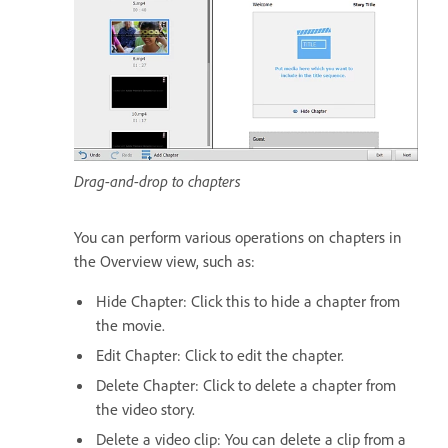
Drag-and-drop to chapters
You can perform various operations on chapters in
the Overview view, such as:
Hide Chapter: Click this to hide a chapter from
the movie.
Edit Chapter: Click to edit the chapter.
Delete Chapter: Click to delete a chapter from
the video story.
Delete a video clip: You can delete a clip from a