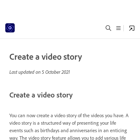
Create a video story
Last updated on
5 October 2021
Create a video story
You can now create a video story of the videos you have. A
video story is a structured way of presenting your life
events such as birthdays and anniversaries in an enticing
way. The video story feature allows you to add various life