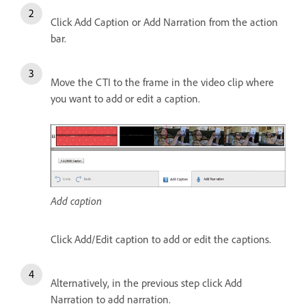
Click Add Caption or Add Narration from the action
bar.
Move the CTI to the frame in the video clip where
you want to add or edit a caption.
Add caption
Click Add/Edit caption to add or edit the captions.
Alternatively, in the previous step click Add
Narration to add narration.