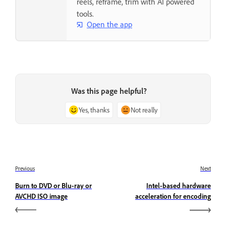
reels, reframe, trim with AI powered
tools.
Open the app
Was this page helpful?
Yes, thanks
Not really
Previous
Next
Burn to DVD or Blu-ray or
Intel-based hardware
AVCHD ISO image
acceleration for encoding