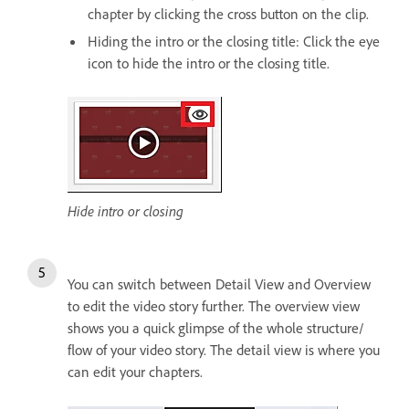
chapter by clicking the cross button on the clip.
Hiding the intro or the closing title: Click the eye
icon to hide the intro or the closing title.
Hide intro or closing
You can switch between Detail View and Overview
to edit the video story further. The overview view
shows you a quick glimpse of the whole structure/
flow of your video story. The detail view is where you
can edit your chapters.