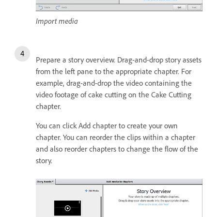
Import media
Prepare a story overview. Drag-and-drop story assets
from the left pane to the appropriate chapter. For
example, drag-and-drop the video containing the
video footage of cake cutting on the Cake Cutting
chapter.
You can click Add chapter to create your own
chapter. You can reorder the clips within a chapter
and also reorder chapters to change the flow of the
story.