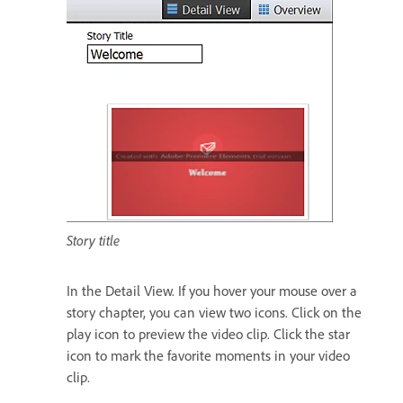
Story title
In the Detail View. If you hover your mouse over a
story chapter, you can view two icons. Click on the
play icon to preview the video clip. Click the star
icon to mark the favorite moments in your video
clip.