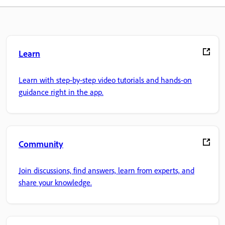
Learn
Learn with step-by-step video tutorials and hands-on
guidance right in the app.
Community
Join discussions, find answers, learn from experts, and
share your knowledge.