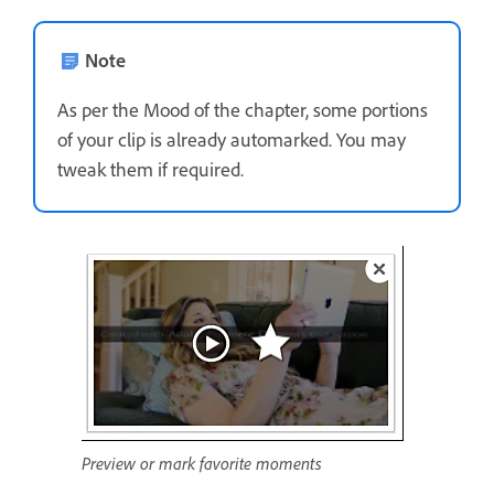
Note
As per the Mood of the chapter, some portions
of your clip is already automarked. You may
tweak them if required.
Preview or mark favorite moments