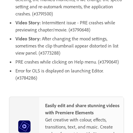
setting and re-automark moments, the application
crashes. (#3791500)
Video Story:
Intermittent issue - PRE crashes while
previewing chapter/movie. (#3790648)
Video Story:
After changing the mood settings,
sometimes the clip thumbnail appear distorted in list
view panel. (#3773288)
PRE crashes while clicking on Help menu. (#3790641)
Error for OLS is displayed on launching Editor.
(#3784286)
Easily edit and share stunning videos
with Premiere Elements
Get creative with colour, effects,
transitions, text, and music. Create