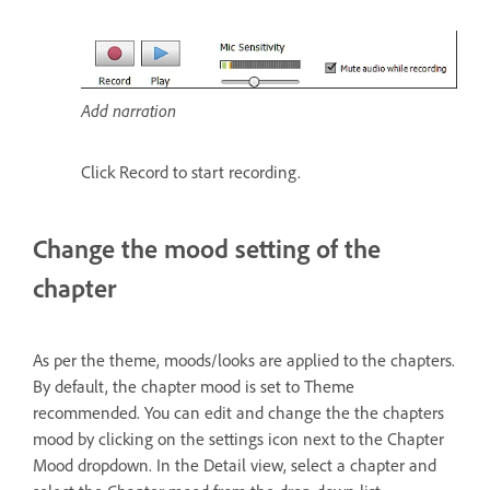
Add narration
Click Record to start recording.
Change the mood setting of the
chapter
As per the theme, moods/looks are applied to the chapters.
By default, the chapter mood is set to Theme
recommended. You can edit and change the the chapters
mood by clicking on the settings icon next to the Chapter
Mood dropdown. In the Detail view, select a chapter and