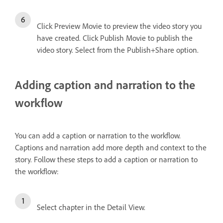
Click Preview Movie to preview the video story you
have created. Click Publish Movie to publish the
video story. Select from the Publish+Share option.
Adding caption and narration to the
workflow
You can add a caption or narration to the workflow.
Captions and narration add more depth and context to the
story. Follow these steps to add a caption or narration to
the workflow:
Select chapter in the Detail View.