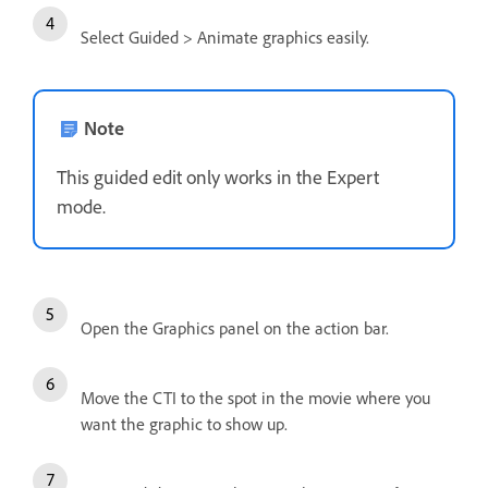
Select Guided > Animate graphics easily.
Note
This guided edit only works in the Expert
mode.
Open the Graphics panel on the action bar.
Move the CTI to the spot in the movie where you
want the graphic to show up.