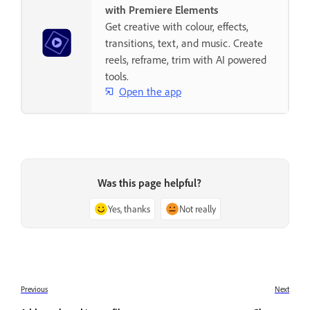
with Premiere Elements
Get creative with colour, effects,
transitions, text, and music. Create
reels, reframe, trim with AI powered
tools.
Open the app
Was this page helpful?
Yes, thanks
Not really
Previous
Next