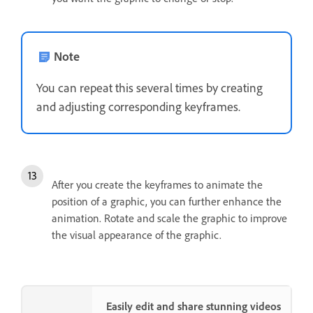
Note
You can repeat this several times by creating
and adjusting corresponding keyframes.
After you create the keyframes to animate the
position of a graphic, you can further enhance the
animation. Rotate and scale the graphic to improve
the visual appearance of the graphic.
Easily edit and share stunning videos