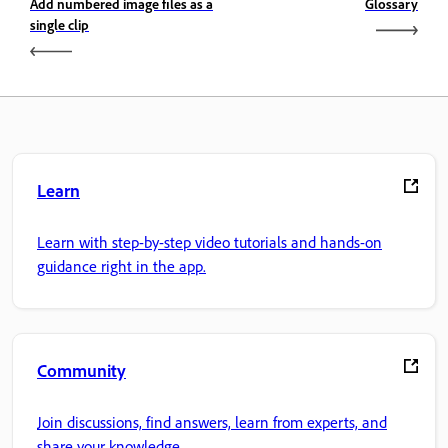
Add numbered image files as a
Glossary
single clip
Learn
Learn with step-by-step video tutorials and hands-on
guidance right in the app.
Community
Join discussions, find answers, learn from experts, and
share your knowledge.