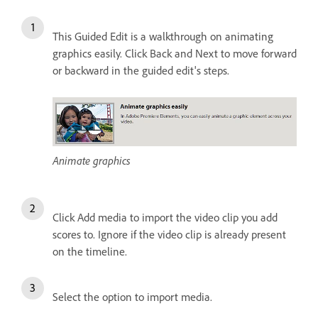
This Guided Edit is a walkthrough on animating
graphics easily. Click Back and Next to move forward
or backward in the guided edit's steps.
Animate graphics
Click Add media to import the video clip you add
scores to. Ignore if the video clip is already present
on the timeline.
Select the option to import media.