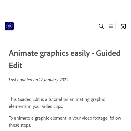
Animate graphics easily - Guided
Edit
Last updated on
12 January 2022
This Guided Edit is a tutorial on animating graphic
elements in your video clips.
To animate a graphic element in your video footage, follow
these steps: