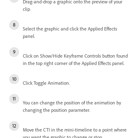
Drag-and-drop a graphic onto the preview of your
clip.
Select the graphic and click the Applied Effects
panel.
Click on Show/Hide Keyframe Controls button found
in the top right corner of the Applied Effects panel.
Click Toggle Animation.
You can change the position of the animation by
changing the position parameter.
Move the CTI in the mini-timeline to a point where
you want the graphic to change or stop.