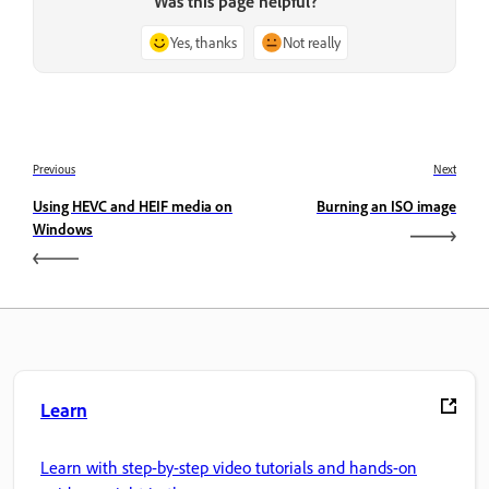
Was this page helpful?
Yes, thanks
Not really
Previous
Next
Using HEVC and HEIF media on
Burning an ISO image
Windows
Learn
Learn with step-by-step video tutorials and hands-on