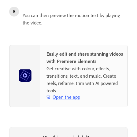
You can then preview the motion text by playing
the video.
Easily edit and share stunning videos
with Premiere Elements
Get creative with colour, effects,
transitions, text, and music. Create
reels, reframe, trim with AI powered
tools.
Open the app