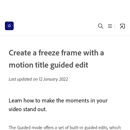
Create a freeze frame with a
motion title guided edit
Last updated on
12 January 2022
Learn how to make the moments in your
video stand out.
The Guided mode offers a set of built-in guided edits, which