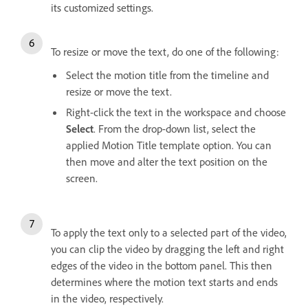
its customized settings.
To resize or move the text, do one of the following:
Select the motion title from the timeline and
resize or move the text.
Right-click the text in the workspace and choose
Select
. From the drop-down list, select the
applied Motion Title template option. You can
then move and alter the text position on the
screen.
To apply the text only to a selected part of the video,
you can clip the video by dragging the left and right
edges of the video in the bottom panel. This then
determines where the motion text starts and ends
in the video, respectively.