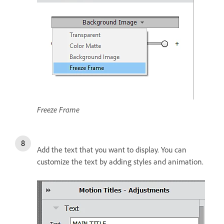
Freeze Frame
Add the text that you want to display. You can
customize the text by adding styles and animation.