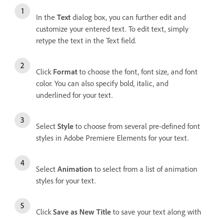
In the
Text
dialog box, you can further edit and
customize your entered text. To edit text, simply
retype the text in the Text field.
Click
Format
to choose the font, font size, and font
color. You can also specify bold, italic, and
underlined for your text.
Select
Style
to choose from several pre-defined font
styles in Adobe Premiere Elements for your text.
Select
Animation
to select from a list of animation
styles for your text.
Click
Save as New Title
to save your text along with