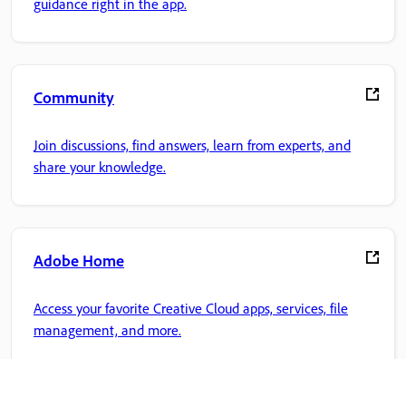
guidance right in the app.
Community
Join discussions, find answers, learn from experts, and
share your knowledge.
Adobe Home
Access your favorite Creative Cloud apps, services, file
management, and more.