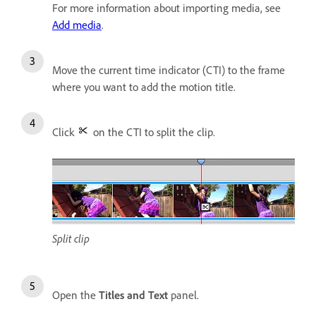
For more information about importing media, see
Add media
.
Move the current time indicator (CTI) to the frame
where you want to add the motion title.
Click
on the CTI to split the clip.
Split clip
Open the
Titles and Text
panel.