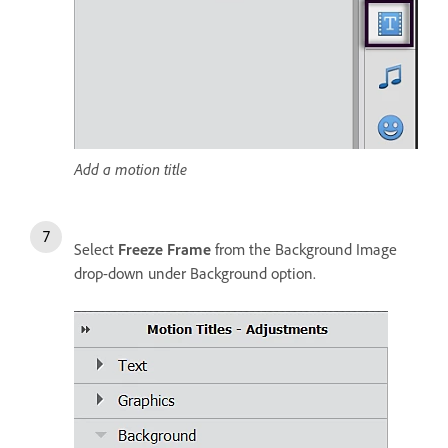
Add a motion title
Select
Freeze Frame
from the Background Image
drop-down under Background option.