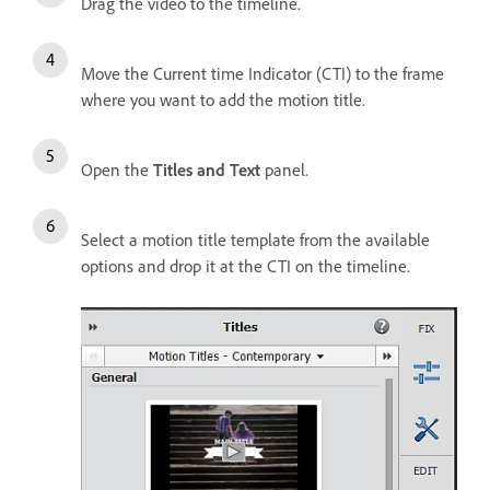
Drag the video to the timeline.
Move the Current time Indicator (CTI) to the frame
where you want to add the motion title.
Open the
Titles and Text
panel.
Select a motion title template from the available
options and drop it at the CTI on the timeline.