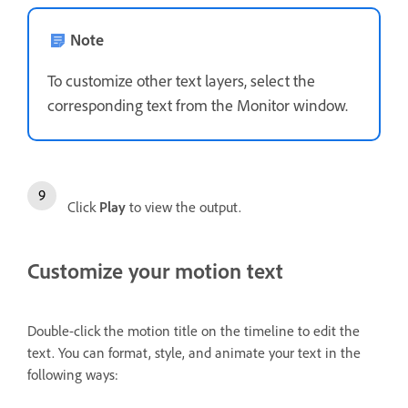
Note
To customize other text layers, select the
corresponding text from the Monitor window.
Click
Play
to view the output.
Customize your motion text
Double-click the motion title on the timeline to edit the
text. You can format, style, and animate your text in the
following ways: