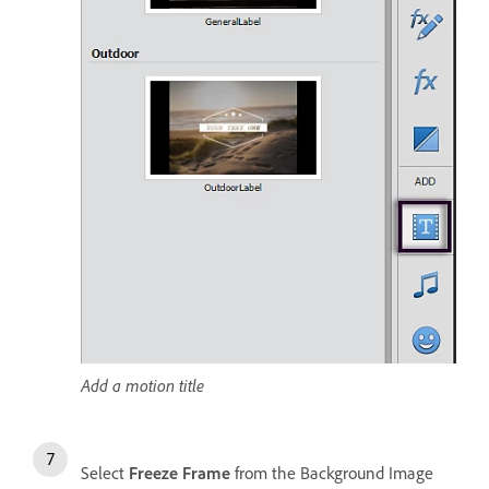
Add a motion title
Select
Freeze Frame
from the Background Image