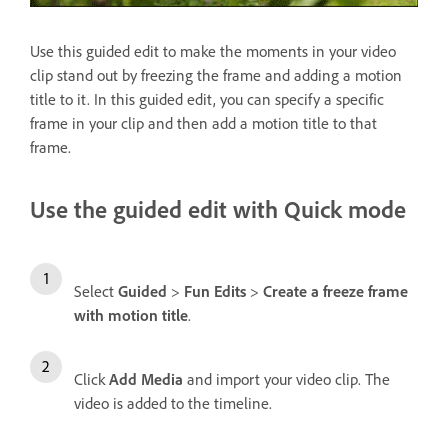
Use this guided edit to make the moments in your video
clip stand out by freezing the frame and adding a motion
title to it. In this guided edit, you can specify a specific
frame in your clip and then add a motion title to that
frame.
Use the guided edit with Quick mode
Select
Guided
>
Fun Edits
>
Create a freeze frame
with motion title
.
Click
Add Media
and import your video clip. The
video is added to the timeline.