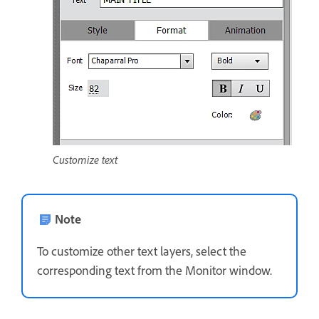
Customize text
Note
To customize other text layers, select the
corresponding text from the Monitor window.