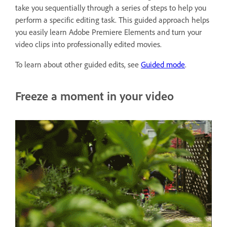
take you sequentially through a series of steps to help you
perform a specific editing task. This guided approach helps
you easily learn Adobe Premiere Elements and turn your
video clips into professionally edited movies.
To learn about other guided edits, see
Guided mode
.
Freeze a moment in your video