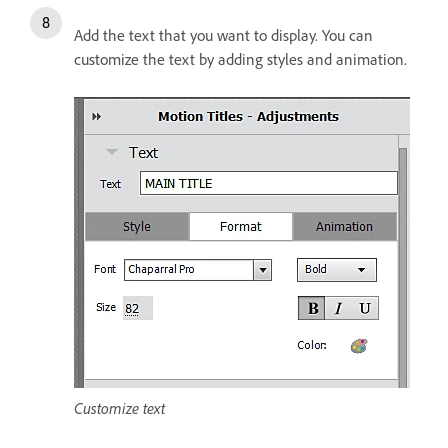
Add the text that you want to display. You can
customize the text by adding styles and animation.
Customize text