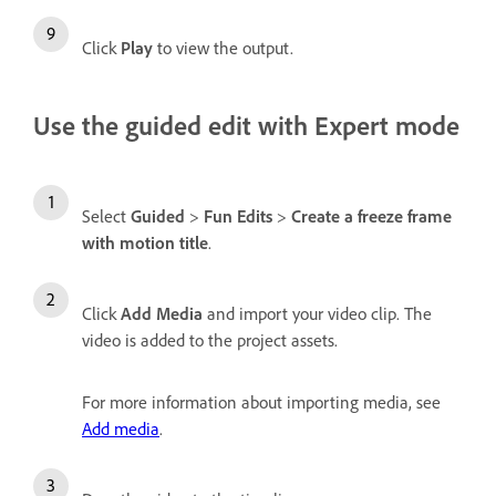
Click
Play
to view the output.
Use the guided edit with Expert mode
Select
Guided
>
Fun Edits
>
Create a freeze frame
with motion title
.
Click
Add Media
and import your video clip. The
video is added to the project assets.
For more information about importing media, see
Add media
.