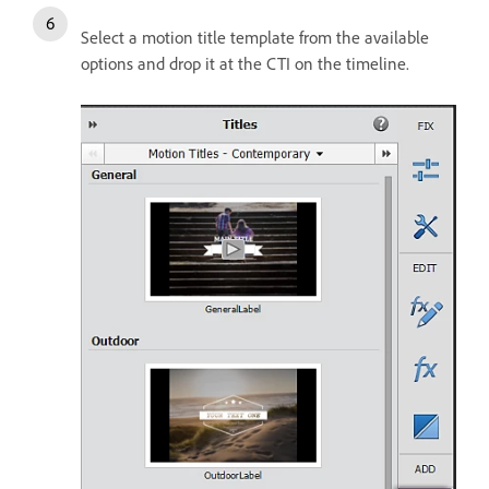
Select a motion title template from the available
options and drop it at the CTI on the timeline.