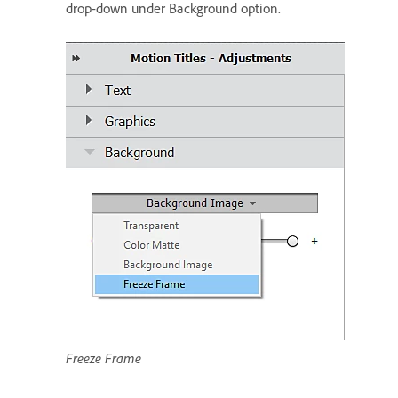
drop-down under Background option.
Freeze Frame