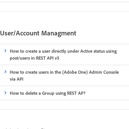
User/Account Managment
How to create a user directly under Active status using
post/users in REST API v5
How to create users in the (Adobe One) Admin Console
via API
How to delete a Group using REST AP?