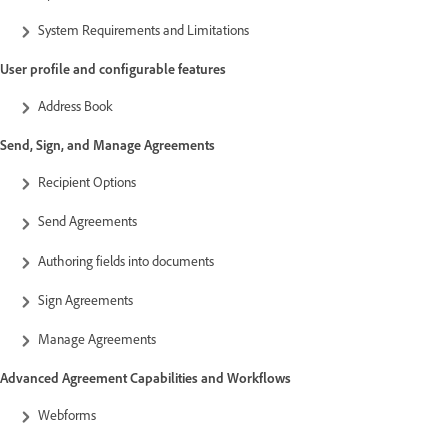
System Requirements and Limitations
User profile and configurable features
Address Book
Send, Sign, and Manage Agreements
Recipient Options
Send Agreements
Authoring fields into documents
Sign Agreements
Manage Agreements
Advanced Agreement Capabilities and Workflows
Webforms