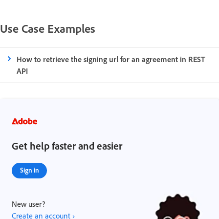
Use Case Examples
How to retrieve the signing url for an agreement in REST
API
Get help faster and easier
Sign in
New user?
Create an account ›