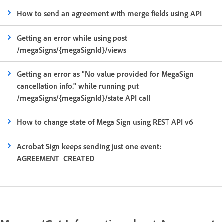
How to send an agreement with merge fields using API
Getting an error while using post
/megaSigns/{megaSignId}/views
Getting an error as "No value provided for MegaSign
cancellation info." while running put
/megaSigns/{megaSignId}/state API call
How to change state of Mega Sign using REST API v6
Acrobat Sign keeps sending just one event:
AGREEMENT_CREATED