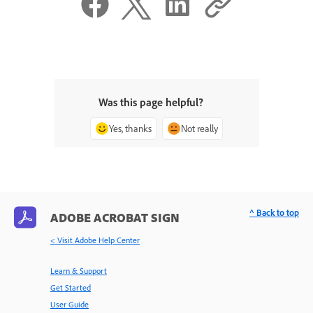
Was this page helpful?
Yes, thanks
Not really
^ Back to top
ADOBE ACROBAT SIGN
< Visit Adobe Help Center
Learn & Support
Get Started
User Guide