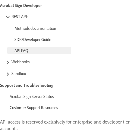
Acrobat Sign Developer
REST APIs
Methods documentation
SDK/Developer Guide
API FAQ
Webhooks
Sandbox
Support and Troubleshooting
Acrobat Sign Server Status
Customer Support Resources
API access is reserved exclusively for enterprise and developer tier
accounts.