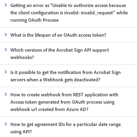
Getting an error as "Unable to authorize access because
the client configuration is invalid: invalid_request" while
running OAuth Process
What is the lifespan of an OAuth access token?
Which versions of the Acrobat Sign API support
webhooks?
Is it possible to get the notification from Acrobat Sign
servers when a Webhook gets deactivated?
How to create webhook from REST application with
Access token generated from OAuth process using
webhook url created from Azure AD?
How to get agreement IDs for a particular date range
using API?