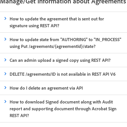
Manage/Get Information about Agreements
How to update the agreement that is sent out for
signature using REST API?
How to update state from "AUTHORING" to "IN_PROCESS"
using Put /agreements/{agreementId}/state?
Can an admin upload a signed copy using REST API?
DELETE /agreements/ID is not available in REST API V6
How do I delete an agreement via API
How to download Signed document along with Audit
report and supporting document through Acrobat Sign
REST API?