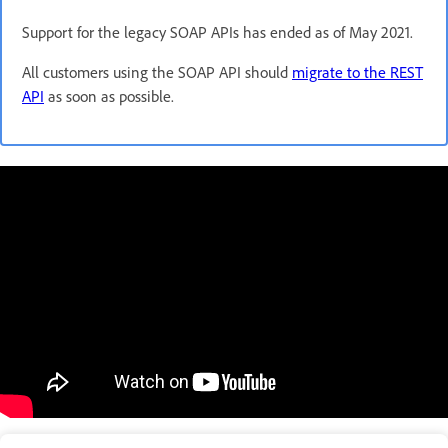
Support for the legacy SOAP APIs has ended as of May 2021.
All customers using the SOAP API should
migrate to the REST
API
as soon as possible.