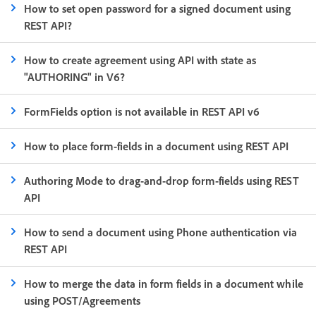
How to set open password for a signed document using
REST API?
How to create agreement using API with state as
"AUTHORING" in V6?
FormFields option is not available in REST API v6
How to place form-fields in a document using REST API
Authoring Mode to drag-and-drop form-fields using REST
API
How to send a document using Phone authentication via
REST API
How to merge the data in form fields in a document while
using POST/Agreements