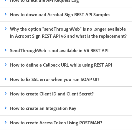
How to download Acrobat Sign REST API Samples
Why the option "sendThroughWeb" is no longer available
in Acrobat Sign REST API v6 and what is the replacement?
SendThroughWeb is not available in V6 REST API
How to define a Callback URL while using REST API
How to fix SSL error when you run SOAP UI?
How to create Client ID and Client Secret?
How to create an Integration Key
How to create Access Token Using POSTMAN?