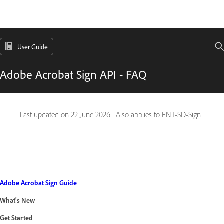
User Guide
Adobe Acrobat Sign API - FAQ
Last updated on
22 June 2026
|
Also applies to ENT-SD-Sign
Adobe Acrobat Sign Guide
What's New
Get Started