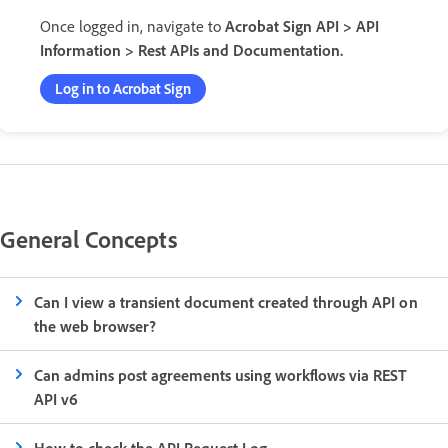
Once logged in, navigate to
Acrobat Sign API > API
Information > Rest APIs and Documentation.
Log in to Acrobat Sign
General Concepts
Can I view a transient document created through API on
the web browser?
Can admins post agreements using workflows via REST
API v6
How to check the API Request Log