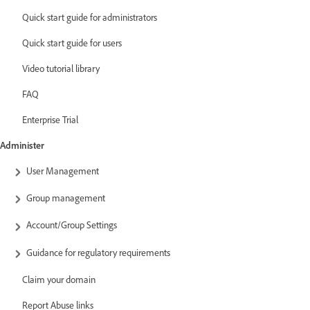
Quick start guide for administrators
Quick start guide for users
Video tutorial library
FAQ
Enterprise Trial
Administer
User Management
Group management
Account/Group Settings
Guidance for regulatory requirements
Claim your domain
Report Abuse links