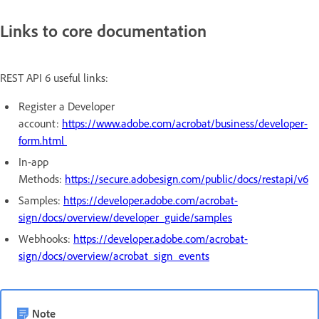
Links to core documentation
REST API 6 useful links:
Register a Developer
account:
https://www.adobe.com/acrobat/business/developer-
form.html
In-app
Methods:
https://secure.adobesign.com/public/docs/restapi/v6
Samples:
https://developer.adobe.com/acrobat-
sign/docs/overview/developer_guide/samples
Webhooks:
https://developer.adobe.com/acrobat-
sign/docs/overview/acrobat_sign_events
Note