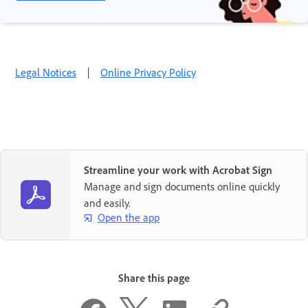
Legal Notices
|
Online Privacy Policy
Streamline your work with Acrobat Sign
Manage and sign documents online quickly
and easily.
Open the app
Share this page