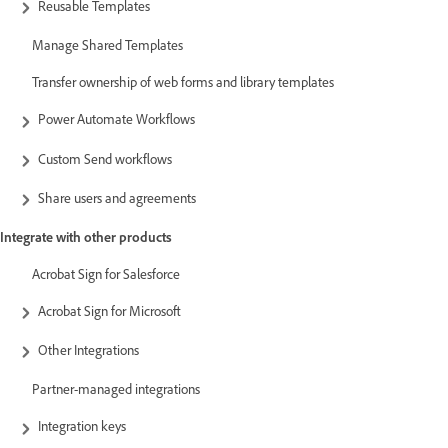
Reusable Templates
Manage Shared Templates
Transfer ownership of web forms and library templates
Power Automate Workflows
Custom Send workflows
Share users and agreements
Integrate with other products
Acrobat Sign for Salesforce
Acrobat Sign for Microsoft
Other Integrations
Partner-managed integrations
Integration keys