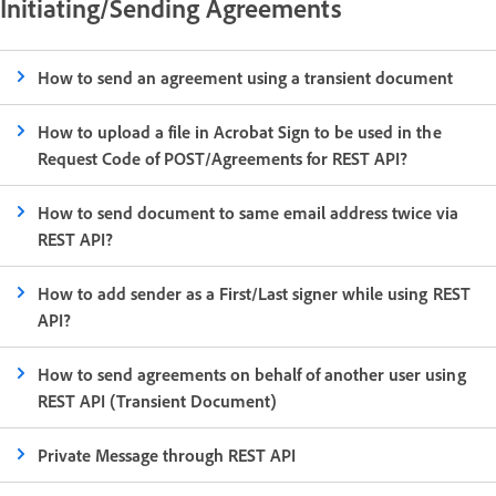
Initiating/Sending Agreements
How to send an agreement using a transient document
How to upload a file in Acrobat Sign to be used in the
Request Code of POST/Agreements for REST API?
How to send document to same email address twice via
REST API?
How to add sender as a First/Last signer while using REST
API?
How to send agreements on behalf of another user using
REST API (Transient Document)
Private Message through REST API