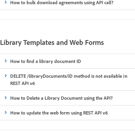
How to bulk download agreements using API call?
Library Templates and Web Forms
How to find a library document ID
DELETE /libraryDocuments/ID method is not available in
REST API v6
How to Delete a Library Document using the API?
How to update the web form using REST API v6