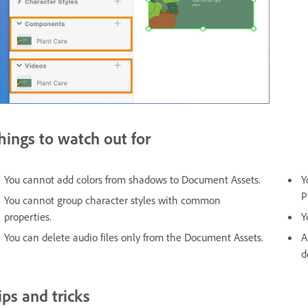
hings to watch out for
You cannot add colors from shadows to Document Assets.
Y
P
You cannot group character styles with common
properties.
Y
You can delete audio files only from the Document Assets.
A
d
ips and tricks