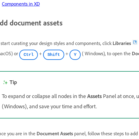
Components in XD
dd document assets
 start curating your design styles and components, click
Libraries
acOS) or
+
+
( Windows), to open the
Do
Ctrl
Shift
Y
Tip
To expand or collapse all nodes in the
Assets
Panel at once, 
(Windows), and save your time and effort.
ce you are in the
Document Assets
panel, follow these steps to add