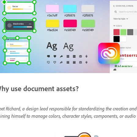
hy use document assets?
et Richard, a design lead responsible for standardizing the creation and
aining himself to manage colors, character styles, components, or audio