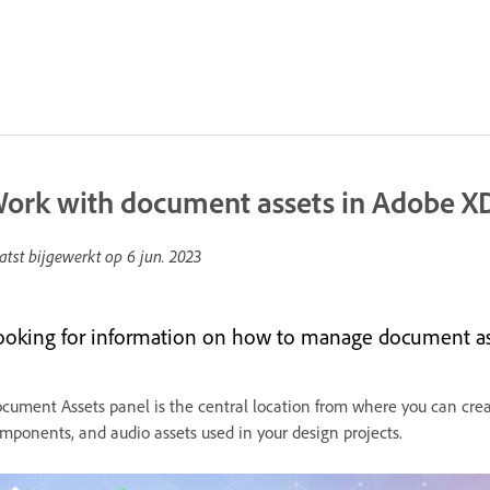
ork with document assets in Adobe X
atst bijgewerkt op
6 jun. 2023
ooking for information on how to manage document asse
cument Assets panel is the central location from where you can creat
mponents, and audio assets used in your design projects.