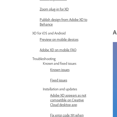
Zoom plug-in for XD
Publish design from Adobe XD to
Behance
A
XD for iOS and Android
Preview on mobile devices
Adobe XD on mobile FAQ
Troubleshooting
Known and fixed issues
Known issues
Fixed issues
Installation and updates
Adobe XD appears as not
compatible on Creative
Cloud desktop app
Fix error code 191 when