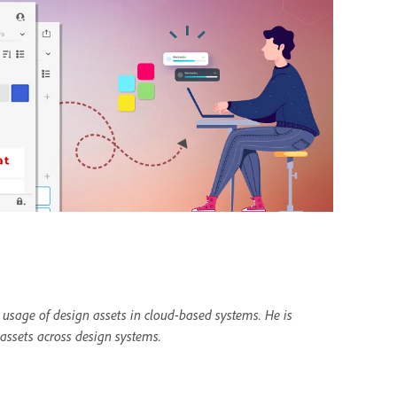
 usage of design assets in cloud-based systems. He is
 assets across design systems.