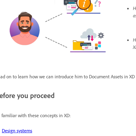
H
a
H
X
ad on to learn how we can introduce him to Document Assets in XD 
efore you proceed
 familiar with these concepts in XD:
Design systems