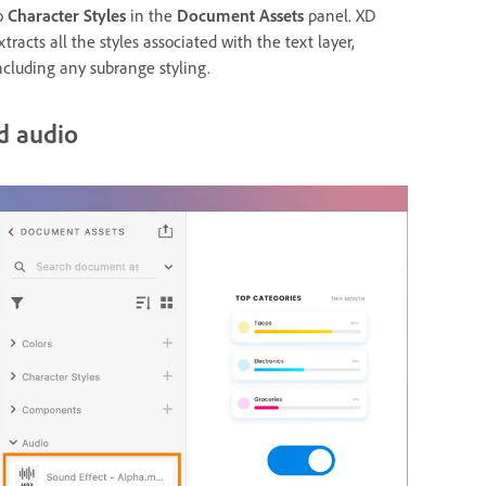
o
Character Styles
in the
Document Assets
panel. XD
xtracts all the styles associated with the text layer,
ncluding any subrange styling.
d audio