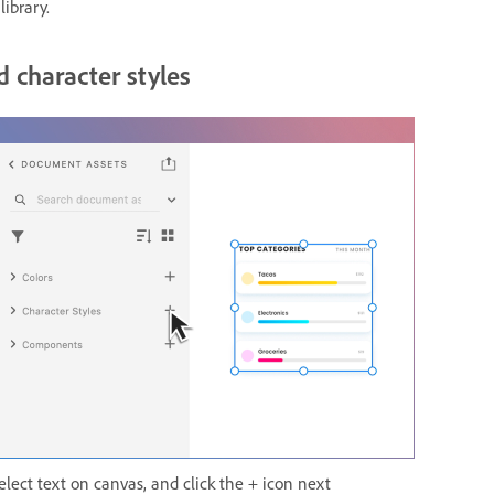
library.
 character styles
elect text on canvas, and click the + icon next