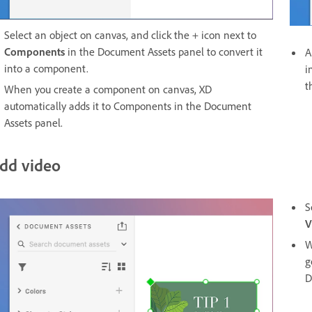
Select an object on canvas, and click the + icon next to
Components
in the Document Assets panel to convert it
A
into a component.
i
t
When you create a component on canvas, XD
automatically adds it to Components in the Document
Assets panel.
dd video
S
V
W
g
D