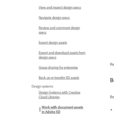
View and inspect design specs
Navigate design specs
Review and comment design
specs
Export design assets
Export and download assets from
design specs
Re
Group sharing for enterprise
Back up or transfer XD assets
B
Design systems
Design Systems with Creative
Be
Cloud Libraries
Work with document assets
in Adobe XD