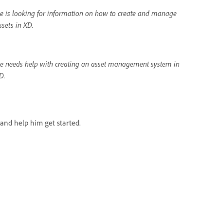
e is looking for information on how to create and manage
ssets in XD.
e needs help with creating an asset management system in
D.
and help him get started.