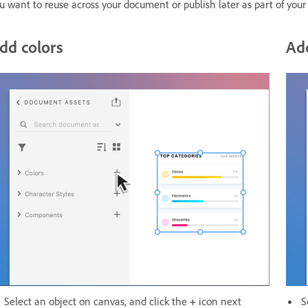
u want to reuse across your document or publish later as part of your 
dd colors
Add
Select an object on canvas, and click the
+
icon next
S