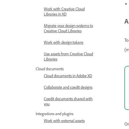
Work with Creative Cloud
Libraries in XD
A
Migrate your design systems to
Creative Cloud Libraries
To
Work with design tokens
(m
Use assets from Creative Cloud
Libraries
Cloud documents
Cloud documents in Adobe XD
Collaborate and coedit designs
Coedit documents shared with
you
Integrations and plugins
Work with external assets
On