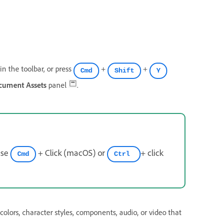
in the toolbar, or press
+
+
Cmd
Shift
Y
cument Assets
panel
.
use
+ Click (macOS) or
+ click
Cmd
Ctrl
 colors, character styles, components, audio, or video that