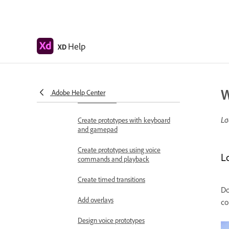
Work with Lottie
animations
Prototype
Help
XD
Create interactive prototypes
Animate prototypes
W
Object properties supported for
Adobe Help Center
auto-animate
La
Create prototypes with keyboard
and gamepad
Create prototypes using voice
L
commands and playback
Create timed transitions
Do
Add overlays
co
Design voice prototypes