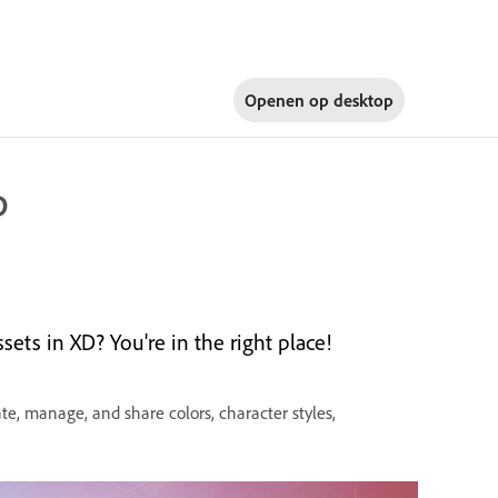
Openen op
desktop
D
ts in XD? You're in the right place!
e, manage, and share colors, character styles,