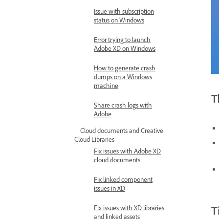
Issue with subscription
status on Windows
Error trying to launch
Adobe XD on Windows
How to generate crash
dumps on a Windows
machine
T
Share crash logs with
Adobe
Cloud documents and Creative
Cloud Libraries
Fix issues with Adobe XD
cloud documents
Fix linked component
issues in XD
T
Fix issues with XD libraries
and linked assets