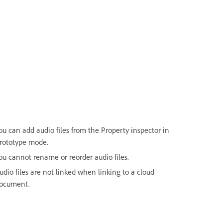
ou can add audio files from the Property inspector in
rototype mode.
ou cannot rename or reorder audio files.
udio files are not linked when linking to a cloud
ocument.