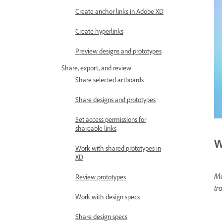
Create anchor links in Adobe XD
Create hyperlinks
Preview designs and prototypes
Share, export, and review
Share selected artboards
Share designs and prototypes
Set access permissions for
shareable links
W
Work with shared prototypes in
XD
Me
Review prototypes
tr
Work with design specs
Share design specs