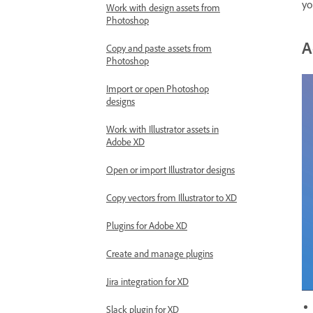
yo
Work with design assets from
Photoshop
A
Copy and paste assets from
Photoshop
Import or open Photoshop
designs
Work with Illustrator assets in
Adobe XD
Open or import Illustrator designs
Copy vectors from Illustrator to XD
Plugins for Adobe XD
Create and manage plugins
Jira integration for XD
Slack plugin for XD