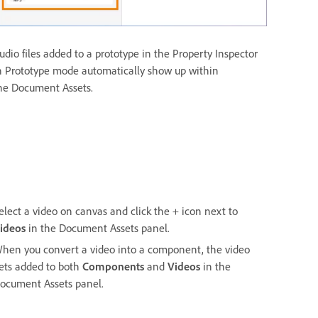
udio files added to a prototype in the Property Inspector
n Prototype mode automatically show up within
he Document Assets.
elect a video on canvas and click the + icon next to
ideos
in the Document Assets panel.
hen you convert a video into a component, the video
ets added to both
Components
and
Videos
in the
ocument Assets panel.