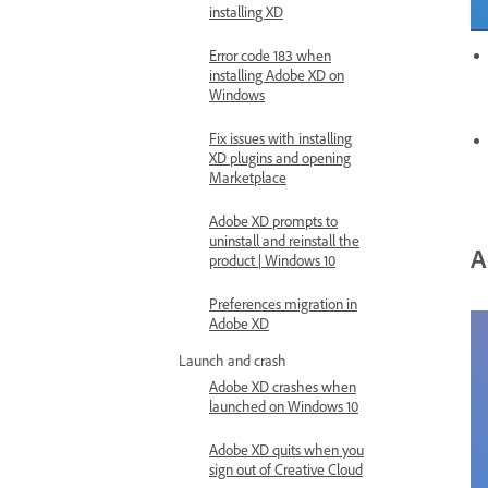
installing XD
Error code 183 when
installing Adobe XD on
Windows
Fix issues with installing
XD plugins and opening
Marketplace
Adobe XD prompts to
uninstall and reinstall the
A
product | Windows 10
Preferences migration in
Adobe XD
Launch and crash
Adobe XD crashes when
launched on Windows 10
Adobe XD quits when you
sign out of Creative Cloud