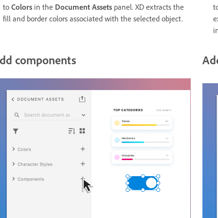
to
Colors
in the
Document Assets
panel. XD extracts the
t
fill and border colors associated with the selected object.
e
i
dd components
Ad