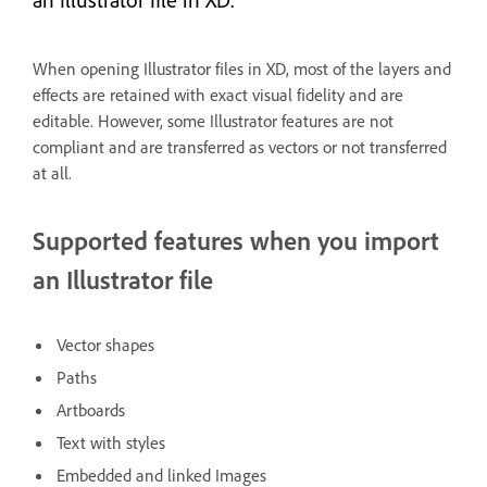
When opening Illustrator files in XD, most of the layers and
effects are retained with exact visual fidelity and are
editable. However, some Illustrator features are not
compliant and are transferred as vectors or not transferred
at all.
Supported features when you import
an Illustrator file
Vector shapes
Paths
Artboards
Text with styles
Embedded and linked Images