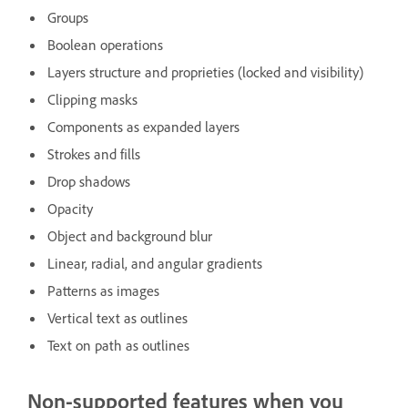
Groups
Boolean operations
Layers structure and proprieties (locked and visibility)
Clipping masks
Components as expanded layers
Strokes and fills
Drop shadows
Opacity
Object and background blur
Linear, radial, and angular gradients
Patterns as images
Vertical text as outlines
Text on path as outlines
Non-supported features when you