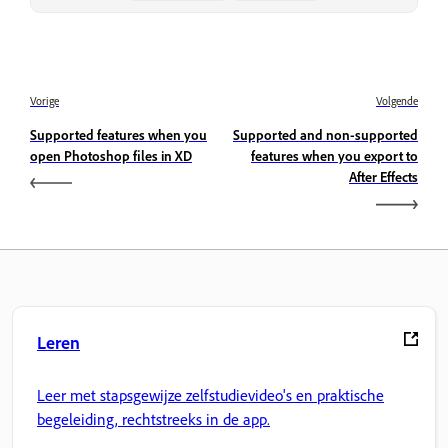
Vorige
Volgende
Supported features when you
Supported and non-supported
open Photoshop files in XD
features when you export to
After Effects
Leren
Leer met stapsgewijze zelfstudievideo's en praktische
begeleiding, rechtstreeks in de app.