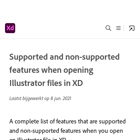
Supported and non-supported
features when opening
Illustrator files in XD
Laatst bijgewerkt op
8 jun. 2021
A complete list of features that are supported
and non-supported features when you open
an Illustrator file in XD.