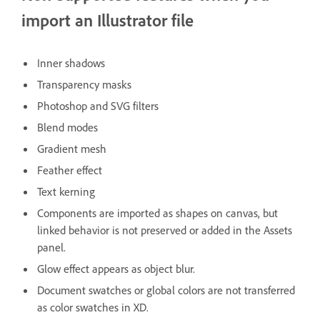
import an Illustrator file
Inner shadows
Transparency masks
Photoshop and SVG filters
Blend modes
Gradient mesh
Feather effect
Text kerning
Components are imported as shapes on canvas, but
linked behavior is not preserved or added in the Assets
panel.
Glow effect appears as object blur.
Document swatches or global colors are not transferred
as color swatches in XD.