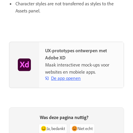
Character styles are not transferred as styles to the
Assets panel.
UX-prototypes ontwerpen met
Adobe XD
Maak interactieve mock-ups voor
websites en mobiele apps.
De app openen
Was deze pagina nuttig?
Ja, bedankt
Niet echt