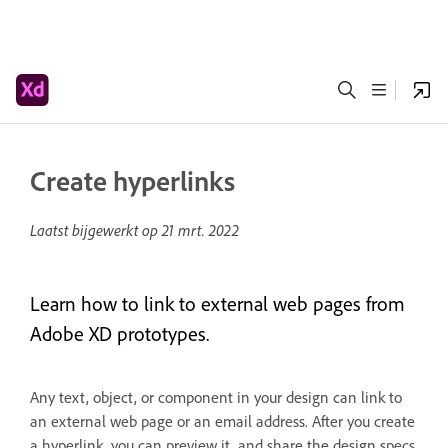
Create hyperlinks
Laatst bijgewerkt op
21 mrt. 2022
Learn how to link to external web pages from
Adobe XD prototypes.
Any text, object, or component in your design can link to
an external web page or an email address. After you create
a hyperlink, you can preview it, and share the design specs