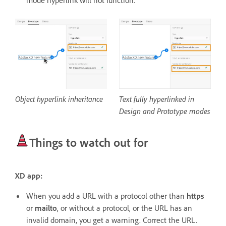
mode hyperlink will not function.
Object hyperlink inheritance
Text fully hyperlinked in
Design and Prototype modes
Things to watch out for
XD app:
When you add a URL with a protocol other than
https
or
mailto
, or without a protocol, or the URL has an
invalid domain, you get a warning. Correct the URL.