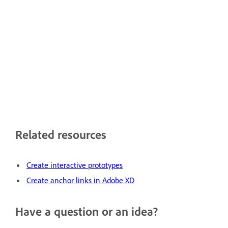
Related resources
Create interactive prototypes
Create anchor links in Adobe XD
Have a question or an idea?