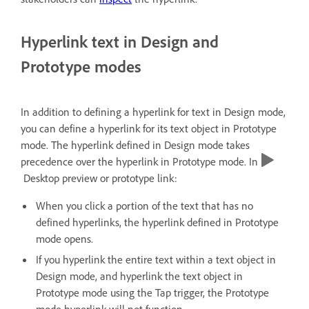
Hyperlink text in Design and
Prototype modes
In addition to defining a hyperlink for text in Design mode,
you can define a hyperlink for its text object in Prototype
mode. The hyperlink defined in Design mode takes
precedence over the hyperlink in Prototype mode. In
Desktop preview or prototype link:
When you click a portion of the text that has no
defined hyperlinks, the hyperlink defined in Prototype
mode opens.
If you hyperlink the entire text within a text object in
Design mode, and hyperlink the text object in
Prototype mode using the Tap trigger, the Prototype