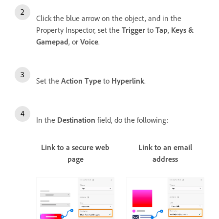
Click the blue arrow on the object, and in the
Property Inspector, set the
Trigger
to
Tap
,
Keys &
Gamepad
, or
Voice
.
Set the
Action Type
to
Hyperlink
.
In the
Destination
field, do the following:
Link to a secure web
Link to an email
page
address