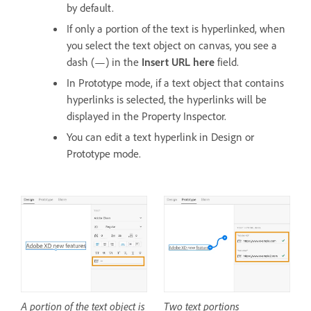
by default.
If only a portion of the text is hyperlinked, when
you select the text object on canvas, you see a
dash (—) in the
Insert URL here
field.
In Prototype mode, if a text object that contains
hyperlinks is selected, the hyperlinks will be
displayed in the Property Inspector.
You can edit a text hyperlink in Design or
Prototype mode.
A portion of the text object is
Two text portions