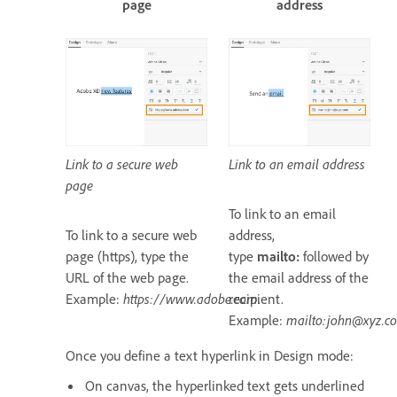
page
address
Link to a secure web
Link to an email address
page
To link to an email
To link to a secure web
address,
page (https), type the
type
mailto:
followed by
URL of the web page.
the email address of the
Example:
https://www.adobe.com
recipient.
.
Example:
mailto:john@xyz.c
Once you define a text hyperlink in Design mode:
On canvas, the hyperlinked text gets underlined