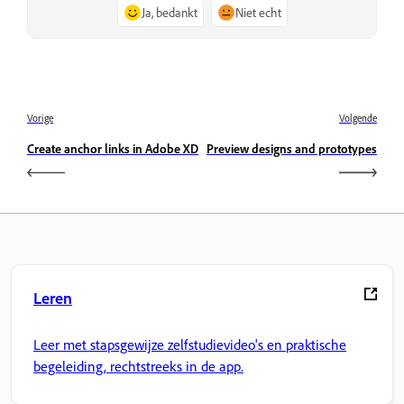
Ja, bedankt
Niet echt
Vorige
Volgende
Create anchor links in Adobe XD
Preview designs and prototypes
Leren
Leer met stapsgewijze zelfstudievideo's en praktische
begeleiding, rechtstreeks in de app.