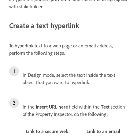
with stakeholders.
Create a text hyperlink
To hyperlink text to a web page or an email address,
perform the following steps:
In Design mode, select the text inside the text
object that you want to hyperlink.
In the
Insert URL here
field within the
Text
section
of the Property Inspector, do the following:
Link to a secure web
Link to an email