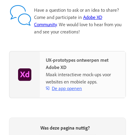
Have a question to ask or an idea to share?
Come and participate in
Adobe XD
Community
. We would love to hear from you
and see your creations!
UX-prototypes ontwerpen met
Adobe XD
Maak interactieve mock-ups voor
websites en mobiele apps.
De app openen
Was deze pagina nuttig?