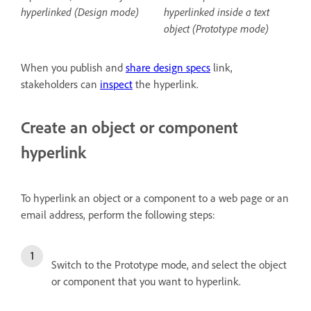
hyperlinked (Design mode)
hyperlinked inside a text
object (Prototype mode)
When you publish and
share design specs
link,
stakeholders can
inspect
the hyperlink.
Create an object or component
hyperlink
To hyperlink an object or a component to a web page or an
email address, perform the following steps:
Switch to the Prototype mode, and select the object
or component that you want to hyperlink.