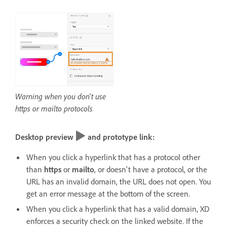
Warning when you don't use
https or mailto protocols
Desktop preview
and prototype link:
When you click a hyperlink that has a protocol other
than
https
or
mailto
, or doesn't have a protocol, or the
URL has an invalid domain, the URL does not open. You
get an error message at the bottom of the screen.
When you click a hyperlink that has a valid domain, XD
enforces a security check on the linked website. If the