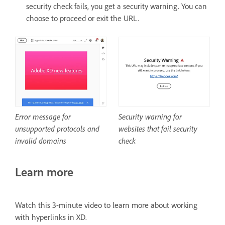
security check fails, you get a security warning. You can
choose to proceed or exit the URL.
Security warning for
Error message for
websites that fail security
unsupported protocols and
check
invalid domains
Learn more
Watch this 3-minute video to learn more about working
with hyperlinks in XD.