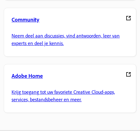
Community
Neem deel aan discussies, vind antwoorden, leer van
experts en deel je kennis.
Adobe Home
Krijg toegang tot uw favoriete Creative Cloud-apps,
services, bestandsbeheer en meer.