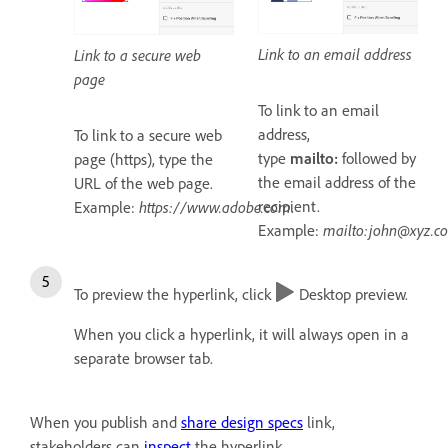
Link to an email address
Link to a secure web
page
To link to an email
address,
To link to a secure web
type
mailto:
followed by
page (https), type the
the email address of the
URL of the web page.
recipient.
Example:
https://www.adobe.com
.
Example:
mailto:john@xyz.c
To preview the hyperlink, click
Desktop preview.
When you click a hyperlink, it will always open in a
separate browser tab.
When you publish and
share design specs
link,
stakeholders can
inspect
the hyperlink.