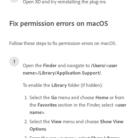
Open XD and try reinstalling the plug-ins.
Fix permission errors on macOS
Follow these steps to fix permission errors on macOS:
Open the
Finder
and navigate to
/Users/<user
name>/Library/Application Support/
.
To enable the
Library
folder (if hidden):
Select the
Go
menu and choose
Home
or from
the
Favorites
section in the Finder, select
<user
name>
.
Select the
View
menu and choose
Show View
Options
.