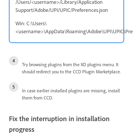
/Users/<username>/Library/Application
Support/Adobe/UPI/UPIC/Preferences.json
Win: C:\Users\
<username>\AppData\Roaming\Adobe\UPI\UPIC\Pref
Try browsing plugins from the XD plugins menu. It
should redirect you to the CCD Plugin Marketplace.
In case earlier installed plugins are missing, install
them from CCD.
Fix the interruption in installation
progress