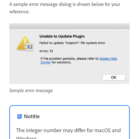
A sample error message dialog is shown below for your
reference:
Sample error message
Notitie
The integer number may differ for macOS and
Windows.