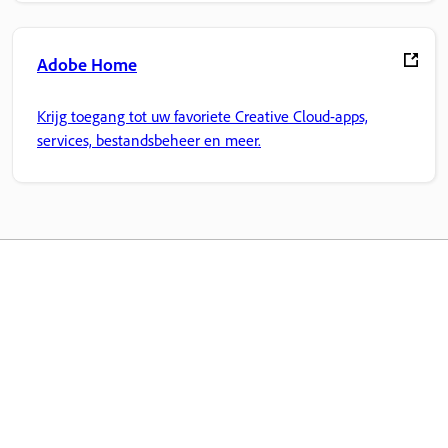
Adobe Home
Krijg toegang tot uw favoriete Creative Cloud-apps,
services, bestandsbeheer en meer.