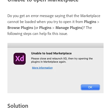
Do you get an error message saying that the Marketplace
cannot be loaded when you try to open it from
Plugins
>
Browse Plugins
(or
Plugins
>
Manage Plugins
)? The
following steps can help fix this issue.
Solution