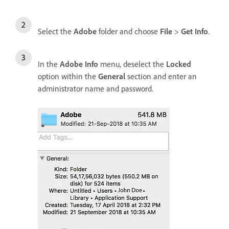
Select the
Adobe
folder and choose
File
>
Get Info
.
In the
Adobe Info
menu, deselect the
Locked
option within the
General
section and enter an
administrator name and password.