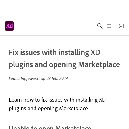
Fix issues with installing XD
plugins and opening Marketplace
Laatst bijgewerkt op
23 feb. 2024
Learn how to fix issues with installing XD
plugins and opening Marketplace.
Unable to open Marketplace