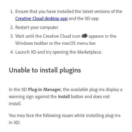
Ensure that you have installed the latest versions of the
Creative Cloud desktop app
and the XD app.
Restart your computer.
Wait until the Creative Cloud icon
appears in the
Windows taskbar or the macOS menu bar.
Launch XD and try opening the Marketplace.
Unable to install plugins
In the XD
Plug-in Manager
, the available plug-ins display a
warning sign against the
Install
button and does not
install.
You may face the following issues while installing plug-ins
in XD: