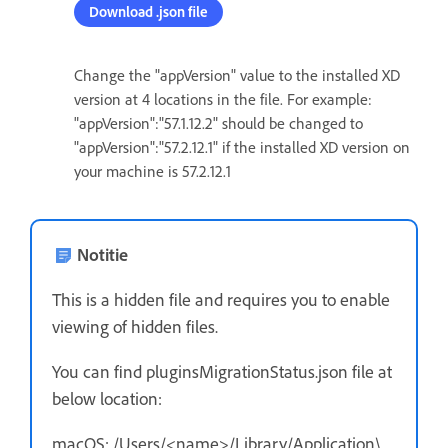
Download .json file
Change the "appVersion" value to the installed XD
version at 4 locations in the file. For example:
"appVersion":"57.1.12.2" should be changed to
"appVersion":"57.2.12.1" if the installed XD version on
your machine is 57.2.12.1
Notitie
This is a hidden file and requires you to enable
viewing of hidden files.
You can find pluginsMigrationStatus.json file at
below location:
macOS: /Users/<name>/Library/Application\