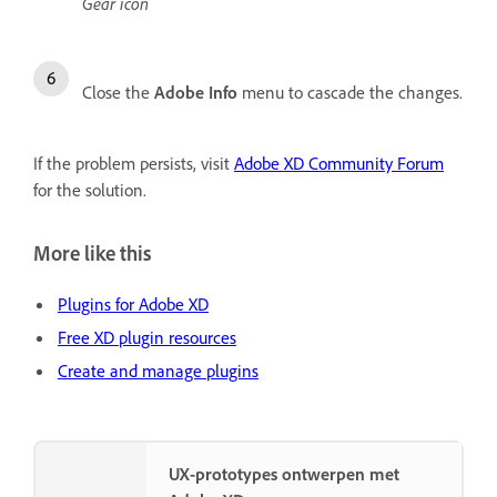
Gear icon
Close the
Adobe Info
menu to cascade the changes.
If the problem persists, visit
Adobe XD Community Forum
for the solution.
More like this
Plugins for Adobe XD
Free XD plugin resources
Create and manage plugins
UX-prototypes ontwerpen met