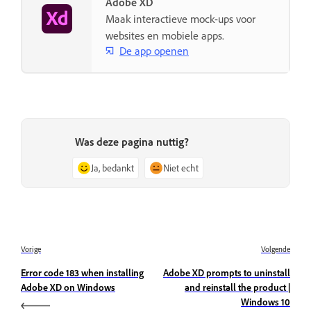
Adobe XD
Maak interactieve mock-ups voor
websites en mobiele apps.
De app openen
Was deze pagina nuttig?
Ja, bedankt
Niet echt
Vorige
Volgende
Error code 183 when installing
Adobe XD prompts to uninstall
Adobe XD on Windows
and reinstall the product |
Windows 10