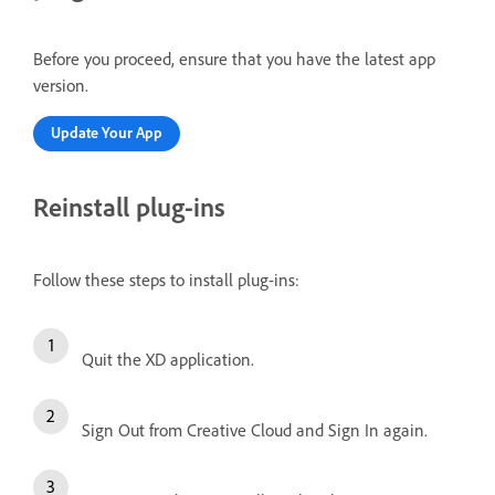
Before you proceed, ensure that you have the latest app
version.
Update Your App
Reinstall plug-ins
Follow these steps to install plug-ins:
Quit the XD application.
Sign Out from Creative Cloud and Sign In again.