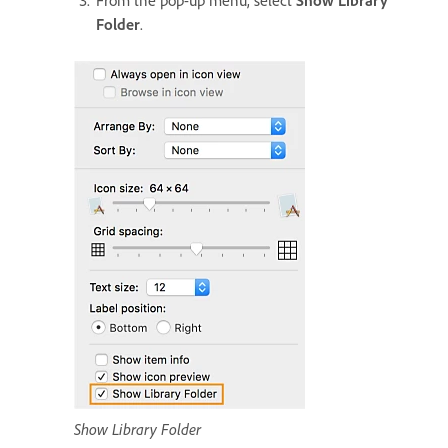
From the pop-up menu, select
Show Library
Folder
.
Show Library Folder