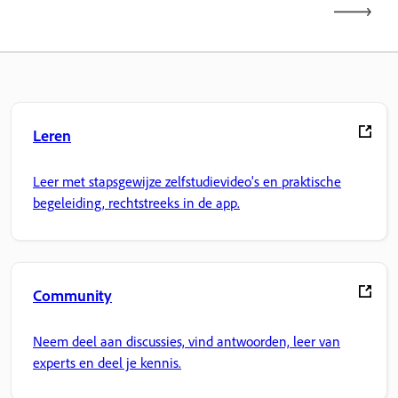
Leren
Leer met stapsgewijze zelfstudievideo's en praktische
begeleiding, rechtstreeks in de app.
Community
Neem deel aan discussies, vind antwoorden, leer van
experts en deel je kennis.