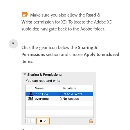
Make sure you also allow the
Read &
Write
permission for XD. To locate the Adobe XD
subfolder, navigate back to the Adobe folder.
Click the gear icon below the
Sharing &
Permissions
section and choose
Apply to enclosed
items
.