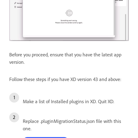
Before you proceed, ensure that you have the latest app
version.
Follow these steps if you have XD version 43 and above:
Make a list of Installed plugins in XD. Quit XD.
Replace .pluginMigrationStatus.json file with this
one.