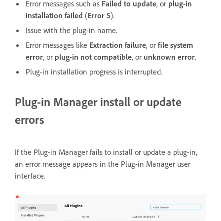
Error messages such as
Failed to update
, or
plug-in
installation failed
(
Error 5
).
Issue with the plug-in name.
Error messages like
Extraction failure
, or
file system
error
, or
plug-in not compatible
, or
unknown error
.
Plug-in installation progress is interrupted.
Plug-in Manager install or update
errors
If the Plug-in Manager fails to install or update a plug-in,
an error message appears in the Plug-in Manager user
interface.