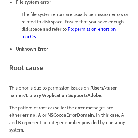
File system error
The file system errors are usually permission errors or
related to disk space. Ensure that you have enough
disk space and refer to
Fix permission errors on
macOS
.
Unknown Error
Root cause
This error is due to permission issues on
/Users/<user
name>/Library/Application Support/Adobe.
The pattern of root cause for the error messages are
either
err no: A
or
NSCocoaErrorDomain.
In this case, A
and B represent an integer number provided by operating
system.