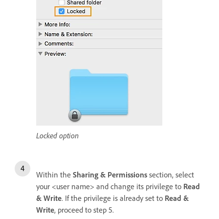
Locked option
Within the
Sharing & Permissions
section, select
your <user name> and change its privilege to
Read
& Write
. If the privilege is already set to
Read &
Write
, proceed to step 5.