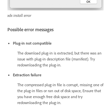
xdx install error
Possible error messages
Plug-in not compatible
The download plug-in is extracted, but there was an
issue with plug-in description file (manifest). Try
redownloading the plug-in.
Extraction failure
The compressed plug-in file is corrupt, missing one of
the plug-in files or ran out of disk space, Ensure that
you have enough free disk space and try
redownloading the plug-in.