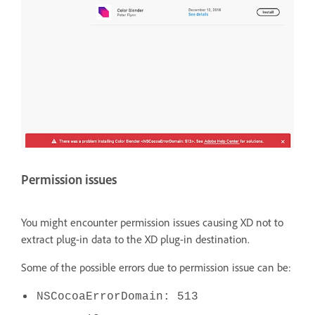
Permission issues
You might encounter permission issues causing XD not to
extract plug-in data to the XD plug-in destination.
Some of the possible errors due to permission issue can be:
NSCocoaErrorDomain: 513