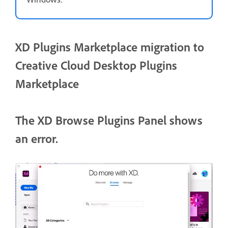
XD Plugins Marketplace migration to
Creative Cloud Desktop Plugins
Marketplace
The XD Browse Plugins Panel shows
an error.