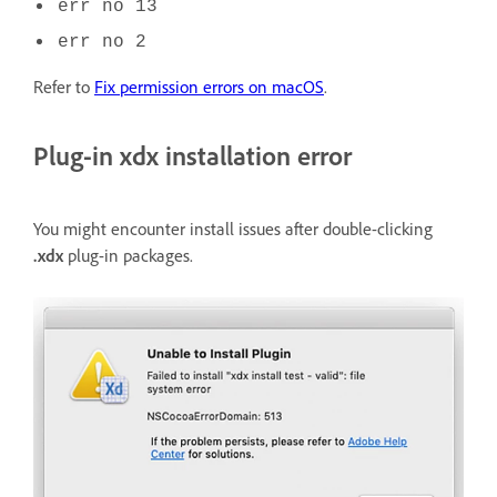
err no 13
err no 2
Refer to
Fix permission errors on macOS
.
Plug-in xdx installation error
You might encounter install issues after double-clicking
.xdx
plug-in packages.