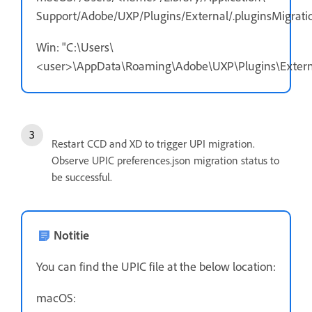
Support/Adobe/UXP/Plugins/External/.pluginsMigratio
Win: "C:\Users\
<user>\AppData\Roaming\Adobe\UXP\Plugins\External
Restart CCD and XD to trigger UPI migration.
Observe UPIC preferences.json migration status to
be successful.
Notitie
You can find the UPIC file at the below location:
macOS: