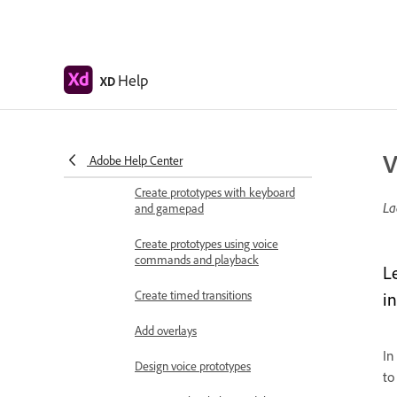
Work with Lottie
animations
Prototype
Create interactive prototypes
Help
XD
Animate prototypes
Object properties supported for
V
auto-animate
Adobe Help Center
Create prototypes with keyboard
La
and gamepad
Create prototypes using voice
commands and playback
L
Create timed transitions
i
Add overlays
In
Design voice prototypes
to