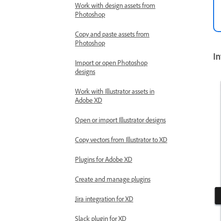
Work with design assets from
Photoshop
Copy and paste assets from
Photoshop
In
Import or open Photoshop
designs
Work with Illustrator assets in
Adobe XD
Open or import Illustrator designs
Copy vectors from Illustrator to XD
Plugins for Adobe XD
Create and manage plugins
Jira integration for XD
Slack plugin for XD