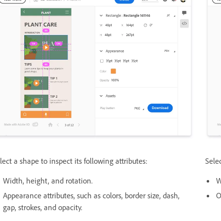
lect a shape to inspect its following attributes:
Selec
Width, height, and rotation.
W
Appearance attributes, such as colors, border size, dash,
O
gap, strokes, and opacity.