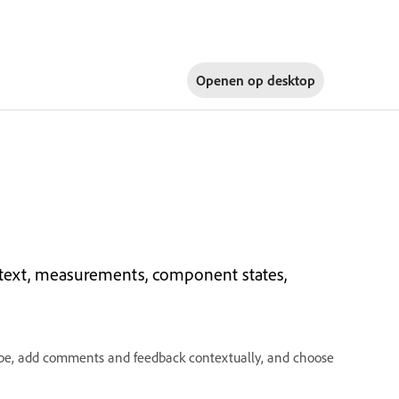
Openen op
desktop
, text, measurements, component states,
type, add comments and feedback contextually, and choose