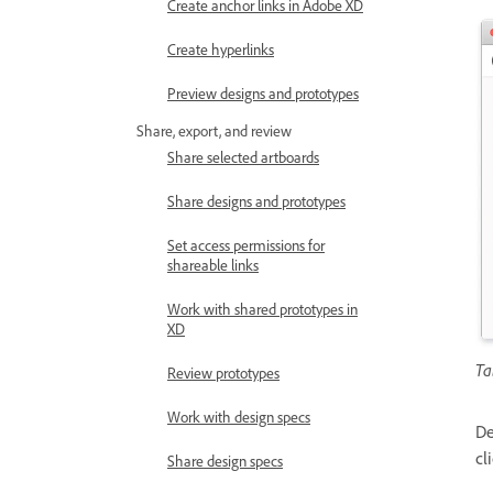
Create anchor links in Adobe XD
Create hyperlinks
Preview designs and prototypes
Share, export, and review
Share selected artboards
Share designs and prototypes
Set access permissions for
shareable links
Work with shared prototypes in
XD
Ta
Review prototypes
Work with design specs
De
cl
Share design specs