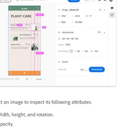
t an image to inspect its following attributes:
idth, height, and rotation.
pacity.