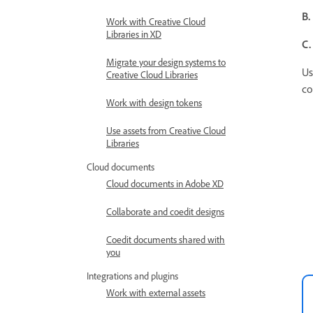
B.
Work with Creative Cloud
Libraries in XD
C.
Migrate your design systems to
Us
Creative Cloud Libraries
co
Work with design tokens
Use assets from Creative Cloud
Libraries
Cloud documents
Cloud documents in Adobe XD
Collaborate and coedit designs
Coedit documents shared with
you
Integrations and plugins
Work with external assets