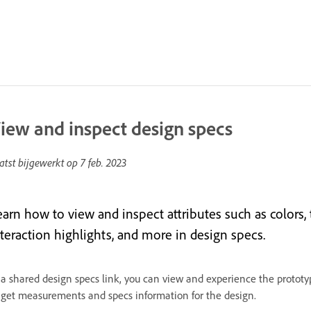
iew and inspect design specs
atst bijgewerkt op
7 feb. 2023
earn how to view and inspect attributes such as colors
nteraction highlights, and more in design specs.
 a shared design specs link, you can view and experience the proto
 get measurements and specs information for the design.