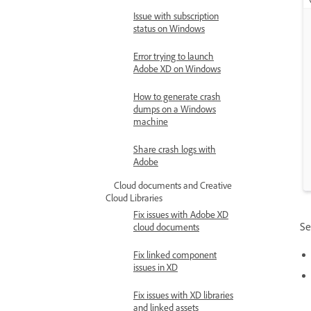
Issue with subscription
status on Windows
Error trying to launch
Adobe XD on Windows
How to generate crash
dumps on a Windows
machine
Share crash logs with
Adobe
Cloud documents and Creative
Cloud Libraries
Fix issues with Adobe XD
Se
cloud documents
Fix linked component
issues in XD
Fix issues with XD libraries
and linked assets