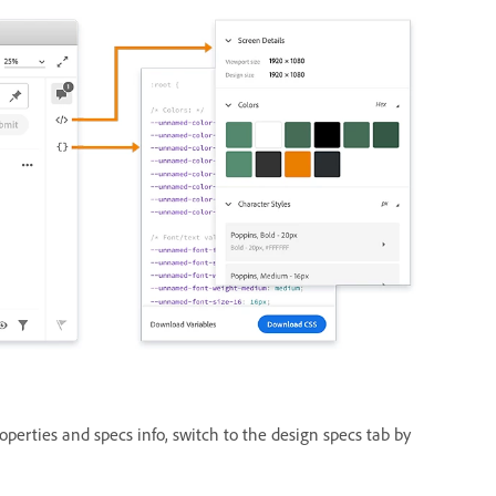
operties and specs info, switch to the design specs tab by