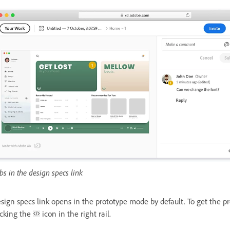
bs in the design specs link
sign specs link opens in the prototype mode by default. To get the pr
icking the
icon in the right rail.