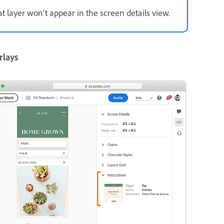
at layer won't appear in the screen details view.
rlays