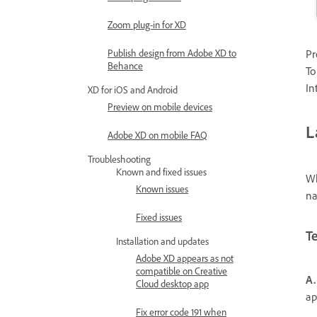
Zoom plug-in for XD
Publish design from Adobe XD to
Pr
Behance
To
In
XD for iOS and Android
Preview on mobile devices
L
Adobe XD on mobile FAQ
Troubleshooting
Known and fixed issues
Wh
Known issues
na
Fixed issues
T
Installation and updates
Adobe XD appears as not
compatible on Creative
A.
Cloud desktop app
ap
Fix error code 191 when