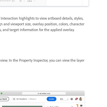
 Interaction highlights to view artboard details, styles,
n and viewport size, overlay position, colors, character
s, and target information for the applied overlay.
view. In the Property Inspector, you can view the layer