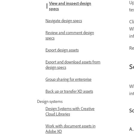
Up
View and inspect design
specs
te
Navigate design specs
Cl
Wh
Review and comment design
in
specs
Re
Export design assets
Export and download assets from
S
design specs
Group sharing for enterprise
Wh
Back up or transfer XD assets
in
Design systems
Design Systems with Creative
Sc
Cloud Libraries
Work with document assets in
A.
Adobe XD