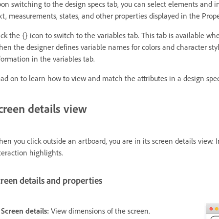
on switching to the design specs tab, you can select elements and in
xt, measurements, states, and other properties displayed in the Prope
ick the {} icon to switch to the variables tab. This tab is available w
en the designer defines variable names for colors and character sty
formation in the variables tab.
ad on to learn how to view and match the attributes in a design spec
creen details view
en you click outside an artboard, you are in its screen details view. I
teraction highlights.
reen details and properties
 Screen details:
View dimensions of the screen.