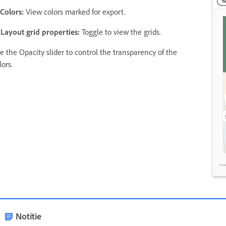
 Colors:
View colors marked for export.
 Layout grid properties:
Toggle to view the grids.
e the Opacity slider to control the transparency of the
lors.
Notitie