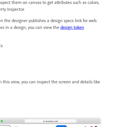
spect them on canvas to get attributes such as colors,
rty Inspector.
hen the designer publishes a design specs link for web.
les in a design, you can view the
design token
s.
n this view, you can inspect the screen and details like