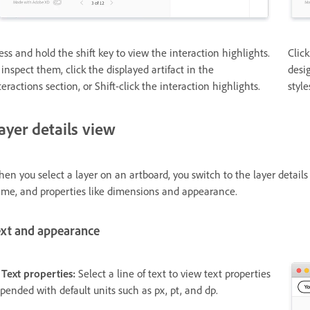
ess and hold the shift key to view the interaction highlights.
Click
 inspect them, click the displayed artifact in the
desig
teractions section, or Shift-click the interaction highlights.
style
ayer details view
en you select a layer on an artboard, you switch to the layer details 
me, and properties like dimensions and appearance.
ext and appearance
 Text properties:
Select a line of text to view text properties
pended with default units such as px, pt, and dp.