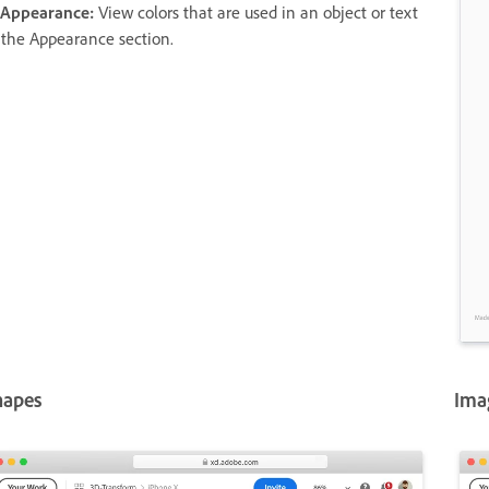
 Appearance:
View colors that are used in an object or text
 the Appearance section.
hapes
Ima