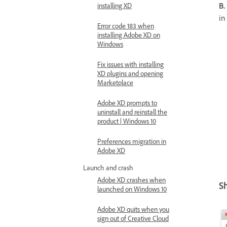
B.
installing XD
in
Error code 183 when
installing Adobe XD on
Windows
Fix issues with installing
XD plugins and opening
Marketplace
Adobe XD prompts to
uninstall and reinstall the
product | Windows 10
Preferences migration in
Adobe XD
Launch and crash
Adobe XD crashes when
S
launched on Windows 10
Adobe XD quits when you
sign out of Creative Cloud