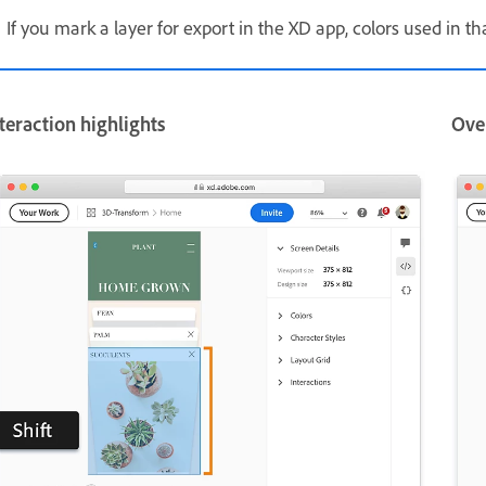
If you mark a layer for export in the XD app, colors used in th
teraction highlights
Ove