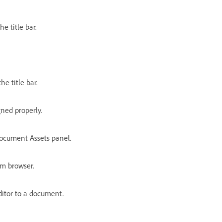
e title bar.
e title bar.
gned properly.
ocument Assets panel.
om browser.
ditor to a document.