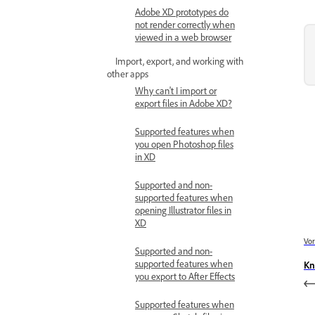
Adobe XD prototypes do
not render correctly when
viewed in a web browser
Import, export, and working with
other apps
Why can't I import or
export files in Adobe XD?
Supported features when
you open Photoshop files
in XD
Supported and non-
supported features when
opening Illustrator files in
XD
Vor
Supported and non-
supported features when
Kn
you export to After Effects
Supported features when