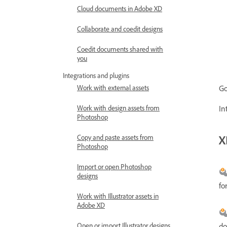
Cloud documents in Adobe XD
Collaborate and coedit designs
Coedit documents shared with
you
Integrations and plugins
Work with external assets
Go
Work with design assets from
In
Photoshop
X
Copy and paste assets from
Photoshop
Import or open Photoshop
designs
fo
Work with Illustrator assets in
Adobe XD
do
Open or import Illustrator designs