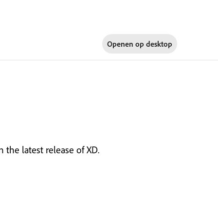
Openen op
desktop
 the latest release of XD.