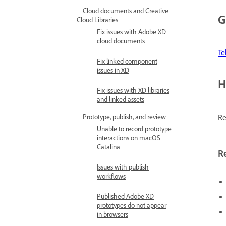
Cloud documents and Creative
G
Cloud Libraries
Fix issues with Adobe XD
cloud documents
Te
Fix linked component
issues in XD
H
Fix issues with XD libraries
and linked assets
Re
Prototype, publish, and review
Unable to record prototype
interactions on macOS
Catalina
R
Issues with publish
workflows
Published Adobe XD
prototypes do not appear
in browsers