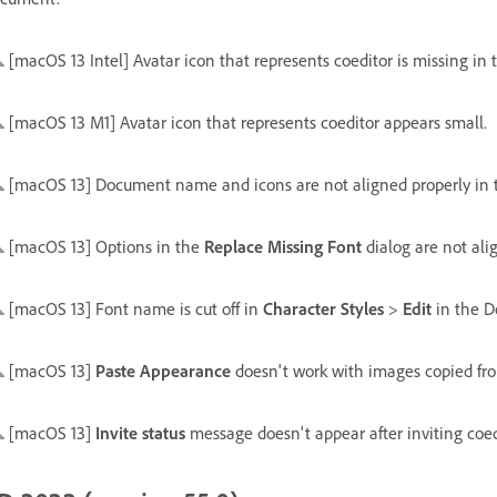
[macOS 13 Intel] Avatar icon that represents coeditor is missing in th
[macOS 13 M1] Avatar icon that represents coeditor appears small.
[macOS 13] Document name and icons are not aligned properly in th
[macOS 13] Options in the
Replace Missing Font
dialog are not ali
[macOS 13] Font name is cut off in
Character Styles
>
Edit
in the D
[macOS 13]
Paste Appearance
doesn't work with images copied fr
[macOS 13]
Invite status
message doesn't appear after inviting coe