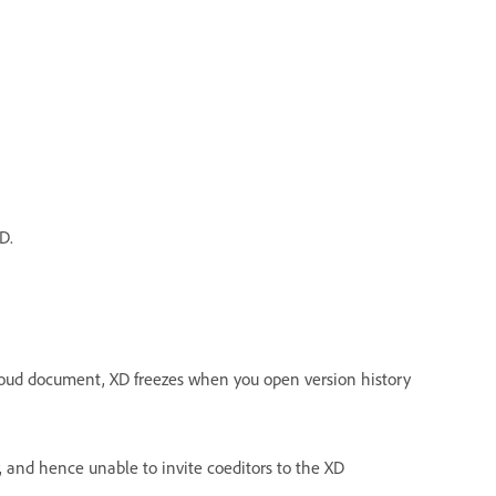
D.
loud document, XD freezes when you open version history
r, and hence unable to invite coeditors to the XD