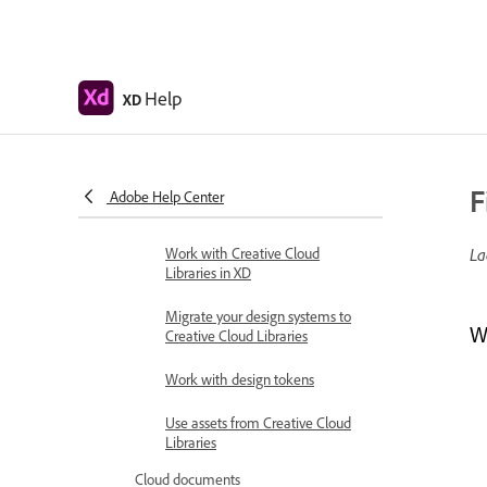
Group sharing for enterprise
Back up or transfer XD assets
Help
XD
Design systems
Design Systems with Creative
Cloud Libraries
Work with document assets in
F
Adobe Help Center
Adobe XD
Work with Creative Cloud
La
Libraries in XD
Migrate your design systems to
W
Creative Cloud Libraries
Work with design tokens
Use assets from Creative Cloud
Libraries
Cloud documents