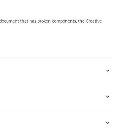
document that has broken components, the Creative