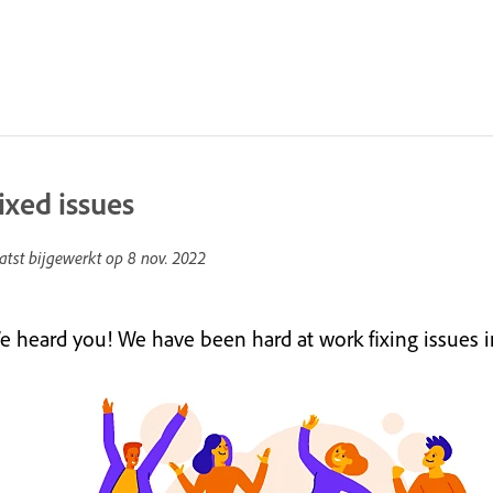
ixed issues
atst bijgewerkt op
8 nov. 2022
e heard you! We have been hard at work fixing issues in