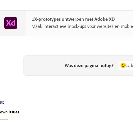
UX-prototypes ontwerpen met Adobe XD
Maak interactieve mock-ups voor websites en mobie
Was deze pagina nuttig?
Ja, 
ige
own issues