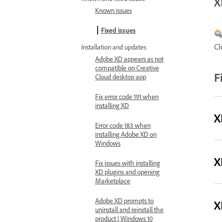
X
Known issues
Fixed issues
Cl
Installation and updates
Adobe XD appears as not
compatible on Creative
F
Cloud desktop app
Fix error code 191 when
installing XD
X
Error code 183 when
installing Adobe XD on
Windows
X
Fix issues with installing
XD plugins and opening
Marketplace
Adobe XD prompts to
X
uninstall and reinstall the
product | Windows 10