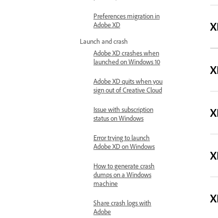
Preferences migration in
X
Adobe XD
Launch and crash
Adobe XD crashes when
launched on Windows 10
X
Adobe XD quits when you
sign out of Creative Cloud
X
Issue with subscription
status on Windows
Error trying to launch
Adobe XD on Windows
X
How to generate crash
dumps on a Windows
machine
X
Share crash logs with
Adobe