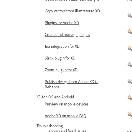
Copy vectors from Illustrator to XD
Plugins for Adobe XD
Create and manage plugins
Jira integration for XD
Slack plugin for XD
Zoom plug-in for XD
Publish design from Adobe XD to
Behance
XD for iOS and Android
Preview on mobile devices
Adobe XD on mobile FAQ
Troubleshooting
Known and fixed issues