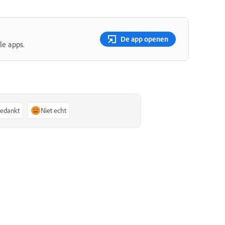
De app openen
le apps.
bedankt
Niet echt