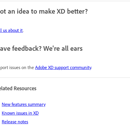
ot an idea to make XD better?
ll us about it
.
ave feedback? We're all ears
port issues on the
Adobe XD support community
.
elated Resources
New features summary
Known issues in XD
Release notes