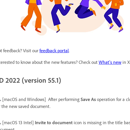
t feedback? Visit our
feedback portal
.
terested to know about the new features? Check out
What's new
in X
D 2022 (version 55.1)
[macOS and Windows]
After performing
Save As
operation for a c
r the new saved document.
[macOS 13 Intel]
Invite to document
icon is missing in the title ba
cument.