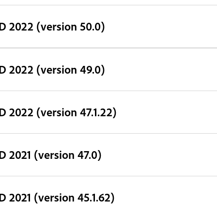
D 2022 (version 50.0)
D 2022 (version 49.0)
D 2022 (version 47.1.22)
D 2021 (version 47.0)
D 2021 (version 45.1.62)