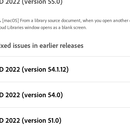
D 2022 (version 55.0)
[macOS] From a library source document, when you open another 
oud Libraries window opens as a blank screen.
ixed issues in earlier releases
D 2022 (version 54.1.12)
D 2022 (version 54.0)
D 2022 (version 51.0)