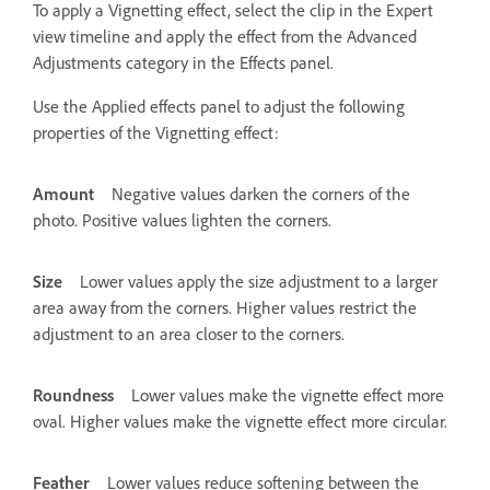
To apply a Vignetting effect, select the clip in the Expert
view timeline and apply the effect from the Advanced
Adjustments category in the Effects panel.
Use the Applied effects panel to adjust the following
properties of the Vignetting effect:
Amount
Negative values darken the corners of the
photo. Positive values lighten the corners.
Size
Lower values apply the size adjustment to a larger
area away from the corners. Higher values restrict the
adjustment to an area closer to the corners.
Roundness
Lower values make the vignette effect more
oval. Higher values make the vignette effect more circular.
Feather
Lower values reduce softening between the