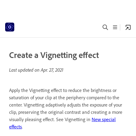
Create a Vignetting effect
Last updated on
Apr. 27, 2021
Apply the Vignetting effect to reduce the brightness or
saturation of your clip at the periphery compared to the
center. Vignetting adaptively adjusts the exposure of your
clip, preserving the original contrast and creating a more
visually pleasing effect. See Vignetting in
New special
effects
.