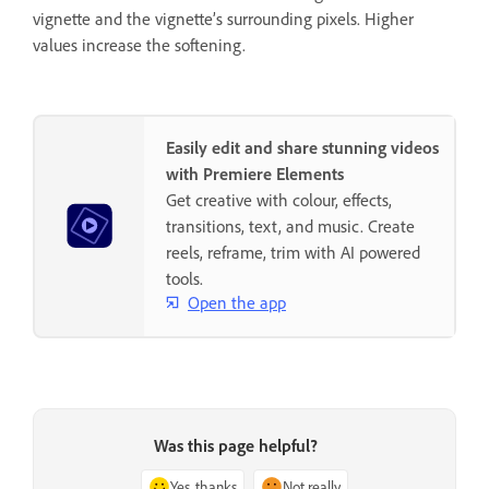
vignette and the vignette’s surrounding pixels. Higher
values increase the softening.
Easily edit and share stunning videos
with Premiere Elements
Get creative with colour, effects,
transitions, text, and music. Create
reels, reframe, trim with AI powered
tools.
Open the app
Was this page helpful?
Yes, thanks
Not really