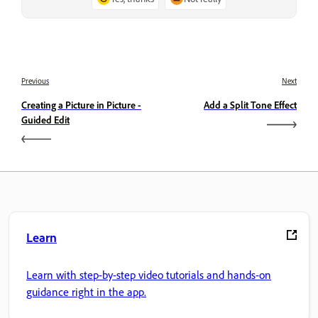
Previous
Next
Creating a Picture in Picture -
Add a Split Tone Effect
Guided Edit
Learn
Learn with step-by-step video tutorials and hands-on
guidance right in the app.