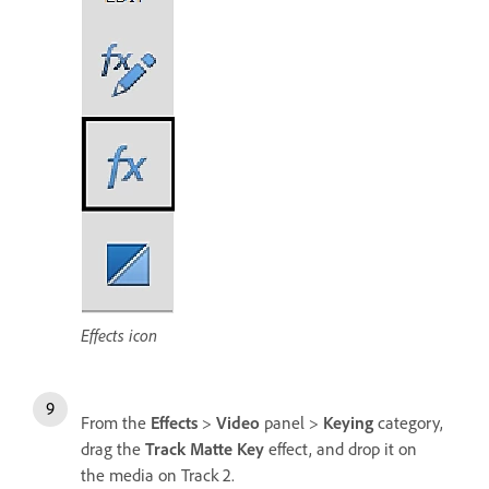
Effects icon
From the
Effects
>
Video
panel >
Keying
category,
drag the
Track Matte Key
effect, and drop it on
the media on Track 2.