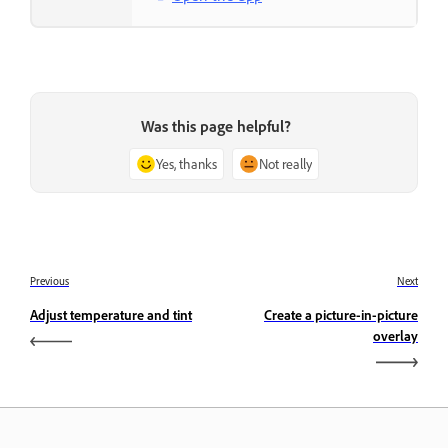
Was this page helpful?
Yes, thanks
Not really
Previous
Next
Adjust temperature and tint
Create a picture-in-picture
overlay