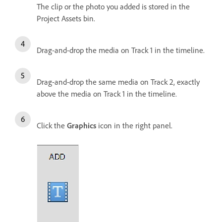
The clip or the photo you added is stored in the
Project Assets bin.
Drag-and-drop the media on Track 1 in the timeline.
Drag-and-drop the same media on Track 2, exactly
above the media on Track 1 in the timeline.
Click the
Graphics
icon in the right panel.