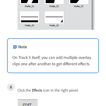
Note
On Track 3 itself, you can add multiple overlay
clips one after another to get different effects.
Click the
Effects
icon in the right panel.