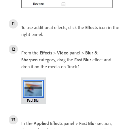
To use additional effects, click the
Effects
icon in the
right panel.
From the
Effects
>
Video
panel >
Blur &
Sharpen
category, drag the
Fast Blur
effect and
drop it on the media on Track 1.
In the
Applied Effects
panel >
Fast Blur
section,