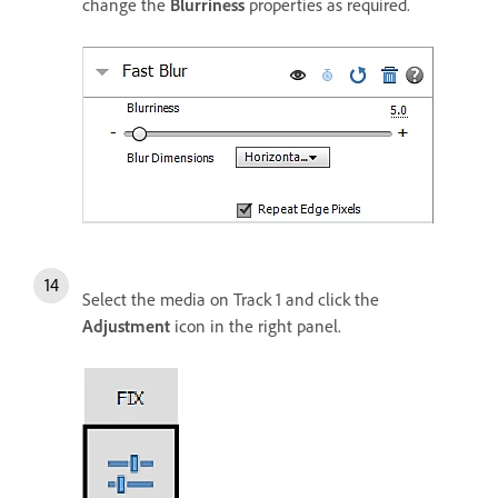
change the
Blurriness
properties as required.
Select the media on Track 1 and click the
Adjustment
icon in the right panel.