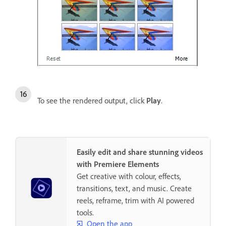
To see the rendered output, click
Play
.
Easily edit and share stunning videos
with Premiere Elements
Get creative with colour, effects,
transitions, text, and music. Create
reels, reframe, trim with AI powered
tools.
Open the app