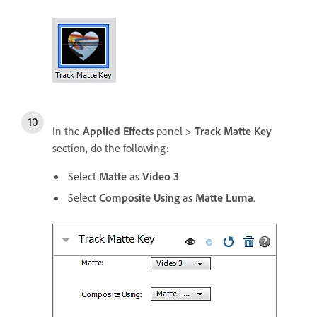
In the
Applied Effects
panel >
Track Matte Key
section, do the following:
Select
Matte
as
Video 3
.
Select
Composite Using
as
Matte Luma
.