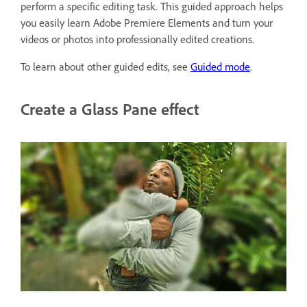
perform a specific editing task. This guided approach helps
you easily learn Adobe Premiere Elements and turn your
videos or photos into professionally edited creations.
To learn about other guided edits, see
Guided mode
.
Create a Glass Pane effect