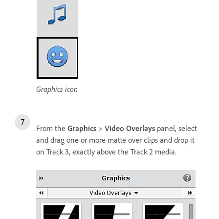
Graphics icon
From the
Graphics
>
Video Overlays
panel, select
and drag one or more matte over clips and drop it
on Track 3, exactly above the Track 2 media.