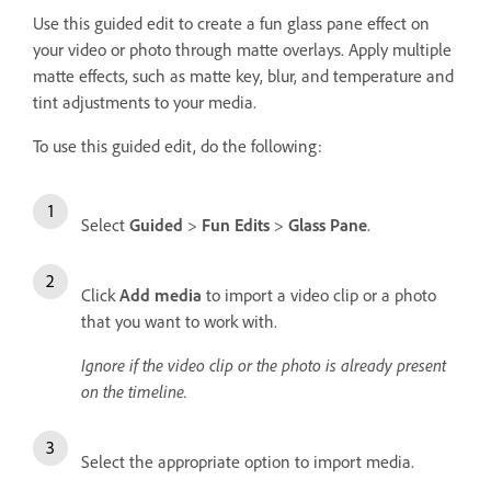
Use this guided edit to create a fun glass pane effect on
your video or photo through matte overlays. Apply multiple
matte effects, such as matte key, blur, and temperature and
tint adjustments to your media.
To use this guided edit, do the following:
Select
Guided
>
Fun Edits
>
Glass Pane
.
Click
Add media
to import a video clip or a photo
that you want to work with.
Ignore if the video clip or the photo is already present
on the timeline.
Select the appropriate option to import media.