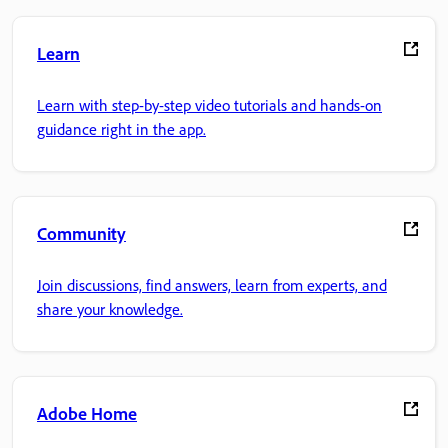
Learn
Learn with step-by-step video tutorials and hands-on
guidance right in the app.
Community
Join discussions, find answers, learn from experts, and
share your knowledge.
Adobe Home