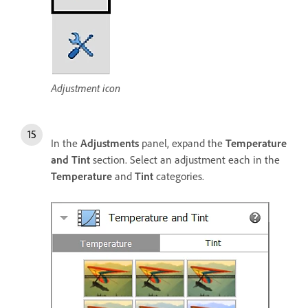
Adjustment icon
In the
Adjustments
panel, expand the
Temperature
and Tint
section. Select an adjustment each in the
Temperature
and
Tint
categories.