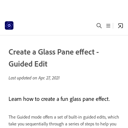
Create a Glass Pane effect -
Guided Edit
Last updated on
Apr. 27, 2021
Learn how to create a fun glass pane effect.
The Guided mode offers a set of built-in guided edits, which
take you sequentially through a series of steps to help you