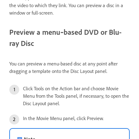
the video to which they link. You can preview a disc in a
window or full-screen.
Preview a menu‑based DVD or Blu-
ray Disc
You can preview a menu-based disc at any point after
dragging a template onto the Disc Layout panel.
Click Tools on the Action bar and choose Movie
Menu from the Tools panel, if necessary, to open the
Disc Layout panel.
In the Movie Menu panel, click Preview.
Note