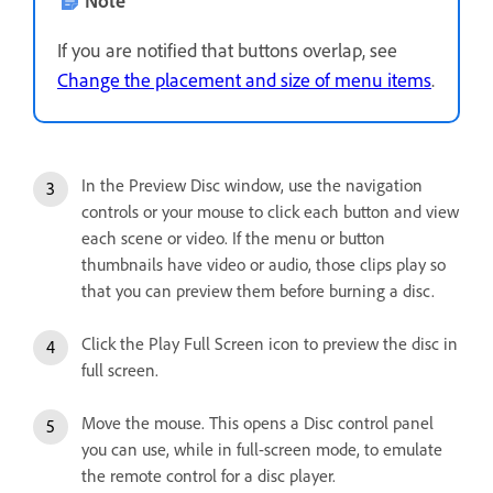
If you are notified that buttons overlap, see
Change the placement and size of menu items
.
In the Preview Disc window, use the navigation
controls or your mouse to click each button and view
each scene or video. If the menu or button
thumbnails have video or audio, those clips play so
that you can preview them before burning a disc.
Click the Play Full Screen icon to preview the disc in
full screen.
Move the mouse. This opens a Disc control panel
you can use, while in full-screen mode, to emulate
the remote control for a disc player.