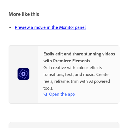
More like this
Preview a movie in the Monitor panel
Easily edit and share stunning videos
with Premiere Elements
Get creative with colour, effects,
transitions, text, and music. Create
reels, reframe, trim with AI powered
tools.
Open the app