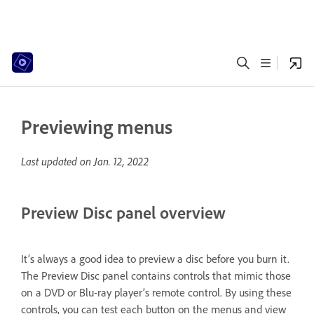
Previewing menus
Last updated on
Jan. 12, 2022
Preview Disc panel overview
It’s always a good idea to preview a disc before you burn it.
The Preview Disc panel contains controls that mimic those
on a DVD or Blu-ray player’s remote control. By using these
controls, you can test each button on the menus and view