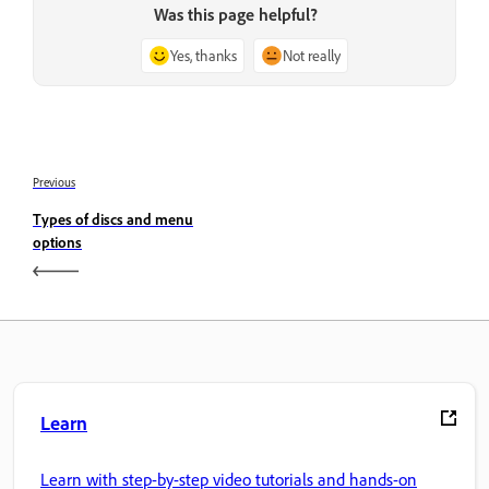
Was this page helpful?
Yes, thanks
Not really
Previous
Types of discs and menu
options
Learn
Learn with step-by-step video tutorials and hands-on