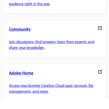
guidance right in the app.
Community
Join discussions, find answers, learn from experts, and
share your knowledge.
Adobe Home
Access your favorite Creative Cloud apps, services, file
management, and more.