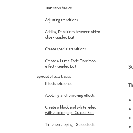
Transition basics
Adjusting transitions
Adding Transitions between video
clips - Guided Edit
Create special transitions
Create a Luma Fade Transition
S
effect - Guided Edit
Special effects basics
Effects reference
Th
Applying and removing effects
Create a black and white video
with a color pop - Guided Edit
Time remapping - Guided edit