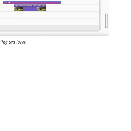
ing text layer.