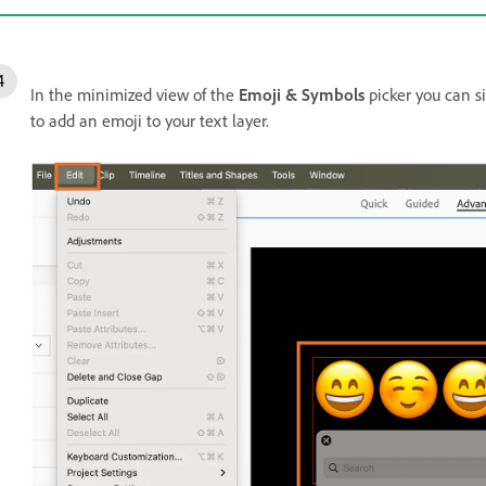
In the minimized view of the
Emoji & Symbols
picker you can si
to add an emoji to your text layer.