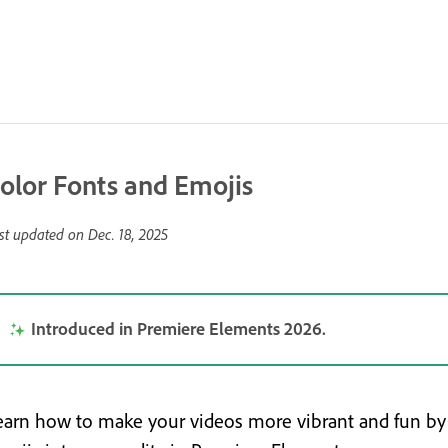
olor Fonts and Emojis
st updated on
Dec. 18, 2025
Introduced in Premiere Elements 2026.
earn how to make your videos more vibrant and fun by 