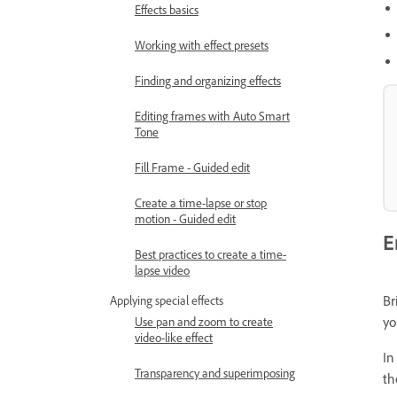
Effects basics
Working with effect presets
Finding and organizing effects
Editing frames with Auto Smart
Tone
Fill Frame - Guided edit
Create a time-lapse or stop
motion - Guided edit
E
Best practices to create a time-
lapse video
Br
Applying special effects
yo
Use pan and zoom to create
video-like effect
In
Transparency and superimposing
th