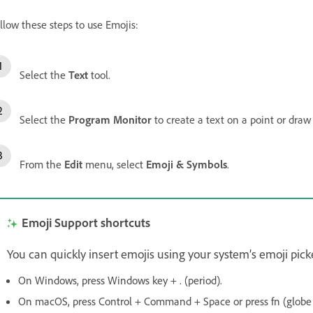
llow these steps to use Emojis:
Select the
Text
tool.
Select the
Program Monitor
to create a text on a point or draw
From the
Edit
menu, select
Emoji & Symbols
.
Emoji Support shortcuts
You can quickly insert emojis using your system’s emoji picke
On Windows, press Windows key + . (period).
On macOS, press Control + Command + Space or press fn (globe 