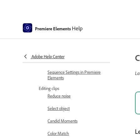
Arrange clips in the Expert view
timeline
Select, edit, group, link, and
Help
Premiere Elements
disable clips
Arranging clips in the Sceneline
Working with clip and timeline
C
Adobe Help Center
markers
Sequence Settings in Premiere
La
Elements
Editing clips
Reduce noise
Select object
Candid Moments
L
Color Match