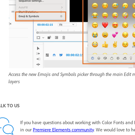
Access the new Emojis and Symbols picker through the main Edit menu
layers
ALK TO US
If you have questions about working with Color Fonts and 
in our
Premiere Elements community
. We would love to he