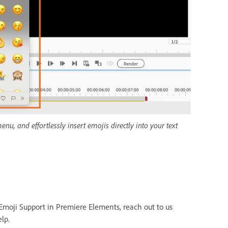
, and effortlessly insert emojis directly into your text
Emoji Support in Premiere Elements, reach out to us
lp.