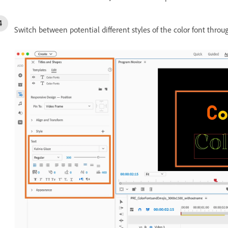
Switch between potential different styles of the color font throug