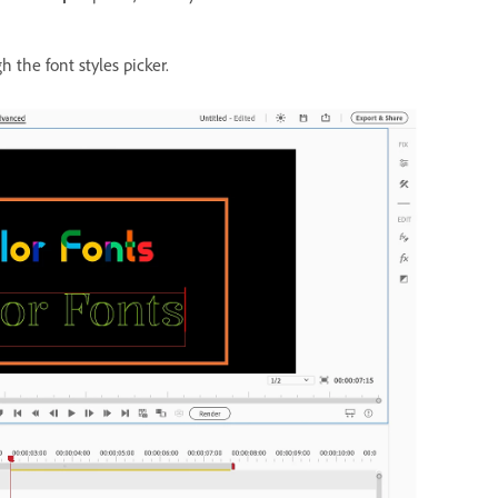
h the font styles picker.