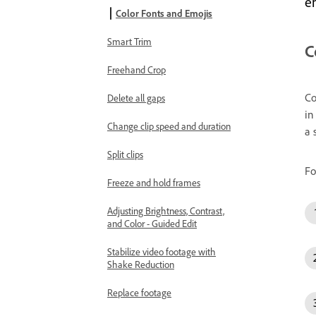
e
Color Fonts and Emojis
Smart Trim
C
Freehand Crop
Co
Delete all gaps
in
Change clip speed and duration
a 
Split clips
Fo
Freeze and hold frames
Adjusting Brightness, Contrast,
and Color - Guided Edit
Stabilize video footage with
Shake Reduction
Replace footage