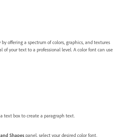
by offering a spectrum of colors, graphics, and textures
l of your text to a professional level. A color font can use
 a text box to create a paragraph text.
s and Shapes
panel, select your desired color font.