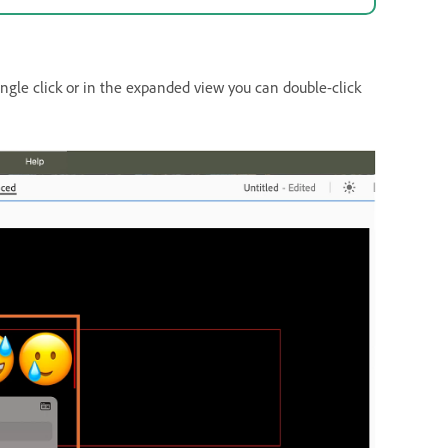
ngle click or in the expanded view you can double-click