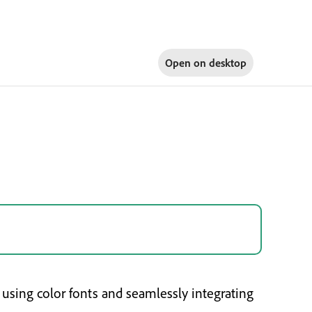
Open on
desktop
using color fonts and seamlessly integrating