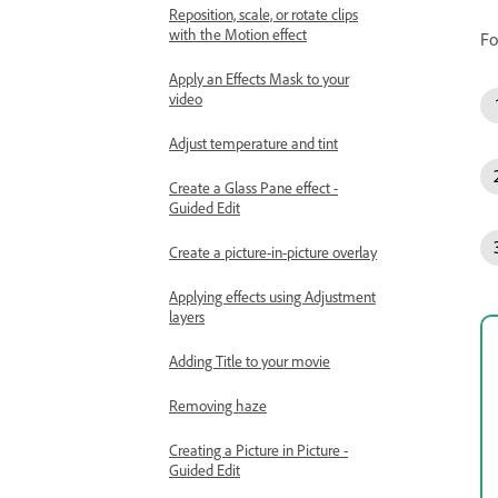
Reposition, scale, or rotate clips
with the Motion effect
Fo
Apply an Effects Mask to your
video
Adjust temperature and tint
Create a Glass Pane effect -
Guided Edit
Create a picture-in-picture overlay
Applying effects using Adjustment
layers
Adding Title to your movie
Removing haze
Creating a Picture in Picture -
Guided Edit