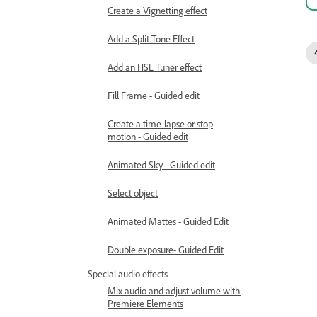
Create a Vignetting effect
Add a Split Tone Effect
Add an HSL Tuner effect
Fill Frame - Guided edit
Create a time-lapse or stop
motion - Guided edit
Animated Sky - Guided edit
Select object
Animated Mattes - Guided Edit
Double exposure- Guided Edit
Special audio effects
Mix audio and adjust volume with
Premiere Elements