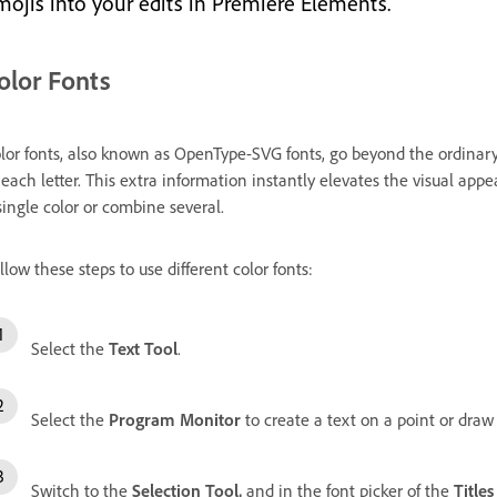
mojis into your edits in Premiere Elements.
olor Fonts
lor fonts, also known as OpenType-SVG fonts, go beyond the ordinary 
 each letter. This extra information instantly elevates the visual appea
single color or combine several.
llow these steps to use different color fonts:
Select the
Text Tool
.
Select the
Program Monitor
to create a text on a point or draw
Switch to the
Selection Tool,
and i
n the font picker of the
Title