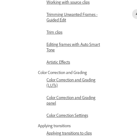
Working with source clips
Trimming Unwanted Frames -
Guided Edit
Trim clips
Editing frames with Auto Smart
Tone
Artistic Effects
Color Correction and Grading
Color Correction and Grading
(LUTs)
Color Correction and Grading
panel
Color Correction Settings
Applying transitions
Applying transitions to clips