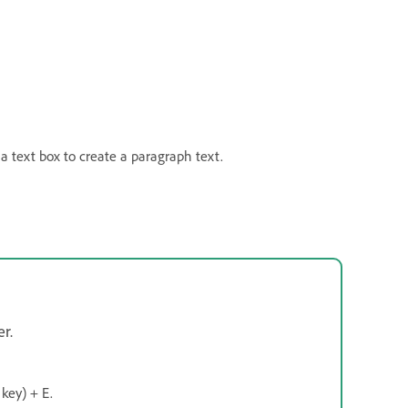
 a text box to create a paragraph text.
r.
key) + E.