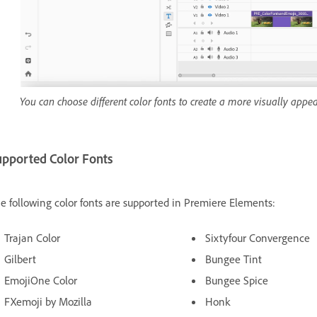
You can choose different color fonts to create a more visually appeal
upported Color Fonts
e following color fonts are supported in Premiere Elements:
Trajan Color
Sixtyfour Convergence
Gilbert
Bungee Tint
EmojiOne Color
Bungee Spice
FXemoji by Mozilla
Honk