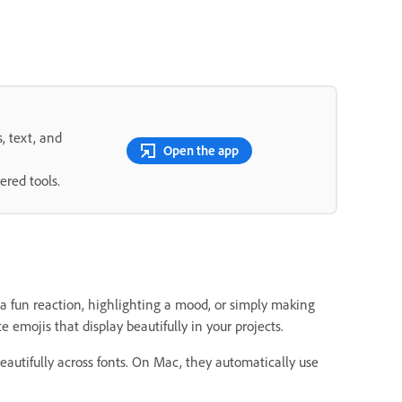
s, text, and
Open the app
ered tools.
 a fun reaction, highlighting a mood, or simply making
 emojis that display beautifully in your projects.
eautifully across fonts. On Mac, they automatically use