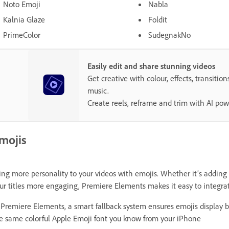
Noto Emoji
Nabla
Kalnia Glaze
Foldit
PrimeColor
SudegnakNo
Easily edit and share stunning videos
Get creative with colour, effects, transition
music.
Create reels, reframe and trim with AI pow
mojis
ing more personality to your videos with emojis. Whether it’s adding
ur titles more engaging, Premiere Elements makes it easy to integrate
 Premiere Elements, a smart fallback system ensures emojis display b
e same colorful Apple Emoji font you know from your iPhone