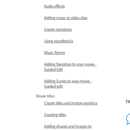
Audio effects
Adding music to video clips
Create narrations
Using soundtracks
Music Remix
Adding Narration to your movie -
Guided Edit
Adding Scores to your movie -
Guided edit
Movie titles
T
Create titles and motion graphics
Creating titles
Adding shapes and images to