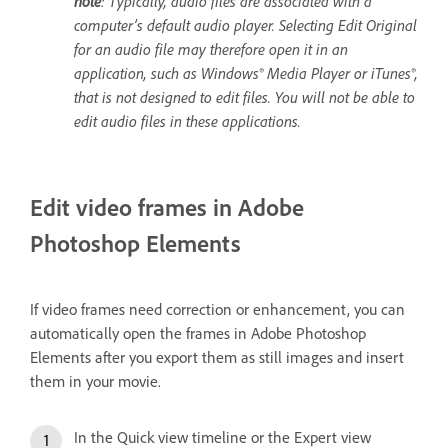
note
: Typically, audio files are associated with a
computer’s default audio player. Selecting Edit Original
for an audio file may therefore open it in an
application, such as Windows® Media Player or iTunes®,
that is not designed to edit files. You will not be able to
edit audio files in these applications.
Edit video frames in Adobe
Photoshop Elements
If video frames need correction or enhancement, you can
automatically open the frames in Adobe Photoshop
Elements after you export them as still images and insert
them in your movie.
In the Quick view timeline or the Expert view