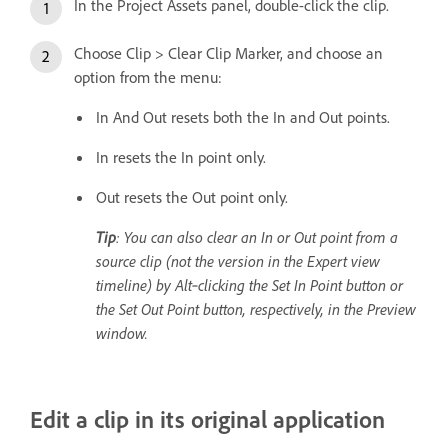
In the Project Assets panel, double-click the clip.
Choose Clip > Clear Clip Marker, and choose an
option from the menu:
In And Out resets both the In and Out points.
In resets the In point only.
Out resets the Out point only.
Tip
: You can also clear an In or Out point from a
source clip (not the version in the Expert view
timeline) by Alt‑clicking the Set In Point button or
the Set Out Point button, respectively, in the Preview
window.
Edit a clip in its original application