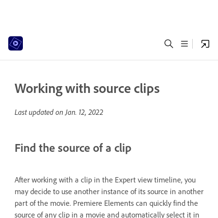
Working with source clips
Last updated on
Jan. 12, 2022
Find the source of a clip
After working with a clip in the Expert view timeline, you
may decide to use another instance of its source in another
part of the movie. Premiere Elements can quickly find the
source of any clip in a movie and automatically select it in