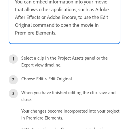
You can embed information into your movie
that allows other applications, such as Adobe
After Effects or Adobe Encore, to use the Edit
Original command to open the movie in
Premiere Elements.
Select a clip in the Project Assets panel or the
Expert view timeline.
Choose Edit > Edit Original.
When you have finished editing the clip, save and
close.
Your changes become incorporated into your project
in Premiere Elements.