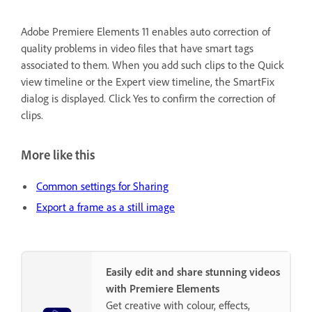
Adobe Premiere Elements 11 enables auto correction of
quality problems in video files that have smart tags
associated to them. When you add such clips to the Quick
view timeline or the Expert view timeline, the SmartFix
dialog is displayed. Click Yes to confirm the correction of
clips.
More like this
Common settings for Sharing
Export a frame as a still image
Easily edit and share stunning videos
with Premiere Elements
Get creative with colour, effects,