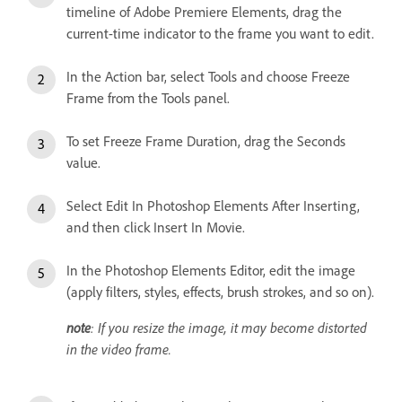
timeline of Adobe Premiere Elements, drag the
current-time indicator to the frame you want to edit.
In the Action bar, select Tools and choose Freeze
Frame from the Tools panel.
To set Freeze Frame Duration, drag the Seconds
value.
Select Edit In Photoshop Elements After Inserting,
and then click Insert In Movie.
In the Photoshop Elements Editor, edit the image
(apply filters, styles, effects, brush strokes, and so on).
note
: If you resize the image, it may become distorted
in the video frame.