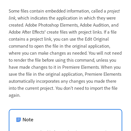
Some files contain embedded information, called a
project
link
, which indicates the application in which they were
created. Adobe Photoshop Elements, Adobe Audition, and
Adobe After Effects® create files with project links. If a file
contains a project link, you can use the Edit Original
command to open the file in the original application,
where you can make changes as needed. You will not need
to render the file before using this command, unless you
have made changes to it in Premiere Elements. When you
save the file in the original application, Premiere Elements
automatically incorporates any changes you made there
into the current project. You don’t need to import the file
again.
Note