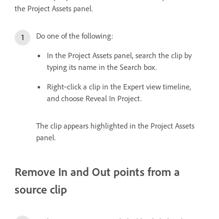
the Project Assets panel.
Do one of the following:
In the Project Assets panel, search the clip by
typing its name in the Search box.
Right‑click a clip in the Expert view timeline,
and choose Reveal In Project.
The clip appears highlighted in the Project Assets
panel.
Remove In and Out points from a
source clip