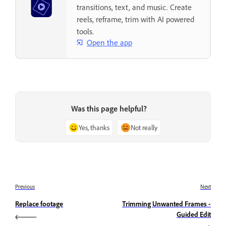
transitions, text, and music. Create
reels, reframe, trim with AI powered
tools.
Open the app
Was this page helpful?
Yes, thanks
Not really
Previous
Next
Replace footage
Trimming Unwanted Frames -
Guided Edit