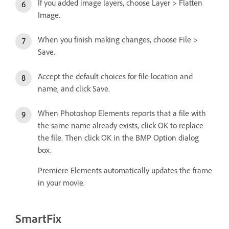
If you added image layers, choose Layer > Flatten
Image.
When you finish making changes, choose File >
Save.
Accept the default choices for file location and
name, and click Save.
When Photoshop Elements reports that a file with
the same name already exists, click OK to replace
the file. Then click OK in the BMP Option dialog
box.
Premiere Elements automatically updates the frame
in your movie.
SmartFix