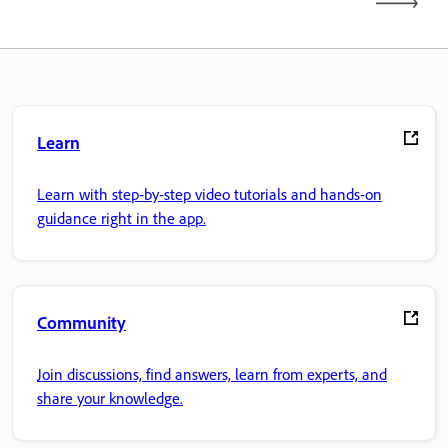
Learn
Learn with step-by-step video tutorials and hands-on
guidance right in the app.
Community
Join discussions, find answers, learn from experts, and
share your knowledge.