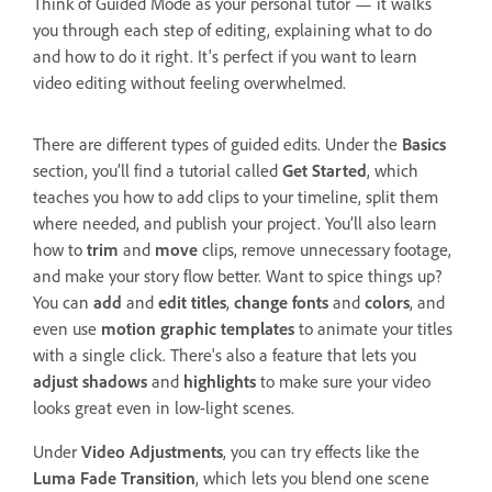
Think of Guided Mode as your personal tutor — it walks
you through each step of editing, explaining what to do
and how to do it right. It's perfect if you want to learn
video editing without feeling overwhelmed.
There are different types of guided edits. Under the
Basics
section, you’ll find a tutorial called
Get Started
, which
teaches you how to add clips to your timeline, split them
where needed, and publish your project. You’ll also learn
how to
trim
and
move
clips, remove unnecessary footage,
and make your story flow better. Want to spice things up?
You can
add
and
edit titles
,
change fonts
and
colors
, and
even use
motion graphic templates
to animate your titles
with a single click. There's also a feature that lets you
adjust shadows
and
highlights
to make sure your video
looks great even in low-light scenes.
Under
Video Adjustments
, you can try effects like the
Luma Fade Transition
, which lets you blend one scene