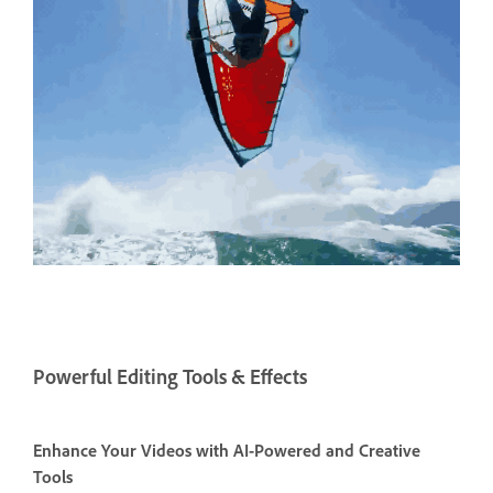
Powerful Editing Tools & Effects
Enhance Your Videos with AI-Powered and Creative
Tools