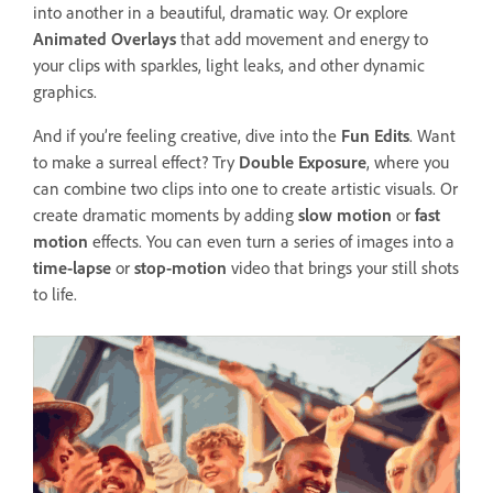
into another in a beautiful, dramatic way. Or explore
Animated Overlays
that add movement and energy to
your clips with sparkles, light leaks, and other dynamic
graphics.
And if you’re feeling creative, dive into the
Fun Edits
. Want
to make a surreal effect? Try
Double Exposure
, where you
can combine two clips into one to create artistic visuals. Or
create dramatic moments by adding
slow motion
or
fast
motion
effects. You can even turn a series of images into a
time-lapse
or
stop-motion
video that brings your still shots
to life.