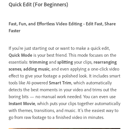
Quick Edit (For Beginners)
Fast, Fun, and Effortless Video Editing - Edit Fast, Share
Faster
If you’re just starting out or want to make a quick edit,
Quick Mode
is your best friend. This mode focuses on the
essentials:
trimming
and
splitting
your clips,
rearranging
scenes
,
adding music
, and even applying a one-click video
effect to give your footage a polished look. It includes smart
tools like AI-powered
Smart Trim
, which automatically
detects the best moments in your video and trims out the
boring bits — no manual work needed. You can even use
Instant Movie
, which puts your clips together automatically
with themes, transitions, and music. It’s the easiest way to
go from raw footage to a finished video in minutes.