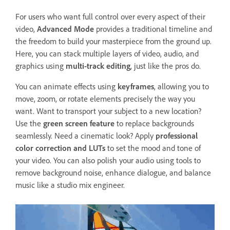
For users who want full control over every aspect of their
video,
Advanced Mode
provides a traditional timeline and
the freedom to build your masterpiece from the ground up.
Here, you can stack multiple layers of video, audio, and
graphics using
multi-track editing
, just like the pros do.
You can animate effects using
keyframes
, allowing you to
move, zoom, or rotate elements precisely the way you
want. Want to transport your subject to a new location?
Use the
green screen feature
to replace backgrounds
seamlessly. Need a cinematic look? Apply
professional
color correction and LUTs
to set the mood and tone of
your video. You can also polish your audio using tools to
remove background noise, enhance dialogue, and balance
music like a studio mix engineer.