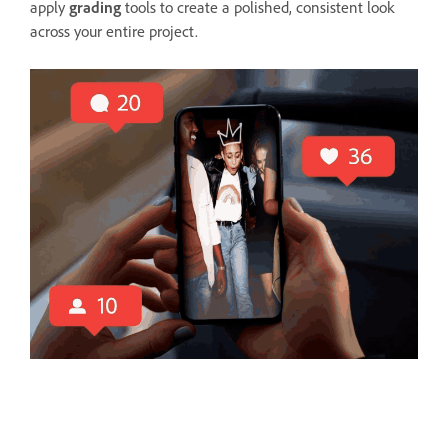
apply
grading
tools to create a polished, consistent look
across your entire project.