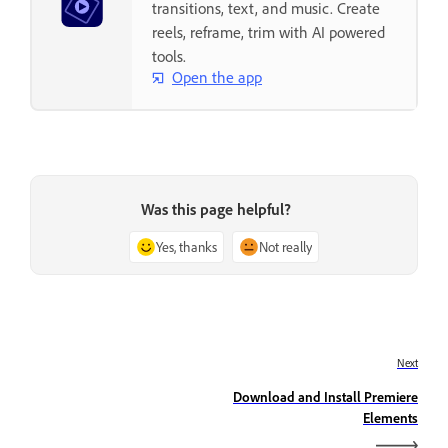
transitions, text, and music. Create
reels, reframe, trim with AI powered
tools.
Open the app
Was this page helpful?
Yes, thanks
Not really
Next
Download and Install Premiere
Elements