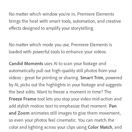
No matter which window you're in, Premiere Elements
brings the heat with smart tools, automation, and creative
effects designed to amplify your storytelling.
No matter which mode you use, Premiere Elements is
loaded with powerful tools to enhance your videos.
Candid Moments
uses AI to scan your footage and
automatically pull out high-quality still photos from your
videos - great for printing or sharing.
Smart Trim
, powered
by AI, picks out the highlights in your footage and suggests
the best edits. Want to freeze a moment in time? The
Freeze Frame
tool lets you stop your video mid-action and
add stylish motion text to emphasize that moment.
Pan
and Zoom
animates still images to give them movement,
so even your photos feel cinematic. You can match the
color and lighting across your clips using
Color Match
, and