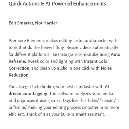
Quick Actions & AI-Powered Enhancements
Edit Smarter, Not Harder
Premiere Elements makes editing faster and smarter with
tools that do the heavy lifting. Resize videos automatically
for different platforms like Instagram or YouTube using
Auto
Reframe.
Tweak color and lighting with
Instant Color
Correction
, and clean up audio in one click with
Noise
Reduction.
You also get help finding your best clips faster with
AI-
driven auto-tagging
. The software analyzes your media
and organizes it using smart tags like “birthday,” “sunset,”
or “smile,” making your editing process smoother and more
efficient. Think of it as your built-in smart assistant.