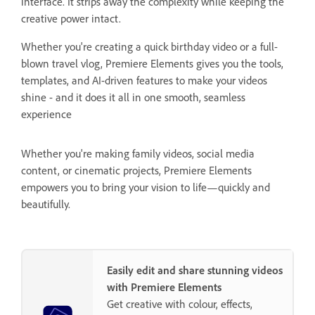
interface. It strips away the complexity while keeping the
creative power intact.
Whether you're creating a quick birthday video or a full-
blown travel vlog, Premiere Elements gives you the tools,
templates, and AI-driven features to make your videos
shine - and it does it all in one smooth, seamless
experience
Whether you're making family videos, social media
content, or cinematic projects, Premiere Elements
empowers you to bring your vision to life—quickly and
beautifully.
Easily edit and share stunning videos
with Premiere Elements
Get creative with colour, effects,