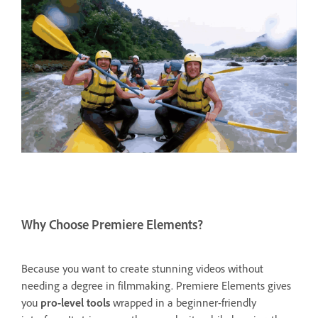
Why Choose Premiere Elements?
Because you want to create stunning videos without
needing a degree in filmmaking. Premiere Elements gives
you
pro-level tools
wrapped in a beginner-friendly