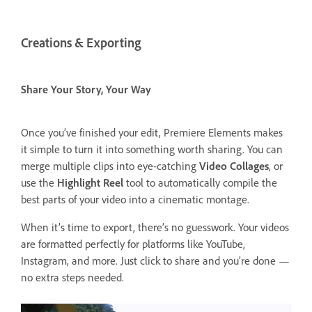
Creations & Exporting
Share Your Story, Your Way
Once you’ve finished your edit, Premiere Elements makes
it simple to turn it into something worth sharing. You can
merge multiple clips into eye-catching
Video Collages
, or
use the
Highlight Reel
tool to automatically compile the
best parts of your video into a cinematic montage.
When it’s time to export, there’s no guesswork. Your videos
are formatted perfectly for platforms like YouTube,
Instagram, and more. Just click to share and you’re done —
no extra steps needed.