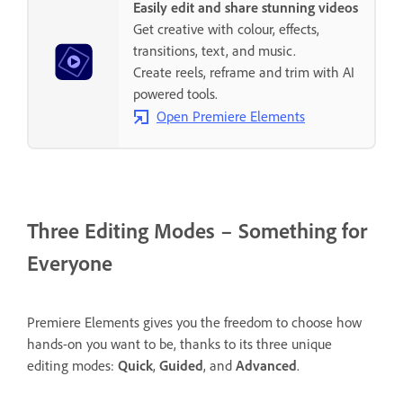
Easily edit and share stunning videos
Get creative with colour, effects,
transitions, text, and music.
Create reels, reframe and trim with AI
powered tools.
Open Premiere Elements
Three Editing Modes – Something for
Everyone
Premiere Elements gives you the freedom to choose how
hands-on you want to be, thanks to its three unique
editing modes:
Quick
,
Guided
, and
Advanced
.