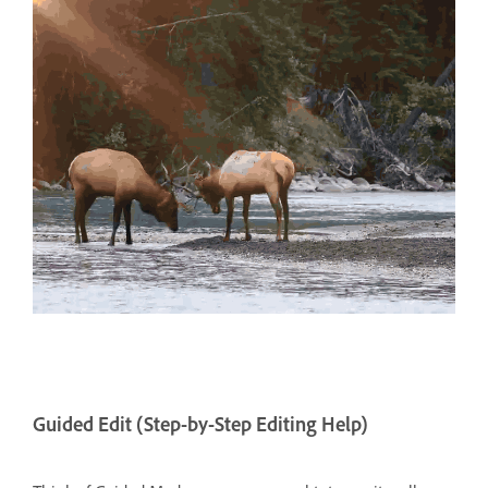
Guided Edit (Step-by-Step Editing Help)