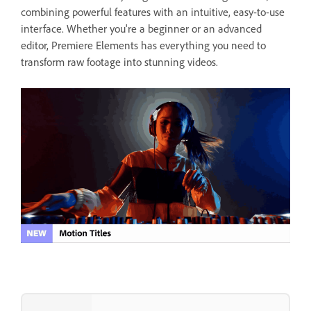
combining powerful features with an intuitive, easy-to-use
interface. Whether you're a beginner or an advanced
editor, Premiere Elements has everything you need to
transform raw footage into stunning videos.