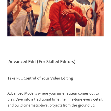
Advanced Edit (For Skilled Editors)
Take Full Control of Your Video Editing
Advanced Mode is where your inner auteur comes out to
play. Dive into a traditional timeline, fine-tune every detail,
and build cinematic-level projects from the ground up.