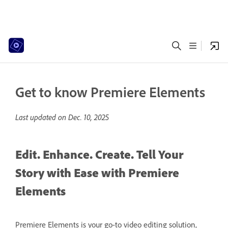
Get to know Premiere Elements
Last updated on
Dec. 10, 2025
Edit. Enhance. Create. Tell Your
Story with Ease with Premiere
Elements
Premiere Elements is your go-to video editing solution,