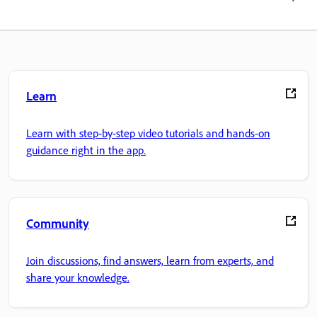
Learn
Learn with step-by-step video tutorials and hands-on
guidance right in the app.
Community
Join discussions, find answers, learn from experts, and
share your knowledge.