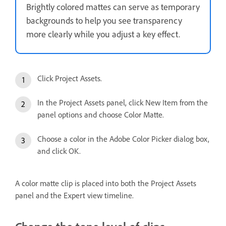
Brightly colored mattes can serve as temporary
backgrounds to help you see transparency
more clearly while you adjust a key effect.
Click Project Assets.
In the Project Assets panel, click New Item from the
panel options and choose Color Matte.
Choose a color in the Adobe Color Picker dialog box,
and click OK.
A color matte clip is placed into both the Project Assets
panel and the Expert view timeline.