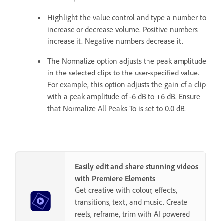
Highlight the value control and type a number to
increase or decrease volume. Positive numbers
increase it. Negative numbers decrease it.
The Normalize option adjusts the peak amplitude
in the selected clips to the user-specified value.
For example, this option adjusts the gain of a clip
with a peak amplitude of -6 dB to +6 dB. Ensure
that Normalize All Peaks To is set to 0.0 dB.
Easily edit and share stunning videos
with Premiere Elements
Get creative with colour, effects,
transitions, text, and music. Create
reels, reframe, trim with AI powered