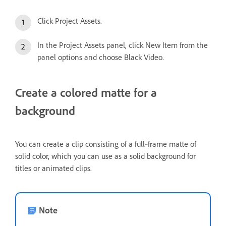
Click Project Assets.
In the Project Assets panel, click New Item from the
panel options and choose Black Video.
Create a colored matte for a
background
You can create a clip consisting of a full‑frame matte of
solid color, which you can use as a solid background for
titles or animated clips.
Note