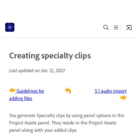
Creating specialty clips
Last updated on
Jan. 12, 2022
Guidelines for
5.1 audio import
adding files
You generate Specialty clips by using panel options in the
Project Assets panel. They reside in the Project Assets
panel along with your added clips.