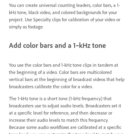
You can create universal counting leaders, color bars, a 1-
kHz tone, black video, and colored backgrounds for your
project. Use Specialty clips for calibration of your video or
simply as footage.
Add color bars and a 1‑kHz tone
You use the color bars and 1-kHz tone clips in tandem at
the beginning of a video. Color bars are multicolored
vertical bars at the beginning of broadcast videos that help
broadcasters calibrate the color for a video.
The 1‑kHz tone is a short tone (1-kHz frequency) that
broadcasters use to adjust audio levels. Broadcasters set it
at a specific level for reference, and then decrease or
increase their audio levels to match this frequency.
Because some audio workflows are calibrated at a specific