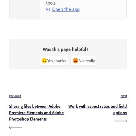
tools.
Open the app
Was this page helpful?
Yes, thanks
Not really
Previous
Next
Sharing files between Adobe
Work with aspect ratios and field
Premiere Elements and Adobe
options
Photoshop Elements