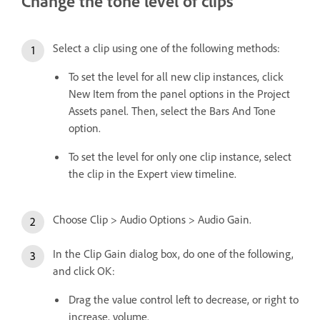
Change the tone level of clips
Select a clip using one of the following methods:
To set the level for all new clip instances, click
New Item from the panel options in the Project
Assets panel. Then, select the Bars And Tone
option.
To set the level for only one clip instance, select
the clip in the Expert view timeline.
Choose Clip > Audio Options > Audio Gain.
In the Clip Gain dialog box, do one of the following,
and click OK:
Drag the value control left to decrease, or right to
increase, volume.