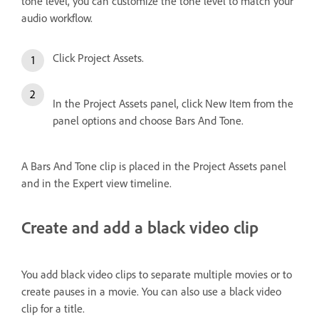
tone level, you can customize the tone level to match your
audio workflow.
Click Project Assets.
In the Project Assets panel, click New Item from the
panel options and choose Bars And Tone.
A Bars And Tone clip is placed in the Project Assets panel
and in the Expert view timeline.
Create and add a black video clip
You add black video clips to separate multiple movies or to
create pauses in a movie. You can also use a black video
clip for a title.