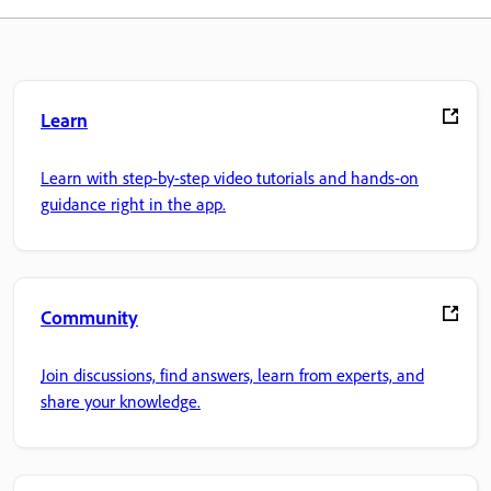
Learn
Learn with step-by-step video tutorials and hands-on
guidance right in the app.
Community
Join discussions, find answers, learn from experts, and
share your knowledge.