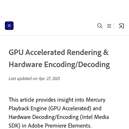
GPU Accelerated Rendering &
Hardware Encoding/Decoding
Last updated on
Apr. 27, 2021
This article provides insight into Mercury
Playback Engine (GPU Accelerated) and
Hardware Decoding/Encoding (Intel Media
SDK) in Adobe Premiere Elements.