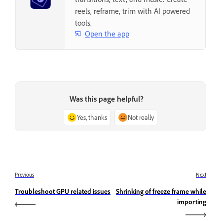
reels, reframe, trim with AI powered
tools.
Open the app
Was this page helpful?
Yes, thanks
Not really
Previous
Next
Troubleshoot GPU related issues
Shrinking of freeze frame while
importing