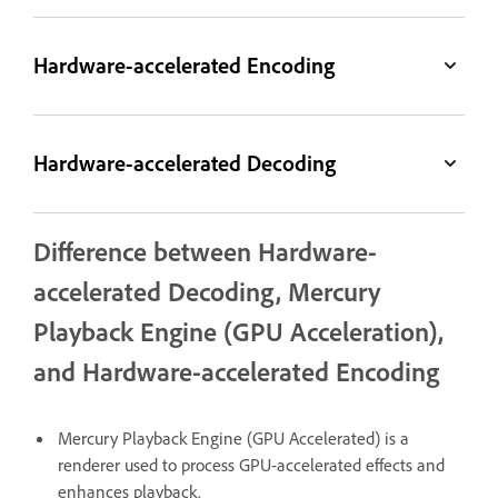
Hardware-accelerated Encoding
Hardware-accelerated Decoding
Difference between Hardware-
accelerated Decoding, Mercury
Playback Engine (GPU Acceleration),
and Hardware-accelerated Encoding
Mercury Playback Engine (GPU Accelerated) is a
renderer used to process GPU-accelerated effects and
enhances playback.