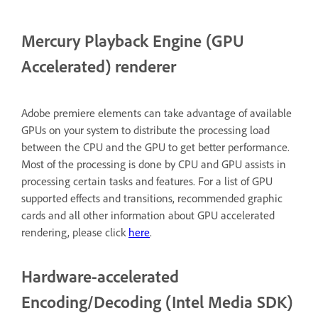
Mercury Playback Engine (GPU
Accelerated) renderer
Adobe premiere elements can take advantage of available
GPUs on your system to distribute the processing load
between the CPU and the GPU to get better performance.
Most of the processing is done by CPU and GPU assists in
processing certain tasks and features. For a list of GPU
supported effects and transitions, recommended graphic
cards and all other information about GPU accelerated
rendering, please click
here
.
Hardware-accelerated
Encoding/Decoding (Intel Media SDK)