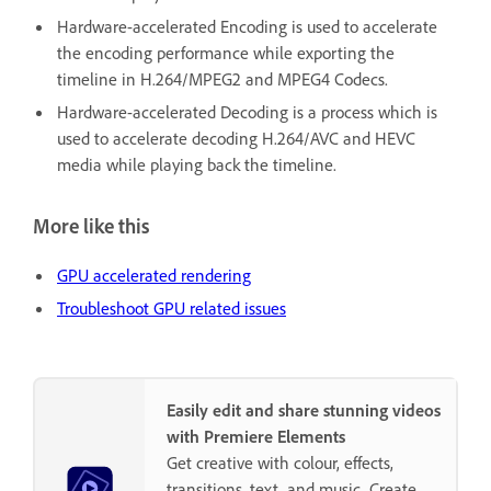
Hardware-accelerated Encoding is used to accelerate
the encoding performance while exporting the
timeline in H.264/MPEG2 and MPEG4 Codecs.
Hardware-accelerated Decoding is a process which is
used to accelerate decoding H.264/AVC and HEVC
media while playing back the timeline.
More like this
GPU accelerated rendering
Troubleshoot GPU related issues
Easily edit and share stunning videos
with Premiere Elements
Get creative with colour, effects,
transitions, text, and music. Create