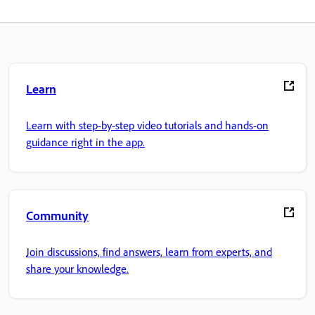
Learn
Learn with step-by-step video tutorials and hands-on
guidance right in the app.
Community
Join discussions, find answers, learn from experts, and
share your knowledge.