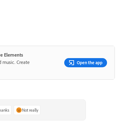
re Elements
nd music. Create
Open the app
thanks
Not really