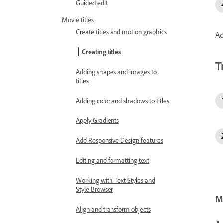
Guided edit
Movie titles
Create titles and motion graphics
Ad
Creating titles
T
Adding shapes and images to
titles
Adding color and shadows to titles
Apply Gradients
Add Responsive Design features
Editing and formatting text
Working with Text Styles and
Style Browser
Mo
Align and transform objects