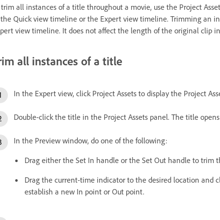
 trim all instances of a title throughout a movie, use the Project Assets
 the Quick view timeline or the Expert view timeline. Trimming an ins
pert view timeline. It does not affect the length of the original clip i
rim all instances of a title
In the Expert view, click Project Assets to display the Project Ass
Double-click the title in the Project Assets panel. The title ope
In the Preview window, do one of the following:
Drag either the Set In handle or the Set Out handle to trim th
Drag the current-time indicator to the desired location and cl
establish a new In point or Out point.