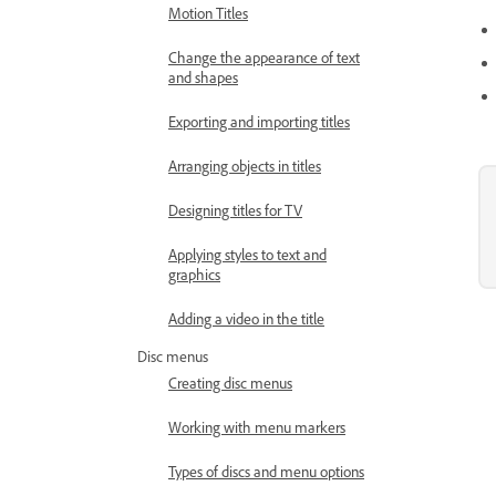
Motion Titles
Change the appearance of text
and shapes
Exporting and importing titles
Arranging objects in titles
Designing titles for TV
Applying styles to text and
graphics
Adding a video in the title
Disc menus
Creating disc menus
Working with menu markers
Types of discs and menu options