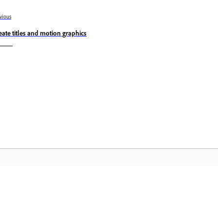
vious
eate titles and motion graphics
Community
A