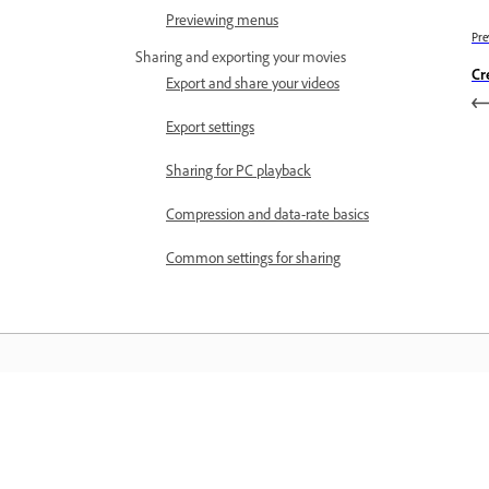
Previewing menus
Pre
Sharing and exporting your movies
Cr
Export and share your videos
Export settings
Sharing for PC playback
Compression and data-rate basics
Common settings for sharing
Learn