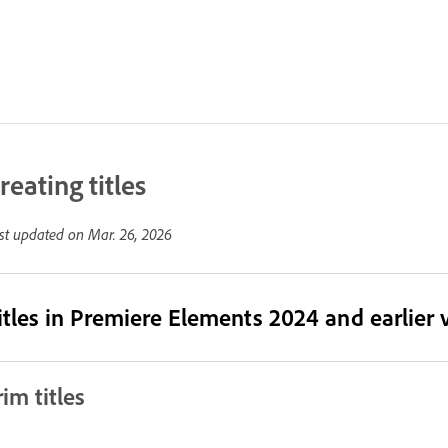
reating titles
st updated on
Mar. 26, 2026
itles in Premiere Elements 2024 and earlier 
rim titles