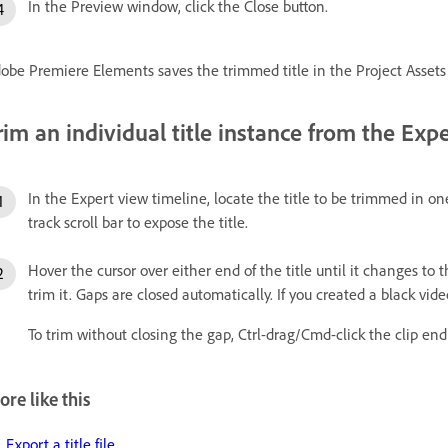
In the Preview window, click the Close button.
obe Premiere Elements saves the trimmed title in the Project Assets
rim an individual title instance from the Exp
In the Expert view timeline, locate the title to be trimmed in on
track scroll bar to expose the title.
Hover the cursor over either end of the title until it changes to 
trim it. Gaps are closed automatically. If you created a black video 
To trim without closing the gap, Ctrl-drag/Cmd-click the clip end
re like this
Export a title file