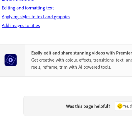
Editing and formatting text
Applying styles to text and graphics
Add images to titles
Easily edit and share stunning videos with Premie
Get creative with colour, effects, transitions, text, a
reels, reframe, trim with AI powered tools.
Was this page helpful?
Yes, 