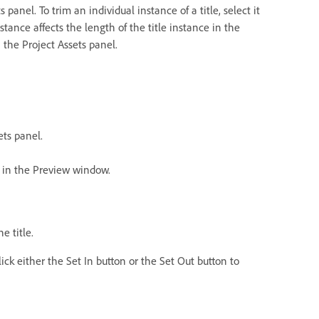
 panel. To trim an individual instance of a title, select it
tance affects the length of the title instance in the
n the Project Assets panel.
ets panel.
ns in the Preview window.
e title.
ick either the Set In button or the Set Out button to