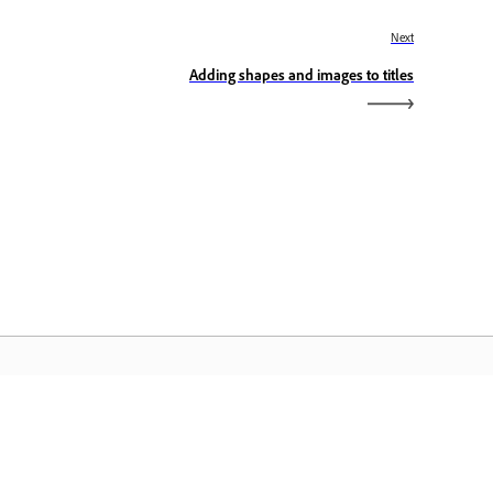
Next
Adding shapes and images to titles
dobe Home