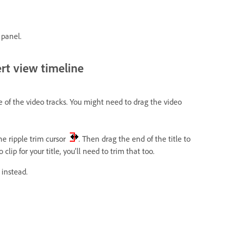
 panel.
ert view timeline
e of the video tracks. You might need to drag the video
the ripple trim cursor
. Then drag the end of the title to
clip for your title, you’ll need to trim that too.
 instead.