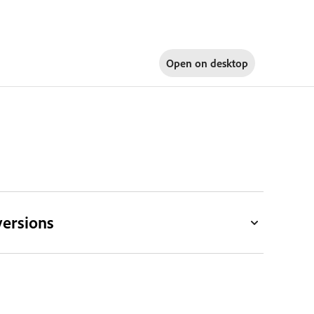
Open on
desktop
versions