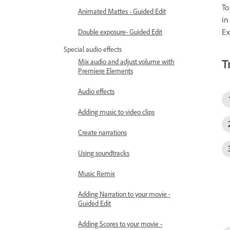
To
Animated Mattes - Guided Edit
in
Ex
Double exposure- Guided Edit
Special audio effects
T
Mix audio and adjust volume with
Premiere Elements
Audio effects
Adding music to video clips
Create narrations
Using soundtracks
Music Remix
Adding Narration to your movie -
Guided Edit
Adding Scores to your movie -