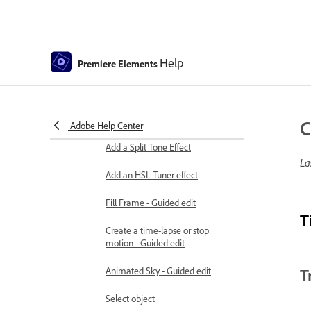
Adding Title to your movie
Removing haze
Help
Premiere Elements
Creating a Picture in Picture -
Guided Edit
Create a Vignetting effect
C
Adobe Help Center
Add a Split Tone Effect
La
Add an HSL Tuner effect
Fill Frame - Guided edit
T
Create a time-lapse or stop
motion - Guided edit
Animated Sky - Guided edit
T
Select object