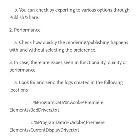
b. You can check by exporting to various options through
Publish/Share.
2. Performance
a. Check how quickly the rendering/publishing happens
with and without selecting the preference.
3. In case, there are issues seen in functionality, quality or
performance
a. Look for and send the logs created in the following
locations
i. %ProgramData%\Adobe\Premiere
Elements\BadDrivers.txt
ii. %ProgramData%\Adobe\Premiere
Elements\CurrentDisplayDriver.txt