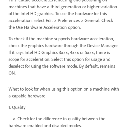
machines that have a third generation or higher variation
of the Intel HD graphics. To use the hardware for this
acceleration, select Edit > Preferences > General. Check
the Use Hardware Acceleration option.
To check if the machine supports hardware acceleration,
check the graphics hardware through the Device Manager.
If it says Intel HD Graphics 3xxx, 4xxx or 5xxx, there is
scope for acceleration. Select this option for usage and
deselect for using the software mode. By default, remains
ON.
What to look for when using this option on a machine with
a capable hardware:
1. Quality
a. Check for the difference in quality between the
hardware enabled and disabled modes.