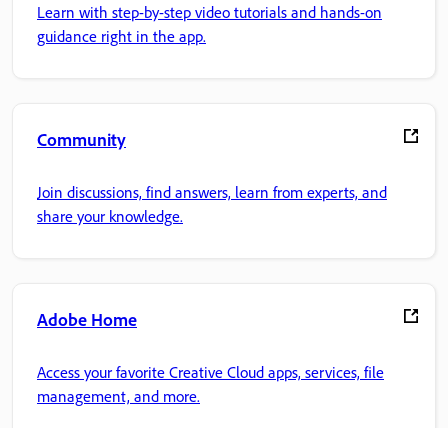
Learn with step-by-step video tutorials and hands-on
guidance right in the app.
Community
Join discussions, find answers, learn from experts, and
share your knowledge.
Adobe Home
Access your favorite Creative Cloud apps, services, file
management, and more.