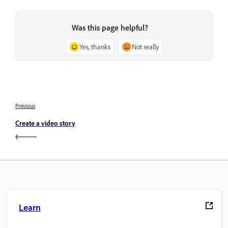
Was this page helpful?
Yes, thanks
Not really
Previous
Create a video story
Learn