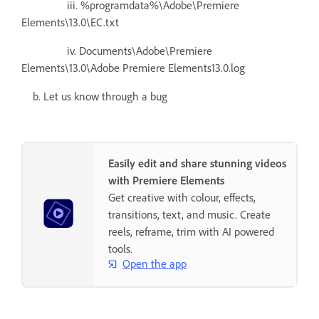
iii. %programdata%\Adobe\Premiere
Elements\13.0\EC.txt
iv. Documents\Adobe\Premiere
Elements\13.0\Adobe Premiere Elements13.0.log
b. Let us know through a bug
Easily edit and share stunning videos
with Premiere Elements
Get creative with colour, effects,
transitions, text, and music. Create
reels, reframe, trim with AI powered
tools.
Open the app