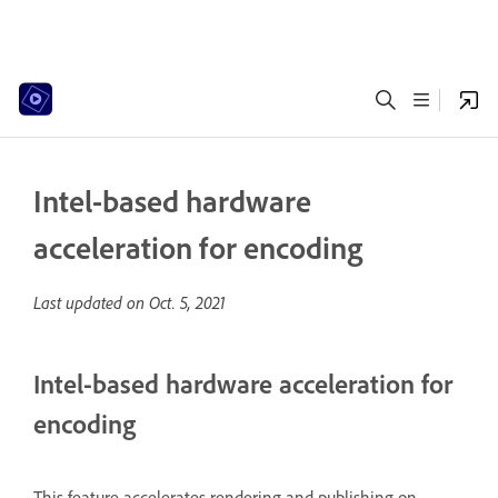
Intel-based hardware
acceleration for encoding
Last updated on
Oct. 5, 2021
Intel-based hardware acceleration for
encoding
This feature accelerates rendering and publishing on