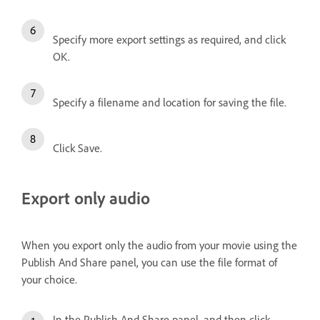
Specify more export settings as required, and click
OK.
Specify a filename and location for saving the file.
Click Save.
Export only audio
When you export only the audio from your movie using the
Publish And Share panel, you can use the file format of
your choice.
In the Publish And Share panel, and then click