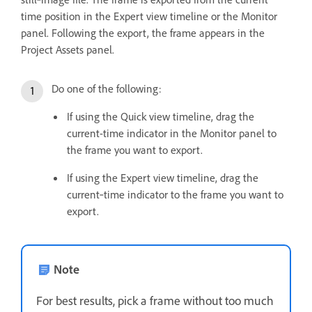
time position in the Expert view timeline or the Monitor
panel. Following the export, the frame appears in the
Project Assets panel.
Do one of the following:
If using the Quick view timeline, drag the
current-time indicator in the Monitor panel to
the frame you want to export.
If using the Expert view timeline, drag the
current‑time indicator to the frame you want to
export.
Note
For best results, pick a frame without too much