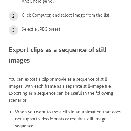
And Share panel.
Click Computer, and select Image from the list.
Select a JPEG preset.
Export clips as a sequence of still
images
You can export a clip or movie as a sequence of still
images, with each frame as a separate still‑image file.
Exporting as a sequence can be useful in the following
scenarios:
When you want to use a clip in an animation that does
not support video formats or requires still image
sequence.