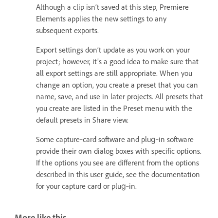
Although a clip isn’t saved at this step, Premiere
Elements applies the new settings to any
subsequent exports.
Export settings don’t update as you work on your
project; however, it’s a good idea to make sure that
all export settings are still appropriate. When you
change an option, you create a preset that you can
name, save, and use in later projects. All presets that
you create are listed in the Preset menu with the
default presets in Share view.
Some capture‑card software and plug‑in software
provide their own dialog boxes with specific options.
If the options you see are different from the options
described in this user guide, see the documentation
for your capture card or plug‑in.
More like this