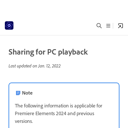
Sharing for PC playback
Last updated on
Jan. 12, 2022
Note
The following information is applicable for
Premiere Elements 2024 and previous
versions.