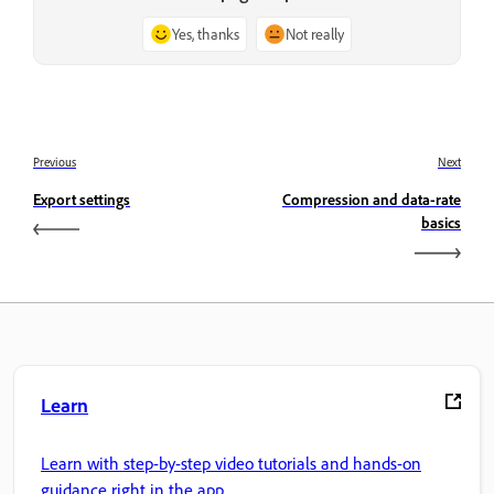
Yes, thanks
Not really
Previous
Next
Export settings
Compression and data-rate
basics
Learn
Learn with step-by-step video tutorials and hands-on
guidance right in the app.