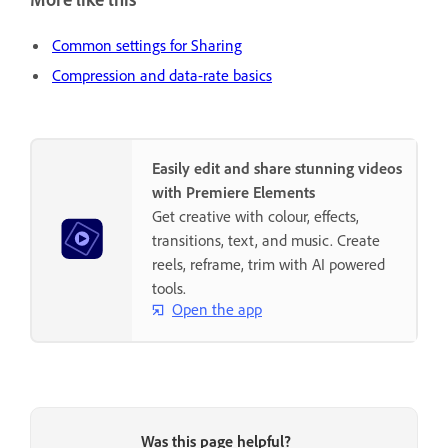
Common settings for Sharing
Compression and data-rate basics
Easily edit and share stunning videos
with Premiere Elements
Get creative with colour, effects,
transitions, text, and music. Create
reels, reframe, trim with AI powered
tools.
Open the app
Was this page helpful?