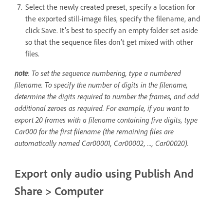
Select the newly created preset, specify a location for
the exported still-image files, specify the filename, and
click Save. It’s best to specify an empty folder set aside
so that the sequence files don’t get mixed with other
files.
note
: To set the sequence numbering, type a numbered
filename. To specify the number of digits in the filename,
determine the digits required to number the frames, and add
additional zeroes as required. For example, if you want to
export 20 frames with a filename containing five digits, type
Car000 for the first filename (the remaining files are
automatically named Car00001, Car00002, ..., Car00020).
Export only audio using Publish And
Share > Computer