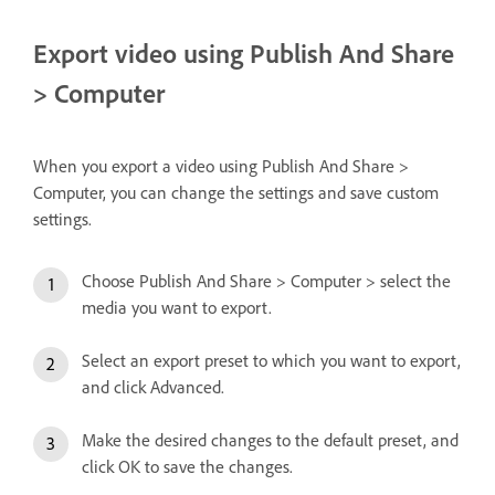
Export video using Publish And Share
> Computer
When you export a video using Publish And Share >
Computer, you can change the settings and save custom
settings.
Choose Publish And Share > Computer > select the
media you want to export.
Select an export preset to which you want to export,
and click Advanced.
Make the desired changes to the default preset, and
click OK to save the changes.