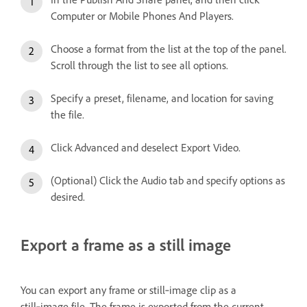
Computer or Mobile Phones And Players.
Choose a format from the list at the top of the panel.
Scroll through the list to see all options.
Specify a preset, filename, and location for saving
the file.
Click Advanced and deselect Export Video.
(Optional) Click the Audio tab and specify options as
desired.
Export a frame as a still image
You can export any frame or still‑image clip as a
still‑image file. The frame is exported from the current