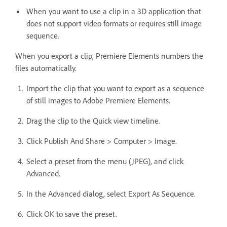
When you want to use a clip in a 3D application that
does not support video formats or requires still image
sequence.
When you export a clip, Premiere Elements numbers the
files automatically.
Import the clip that you want to export as a sequence
of still images to Adobe Premiere Elements.
Drag the clip to the Quick view timeline.
Click Publish And Share > Computer > Image.
Select a preset from the menu (JPEG), and click
Advanced.
In the Advanced dialog, select Export As Sequence.
Click OK to save the preset.