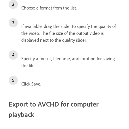
Choose a format from the list.
If available, drag the slider to specify the quality of
the video. The file size of the output video is
displayed next to the quality slider.
Specify a preset, filename, and location for saving
the file.
Click Save.
Export to AVCHD for computer
playback