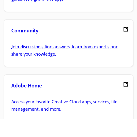
Community
Join discussions, find answers, learn from experts, and
share your knowledge.
Adobe Home
Access your favorite Creative Cloud apps, services, file
management, and more.