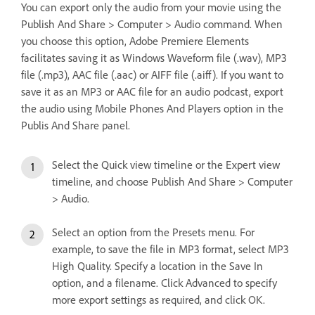
You can export only the audio from your movie using the
Publish And Share > Computer > Audio command. When
you choose this option, Adobe Premiere Elements
facilitates saving it as Windows Waveform file (.wav), MP3
file (.mp3), AAC file (.aac) or AIFF file (.aiff). If you want to
save it as an MP3 or AAC file for an audio podcast, export
the audio using Mobile Phones And Players option in the
Publis And Share panel.
Select the Quick view timeline or the Expert view
timeline, and choose Publish And Share > Computer
> Audio.
Select an option from the Presets menu. For
example, to save the file in MP3 format, select MP3
High Quality. Specify a location in the Save In
option, and a filename. Click Advanced to specify
more export settings as required, and click OK.