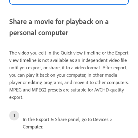
Share a movie for playback on a
personal computer
The video you edit in the Quick view timeline or the Expert
view timeline is not available as an independent video file
until you export, or share, it to a video format. After export,
you can play it back on your computer, in other media
player or editing programs, and move it to other computers.
MPEG and MPEG2 presets are suitable for AVCHD-quality
export.
In the Export & Share panel, go to Devices >
Computer.