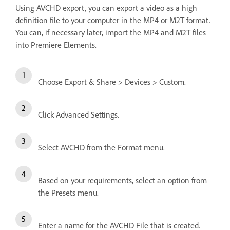
Using AVCHD export, you can export a video as a high
definition file to your computer in the MP4 or M2T format.
You can, if necessary later, import the MP4 and M2T files
into Premiere Elements.
Choose Export & Share > Devices > Custom.
Click Advanced Settings.
Select AVCHD from the Format menu.
Based on your requirements, select an option from
the Presets menu.
Enter a name for the AVCHD File that is created.