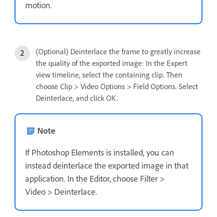
motion.
(Optional) Deinterlace the frame to greatly increase
the quality of the exported image: In the Expert
view timeline, select the containing clip. Then
choose Clip > Video Options > Field Options. Select
Deinterlace, and click OK.
Note
If Photoshop Elements is installed, you can
instead deinterlace the exported image in that
application. In the Editor, choose Filter >
Video > Deinterlace.