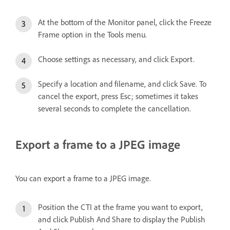
At the bottom of the Monitor panel, click the Freeze
Frame option in the Tools menu.
Choose settings as necessary, and click Export.
Specify a location and filename, and click Save. To
cancel the export, press Esc; sometimes it takes
several seconds to complete the cancellation.
Export a frame to a JPEG image
You can export a frame to a JPEG image.
Position the CTI at the frame you want to export,
and click Publish And Share to display the Publish