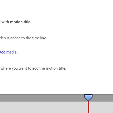
 with motion title
.
deo is added to the timeline.
Add media
.
 where you want to add the motion title.