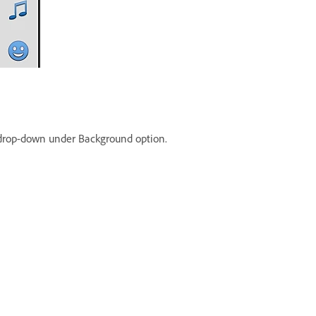
rop-down under Background option.