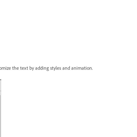
tomize the text by adding styles and animation.