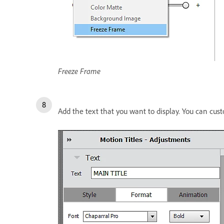
Freeze Frame
Add the text that you want to display. You can cus