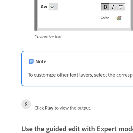
Customize text
Note
To customize other text layers, select the corre
Click
Play
to view the output.
Use the guided edit with Expert mod