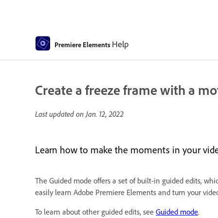
Help
Premiere Elements
Create a freeze frame with a mot
Last updated on
Jan. 12, 2022
Learn how to make the moments in your vide
The Guided mode offers a set of built-in guided edits, whi
easily learn Adobe Premiere Elements and turn your video 
To learn about other guided edits, see
Guided mode
.