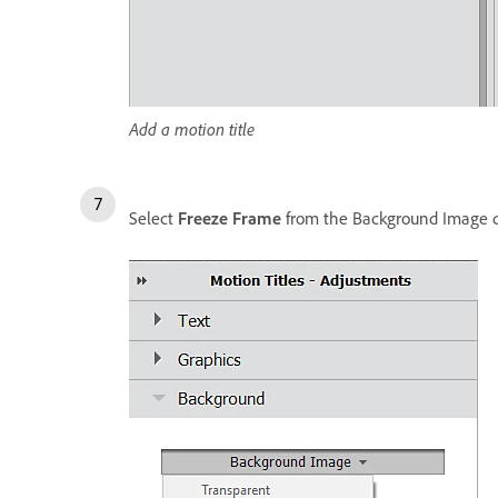
Add a motion title
Select
Freeze Frame
from the Background Image d