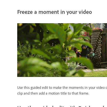
Freeze a moment in your video
Use this guided edit to make the moments in your video cli
clip and then add a motion title to that frame.