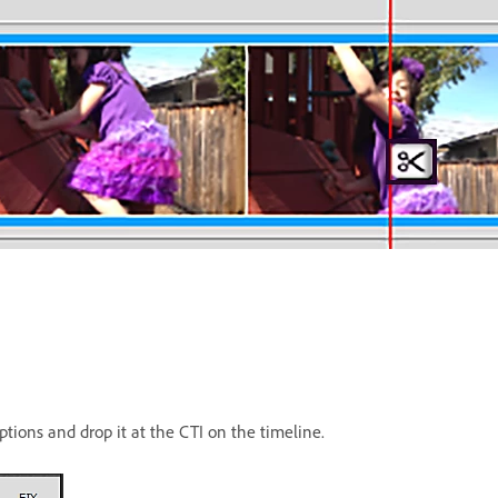
ptions and drop it at the CTI on the timeline.