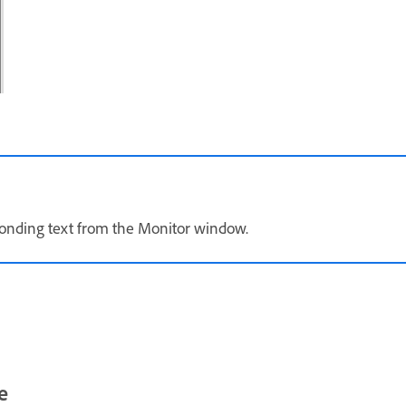
sponding text from the Monitor window.
e