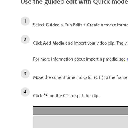
Use the guided edit with Quick mode
Select
Guided
>
Fun Edits
>
Create a freeze frame
Click
Add Media
and import your video clip. The vi
For more information about importing media, see
Move the current time indicator (CTI) to the frame
Click
on the CTI to split the clip.