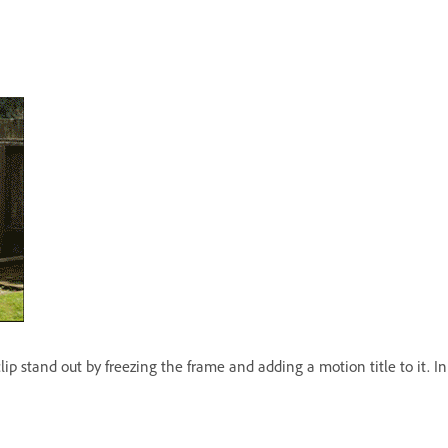
p stand out by freezing the frame and adding a motion title to it. In 