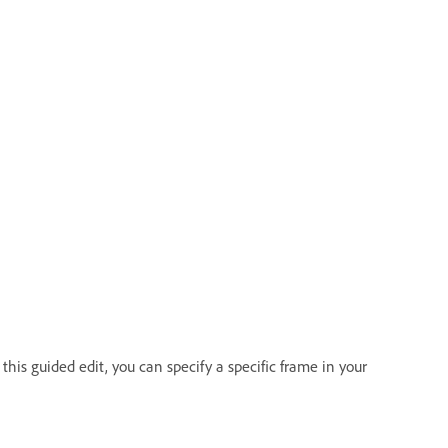
this guided edit, you can specify a specific frame in your