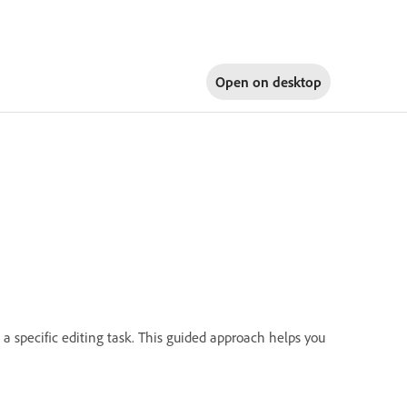
Open on
desktop
 a specific editing task. This guided approach helps you