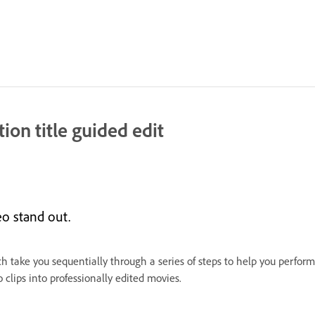
ion title guided edit
o stand out.
ch take you sequentially through a series of steps to help you perform
clips into professionally edited movies.