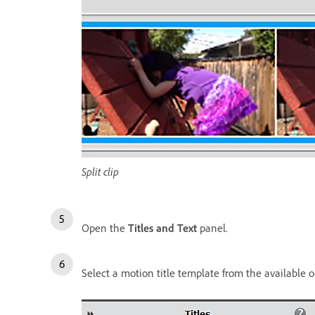
Split clip
Open the
Titles and Text
panel.
Select a motion title template from the available o