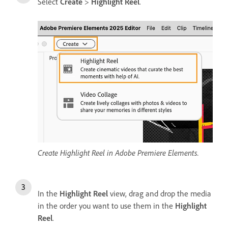
Select
Create
>
Highlight Reel
.
Create Highlight Reel in Adobe Premiere Elements.
In the
Highlight Reel
view, drag and drop the media
in the order you want to use them in the
Highlight
Reel
.