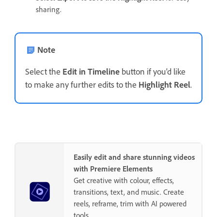
sharing.
Note
Select the
Edit in Timeline
button if you'd like
to make any further edits to the
Highlight Reel
.
Easily edit and share stunning videos
with Premiere Elements
Get creative with colour, effects,
transitions, text, and music. Create
reels, reframe, trim with AI powered
tools.