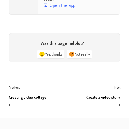
Open the app
Was this page helpful?
Yes, thanks
Not really
Previous
Next
Creating video collage
Create a video story