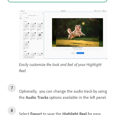
Easily customize the look and feel of your Highlight
Reel.
Optionally, you can change the audio track by using
the
Audio Tracks
options available in the left panel.
Select
Export
to save the
Highlight Reel
for easy