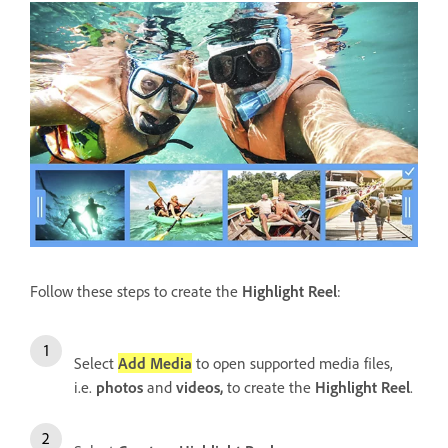
Follow these steps to create the
Highlight Reel
:
Select
Add Media
to open supported media files,
i.e.
photos
and
videos,
to create the
Highlight Reel
.