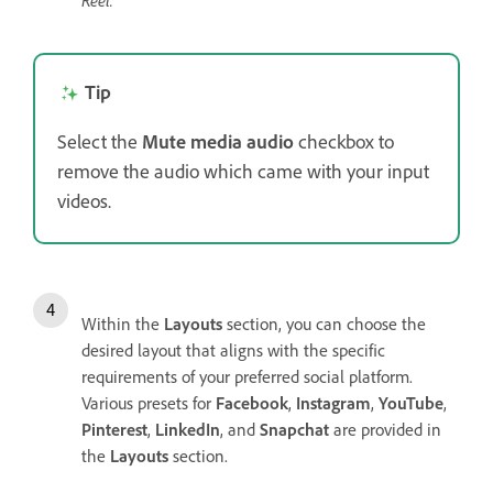
Reel.
Tip
Select the
Mute media audio
checkbox to
remove the audio which came with your input
videos.
Within the
Layouts
section, you can choose the
desired layout that aligns with the specific
requirements of your preferred social platform.
Various presets for
Facebook
,
Instagram
,
YouTube
,
Pinterest
,
LinkedIn
, and
Snapchat
are provided in
the
Layouts
section.