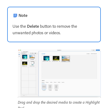
Note
Use the
Delete
button to remove the
unwanted photos or videos.
Drag and drop the desired media to create a Highlight