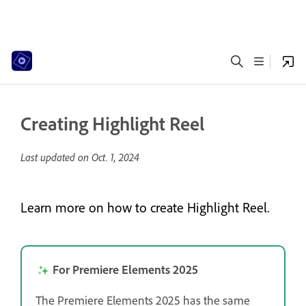
Creating Highlight Reel
Last updated on
Oct. 1, 2024
Learn more on how to create Highlight Reel.
For Premiere Elements 2025
The Premiere Elements 2025 has the same