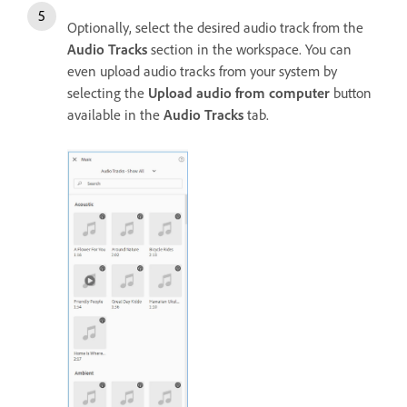
Optionally, select the desired audio track from the
Audio Tracks
section in the workspace. You can
even upload audio tracks from your system by
selecting the
Upload audio from computer
button
available in the
Audio Tracks
tab.