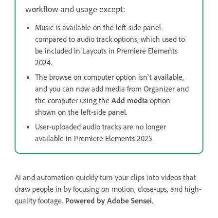
workflow and usage except:
Music is available on the left-side panel
compared to audio track options, which used to
be included in Layouts in Premiere Elements
2024.
The browse on computer option isn't available,
and you can now add media from Organizer and
the computer using the
Add media
option
shown on the left-side panel.
User-uploaded audio tracks are no longer
available in Premiere Elements 2025.
AI and automation quickly turn your clips into videos that
draw people in by focusing on motion, close-ups, and high-
quality footage.
Powered by Adobe Sensei
.