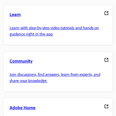
Learn
Learn with step-by-step video tutorials and hands-on
guidance right in the app.
Community
Join discussions, find answers, learn from experts, and
share your knowledge.
Adobe Home