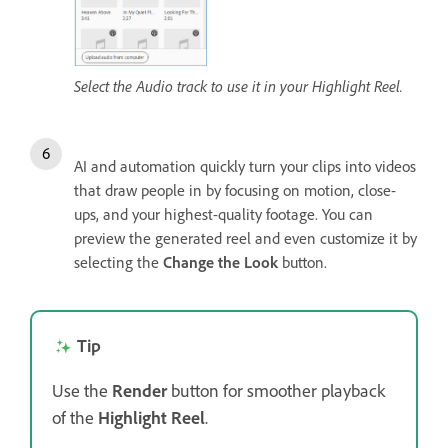
Select the Audio track to use it in your Highlight Reel.
AI and automation quickly turn your clips into videos
that draw people in by focusing on motion, close-
ups, and your highest-quality footage. You can
preview the generated reel and even customize it by
selecting the
Change the Look
button.
Tip
Use the
Render
button for smoother playback
of the
Highlight Reel
.