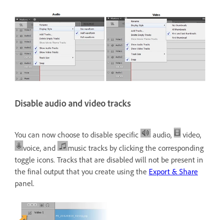
Disable audio and video tracks
You can now choose to disable specific
audio,
video,
voice, and
music tracks by clicking the corresponding
toggle icons. Tracks that are disabled will not be present in
the final output that you create using the
Export & Share
panel.