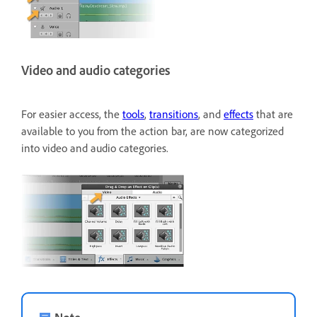
Video and audio categories
For easier access, the
tools
,
transitions
, and
effects
that are
available to you from the action bar, are now categorized
into video and audio categories.
Note