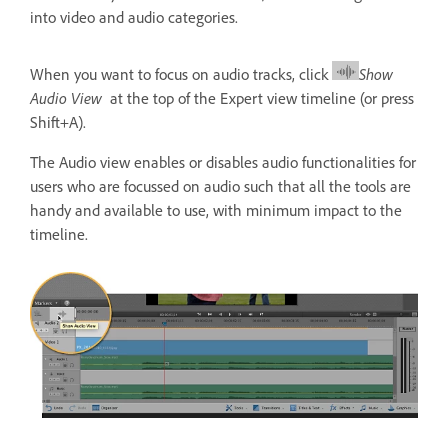
into video and audio categories.
When you want to focus on audio tracks, click
Show
Audio View
at the top of the Expert view timeline (or press
Shift+A).
The Audio view enables or disables audio functionalities for
users who are focussed on audio such that all the tools are
handy and available to use, with minimum impact to the
timeline.