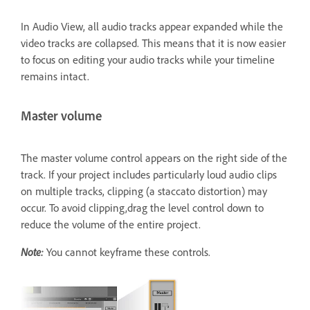
In Audio View, all audio tracks appear expanded while the
video tracks are collapsed. This means that it is now easier
to focus on editing your audio tracks while your timeline
remains intact.
Master volume
The master volume control appears on the right side of the
track. If your project includes particularly loud audio clips
on multiple tracks, clipping (a staccato distortion) may
occur. To avoid clipping,drag the level control down to
reduce the volume of the entire project.
Note:
You cannot keyframe these controls.