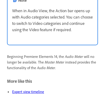
When in Audio View, the Action bar opens up
with Audio categories selected. You can choose
to switch to Video categories and continue
using the Video feature if required.
Beginning Premiere Elements 14, the
Audio Meter
will no
longer be available. The
Master Meter
instead provides the
functionality of the
Audio Meter
.
More like this
Expert view timeline