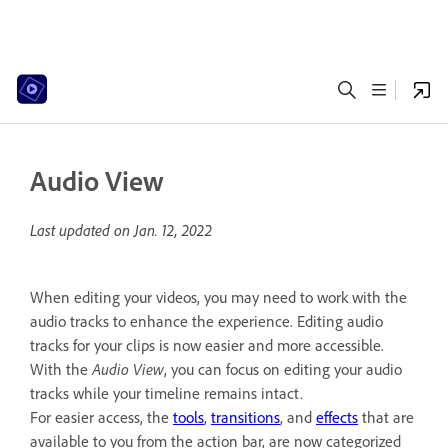
Audio View
Last updated on
Jan. 12, 2022
When editing your videos, you may need to work with the
audio tracks to enhance the experience. Editing audio
tracks for your clips is now easier and more accessible.
With the
Audio View
, you can focus on editing your audio
tracks while your timeline remains intact.
For easier access, the
tools
,
transitions
, and
effects
that are
available to you from the action bar, are now categorized