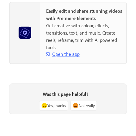
Easily edit and share stunning videos
with Premiere Elements
Get creative with colour, effects,
transitions, text, and music. Create
reels, reframe, trim with AI powered
tools.
Open the app
Was this page helpful?
Yes, thanks
Not really