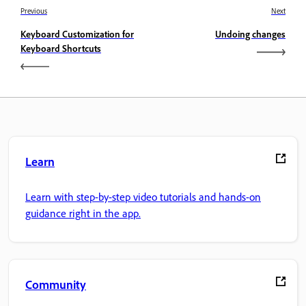
Previous
Next
Keyboard Customization for
Undoing changes
Keyboard Shortcuts
Learn
Learn with step-by-step video tutorials and hands-on
guidance right in the app.
Community