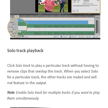
Solo track playback
Click
Solo
track
to play a particular track without having to
remove clips that overlap the track. When you select Solo
for a particular track, the other tracks are muted and will
not feature in the output.
Note:
Enable Solo track for multiple tracks if you want to play
them simultaneously.