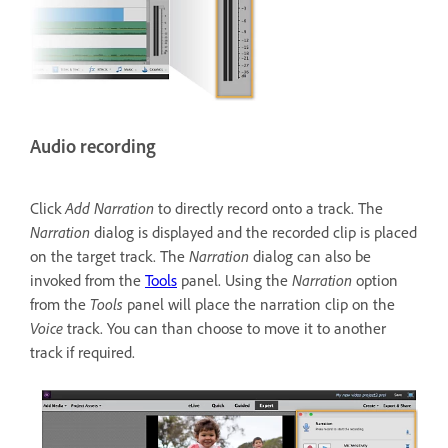
Audio recording
Click
Add Narration
to directly record onto a track. The
Narration
dialog is displayed and the recorded clip is placed
on the target track. The
Narration
dialog can also be
invoked from the
Tools
panel. Using the
Narration
option
from the
Tools
panel will place the narration clip on the
Voice
track. You can than choose to move it to another
track if required.