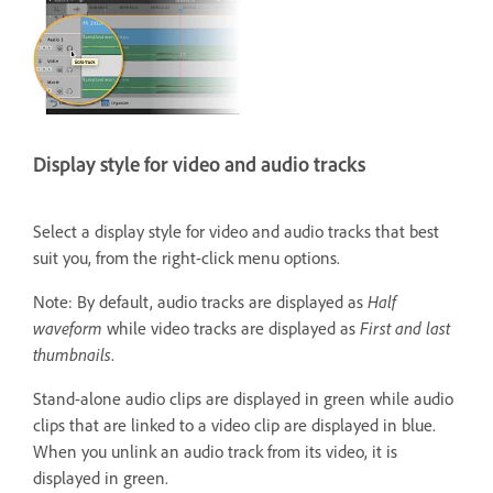
Display style for video and audio tracks
Select a display style for video and audio tracks that best
suit you, from the right-click menu options.
Note: By default, audio tracks are displayed as
Half
waveform
while video tracks are displayed as
First and last
thumbnails
.
Stand-alone audio clips are displayed in green while audio
clips that are linked to a video clip are displayed in blue.
When you unlink an audio track from its video, it is
displayed in green.