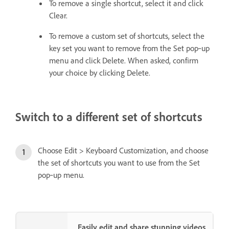
To remove a single shortcut, select it and click
Clear.
To remove a custom set of shortcuts, select the
key set you want to remove from the Set pop‑up
menu and click Delete. When asked, confirm
your choice by clicking Delete.
Switch to a different set of shortcuts
Choose Edit > Keyboard Customization, and choose
the set of shortcuts you want to use from the Set
pop‑up menu.
Easily edit and share stunning videos