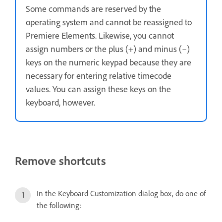
Some commands are reserved by the
operating system and cannot be reassigned to
Premiere Elements. Likewise, you cannot
assign numbers or the plus (+) and minus (–)
keys on the numeric keypad because they are
necessary for entering relative timecode
values. You can assign these keys on the
keyboard, however.
Remove shortcuts
In the Keyboard Customization dialog box, do one of
the following: