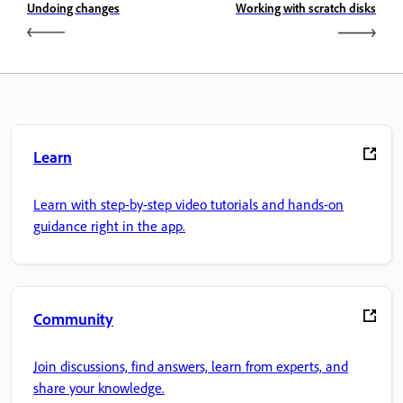
Undoing changes
Working with scratch disks
Learn
Learn with step-by-step video tutorials and hands-on
guidance right in the app.
Community
Join discussions, find answers, learn from experts, and
share your knowledge.