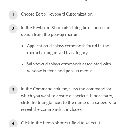
Choose Edit > Keyboard Customization.
In the Keyboard Shortcuts dialog box, choose an
option from the pop‑up menu:
Application displays commands found in the
menu bar, organized by category.
Windows displays commands associated with
window buttons and pop‑up menus.
In the Command column, view the command for
which you want to create a shortcut. If necessary,
click the triangle next to the name of a category to
reveal the commands it includes.
Click in the item’s shortcut field to select it.