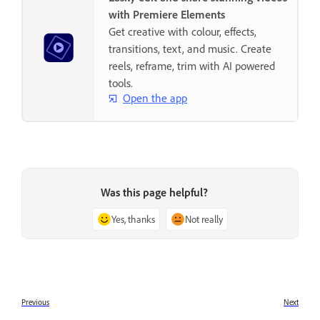
with Premiere Elements
Get creative with colour, effects,
transitions, text, and music. Create
reels, reframe, trim with AI powered
tools.
Open the app
Was this page helpful?
Yes, thanks
Not really
Previous
Next