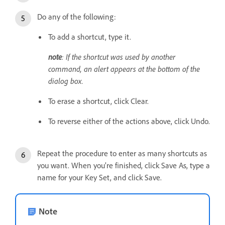
Do any of the following:
To add a shortcut, type it.
note
: If the shortcut was used by another
command, an alert appears at the bottom of the
dialog box.
To erase a shortcut, click Clear.
To reverse either of the actions above, click Undo.
Repeat the procedure to enter as many shortcuts as
you want. When you’re finished, click Save As, type a
name for your Key Set, and click Save.
Note