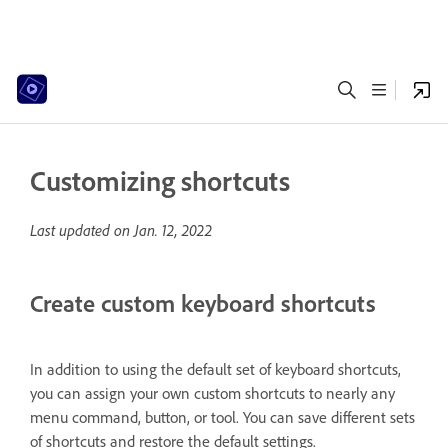
Customizing shortcuts
Last updated on
Jan. 12, 2022
Create custom keyboard shortcuts
In addition to using the default set of keyboard shortcuts,
you can assign your own custom shortcuts to nearly any
menu command, button, or tool. You can save different sets
of shortcuts and restore the default settings.