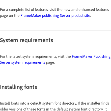
For a complete list of features, visit the new and enhanced features
page on the
FrameMaker publishing Server product site
.
System requirements
For the latest system requirements, visit the
FrameMaker Publishing
Server system requirements
page.
Installing fonts
Install fonts into a default system font directory. If the installer finds
older versions of these fonts in the default system font directory, it