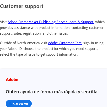
Customer support
Visit
Adobe FrameMaker Publishing Server Learn & Support
, which
provides assistance with product information, contacting customer
support, sales, registration, and other issues.
Outside of North America visit
Adobe Customer Care
, sign-in using
your Adobe ID, choose the product for which you need support,
select the type of issue to get support information.
Obtén ayuda de forma más rápida y sencilla
Iniciar sesión