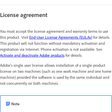
License agreement
You must accept the license agreement and warranty terms to use
this product. Visit
End-User License Agreements (EULAs)
for details.
This product will not function without mandatory activation and
registration via Internet. Phone activation is not available. See
Activate and deactivate Adobe products
for details.
Adobe's single user license allows installation of a single product
license on two machines (such as one work machine and one home
machine) provided the software is used by the same individual and
not concurrently on both machines.
Nota