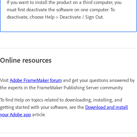
If you want to install the product on a third computer, you
must first deactivate the software on one computer. To
deactivate, choose Help > Deactivate / Sign Out.
Online resources
Visit
Adobe FrameMaker forum
and get your questions answered by
the experts in the FrameMaker Publishing Server community.
To find Help on topics related to downloading, installing, and
getting started with your software, see the
Download and install
your Adobe app
article.