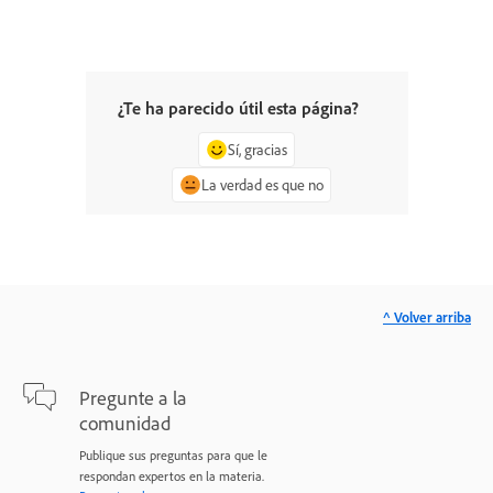
¿Te ha parecido útil esta página?
Sí, gracias
La verdad es que no
^ Volver arriba
Pregunte a la
comunidad
Publique sus preguntas para que le
respondan expertos en la materia.