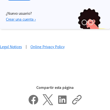
¿Nuevo usuario?
Crear una cuenta ›
Legal Notices
|
Online Privacy Policy
Compartir esta página