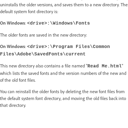
uninstalls the older versions, and saves them to a new directory. The
default system font directory is:
On Windows
:
<drive>:\Windows\Fonts
The older fonts are saved in the new directory:
On Windows
:
<drive>:\Program Files\Common
Files\Adobe\SavedFonts\current
This new directory also contains a file named "
"
Read Me.html
which lists the saved fonts and the version numbers of the new and
of the old font files.
You can reinstall the older fonts by deleting the new font files from
the default system font directory, and moving the old files back into
that directory.