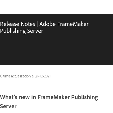
Release Notes | Adobe FrameMaker
Publishing Server
Última actualización el
21-12-2021
What’s new in FrameMaker Publishing
Server