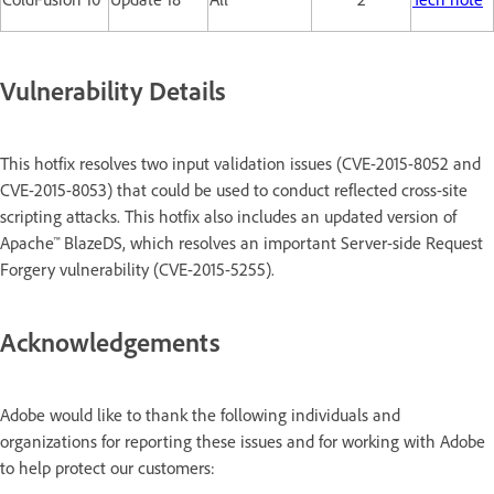
Vulnerability Details
This hotfix resolves two input validation issues (CVE-2015-8052 and
CVE-2015-8053) that could be used to conduct reflected cross-site
scripting attacks. This hotfix also includes an updated version of
Apache™ BlazeDS, which resolves an important Server-side Request
Forgery vulnerability (CVE-2015-5255).
Acknowledgements
Adobe would like to thank the following individuals and
organizations for reporting these issues and for working with Adobe
to help protect our customers: