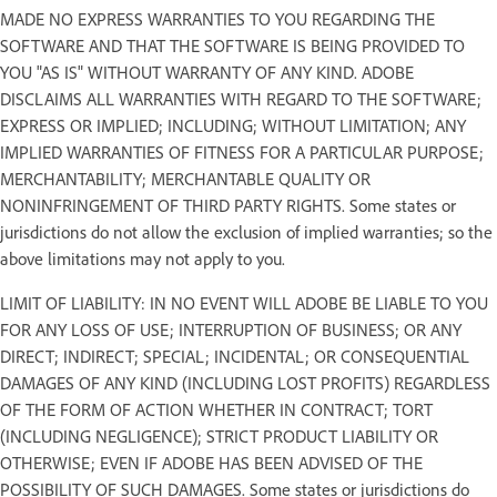
MADE NO EXPRESS WARRANTIES TO YOU REGARDING THE
SOFTWARE AND THAT THE SOFTWARE IS BEING PROVIDED TO
YOU "AS IS" WITHOUT WARRANTY OF ANY KIND. ADOBE
DISCLAIMS ALL WARRANTIES WITH REGARD TO THE SOFTWARE;
EXPRESS OR IMPLIED; INCLUDING; WITHOUT LIMITATION; ANY
IMPLIED WARRANTIES OF FITNESS FOR A PARTICULAR PURPOSE;
MERCHANTABILITY; MERCHANTABLE QUALITY OR
NONINFRINGEMENT OF THIRD PARTY RIGHTS. Some states or
jurisdictions do not allow the exclusion of implied warranties; so the
above limitations may not apply to you.
LIMIT OF LIABILITY: IN NO EVENT WILL ADOBE BE LIABLE TO YOU
FOR ANY LOSS OF USE; INTERRUPTION OF BUSINESS; OR ANY
DIRECT; INDIRECT; SPECIAL; INCIDENTAL; OR CONSEQUENTIAL
DAMAGES OF ANY KIND (INCLUDING LOST PROFITS) REGARDLESS
OF THE FORM OF ACTION WHETHER IN CONTRACT; TORT
(INCLUDING NEGLIGENCE); STRICT PRODUCT LIABILITY OR
OTHERWISE; EVEN IF ADOBE HAS BEEN ADVISED OF THE
POSSIBILITY OF SUCH DAMAGES. Some states or jurisdictions do