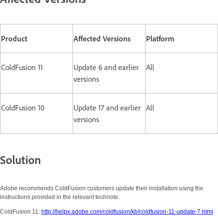
Product
Affected Versions
Platform
ColdFusion 11
Update 6 and earlier
All
versions
ColdFusion 10
Update 17 and earlier
All
versions
Solution
Adobe recommends ColdFusion customers update their installation using the
instructions provided in the relevant technote:
ColdFusion 11:
http://helpx.adobe.com/coldfusion/kb/coldfusion-11-update-7.html