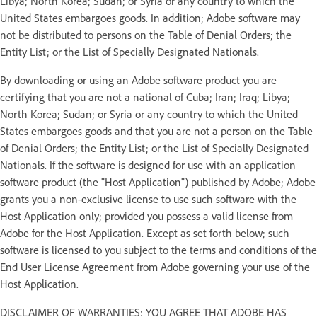
Libya; North Korea; Sudan; or Syria or any country to which the
United States embargoes goods. In addition; Adobe software may
not be distributed to persons on the Table of Denial Orders; the
Entity List; or the List of Specially Designated Nationals.
By downloading or using an Adobe software product you are
certifying that you are not a national of Cuba; Iran; Iraq; Libya;
North Korea; Sudan; or Syria or any country to which the United
States embargoes goods and that you are not a person on the Table
of Denial Orders; the Entity List; or the List of Specially Designated
Nationals. If the software is designed for use with an application
software product (the "Host Application") published by Adobe; Adobe
grants you a non-exclusive license to use such software with the
Host Application only; provided you possess a valid license from
Adobe for the Host Application. Except as set forth below; such
software is licensed to you subject to the terms and conditions of the
End User License Agreement from Adobe governing your use of the
Host Application.
DISCLAIMER OF WARRANTIES: YOU AGREE THAT ADOBE HAS