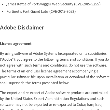
James Kettle of PortSwigger Web Security (CVE-2015-5255)
Fortinet's FortiGuard Labs (CVE-2015-8053)
Adobe Disclaimer
License agreement
By using software of Adobe Systems Incorporated or its subsidiaries
("Adobe"); you agree to the following terms and conditions. If you do
not agree with such terms and conditions; do not use the software.
The terms of an end user license agreement accompanying a
particular software file upon installation or download of the software
shall supersede the terms presented below.
The export and re-export of Adobe software products are controlled
by the United States Export Administration Regulations and such
software may not be exported or re-exported to Cuba; Iran; Iraq;