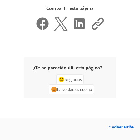
Compartir esta página
¿Te ha parecido útil esta página?
Sí, gracias
La verdad es que no
^ Volver arriba