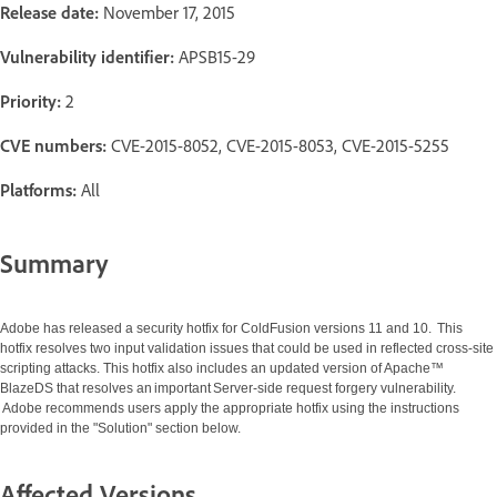
Release date:
November 17, 2015
Vulnerability identifier:
APSB15-29
Priority:
2
CVE numbers:
CVE-2015-8052, CVE-2015-8053, CVE-2015-5255
Platforms:
All
Summary
Adobe has released a security hotfix for ColdFusion versions 11 and 10. This
hotfix resolves two input validation issues that could be used in reflected cross-site
scripting attacks. This hotfix also includes an updated version of Apache™
BlazeDS that resolves an important Server-side request forgery vulnerability.
Adobe recommends users apply the appropriate hotfix using the instructions
provided in the "Solution" section below.
Affected Versions