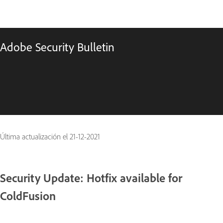
Adobe Security Bulletin
Última actualización el
21-12-2021
Security Update: Hotfix available for
ColdFusion