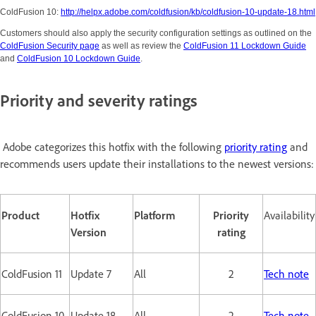
ColdFusion 10:
http://helpx.adobe.com/coldfusion/kb/coldfusion-10-update-18.html
Customers should also apply the security configuration settings as outlined on the
ColdFusion Security page
as well as review the
ColdFusion 11 Lockdown Guide
and
ColdFusion 10 Lockdown Guide
.
Priority and severity ratings
Adobe categorizes this hotfix with the following
priority rating
and
recommends users update their installations to the newest versions:
Product
Hotfix
Platform
Priority
Availability
Version
rating
ColdFusion 11
Update 7
All
2
Tech note
ColdFusion 10
Update 18
All
2
Tech note