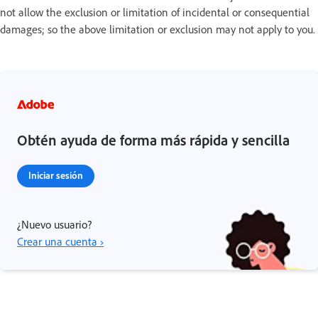
not allow the exclusion or limitation of incidental or consequential
damages; so the above limitation or exclusion may not apply to you.
Obtén ayuda de forma más rápida y sencilla
Iniciar sesión
¿Nuevo usuario?
Crear una cuenta ›