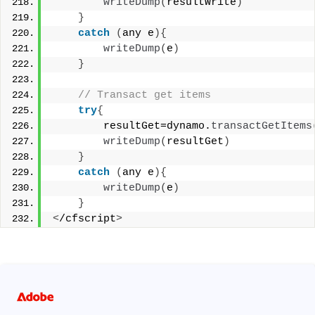
writeDump
(
resultWrite
)
}
catch
(
any e
){
writeDump
(
e
)
}
 // Transact get items 
try
{
        resultGet=dynamo.
transactGetItems
writeDump
(
resultGet
)
}
catch
(
any e
){
writeDump
(
e
)
}
<
/cfscript
>