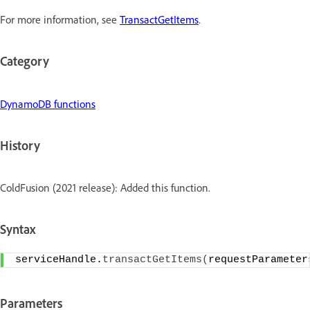
For more information, see
TransactGetItems
.
Category
DynamoDB functions
History
ColdFusion (2021 release): Added this function.
Syntax
serviceHandle.
transactGetItems
(
requestParameter
Parameters