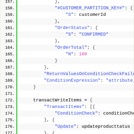
}
, 
"#CUSTOMER_PARTITION_KEY#"
: 
{
"S"
: customerId 
}
, 
"OrderStatus"
: 
{
"S"
: 
"CONFIRMED"
}
, 
"OrderTotal"
: 
{
"N"
: 
100
}
}
, 
"ReturnValuesOnConditionCheckFail
"ConditionExpression"
: 
"attribute
}
    transactWriteItems = 
{
"TransactItems"
: 
[{
"ConditionCheck"
: conditionCh
}
, 
{
"Update"
: updateproducttatus 
}
, 
{