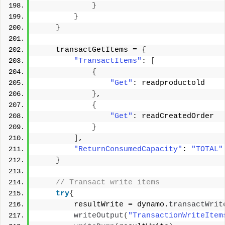
}
}
}
    transactGetItems = 
{
"TransactItems"
: 
[
{
"Get"
: readproductold 
}
, 
{
"Get"
: readCreatedOrder 
}
]
, 
"ReturnConsumedCapacity"
: 
"TOTAL"
}
 // Transact write items 
try
{
        resultWrite = dynamo.
transactWrit
writeOutput
(
"TransactionWriteItem