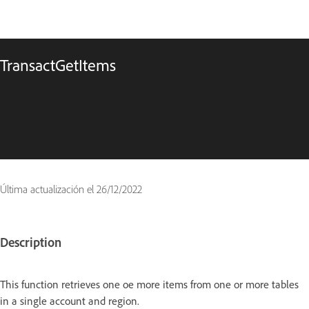
TransactGetItems
Última actualización el
26/12/2022
Description
This function retrieves one oe more items from one or more tables
in a single account and region.