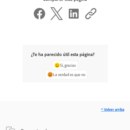
¿Te ha parecido útil esta página?
Sí, gracias
La verdad es que no
^ Volver arriba