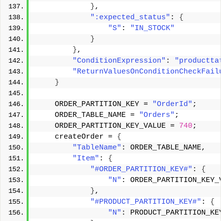
}
, 
":expected_status"
: 
{
"S"
: 
"IN_STOCK"
}
}
, 
"ConditionExpression"
: 
"productta
"ReturnValuesOnConditionCheckFail
}
    ORDER_PARTITION_KEY = 
"OrderId"
; 
    ORDER_TABLE_NAME = 
"Orders"
; 
    ORDER_PARTITION_KEY_VALUE = 
740
; 
    createOrder = 
{
"TableName"
: ORDER_TABLE_NAME, 
"Item"
: 
{
"#ORDER_PARTITION_KEY#"
: 
{
"N"
: ORDER_PARTITION_KEY_
}
, 
"#PRODUCT_PARTITION_KEY#"
: 
{
"N"
: PRODUCT_PARTITION_KE