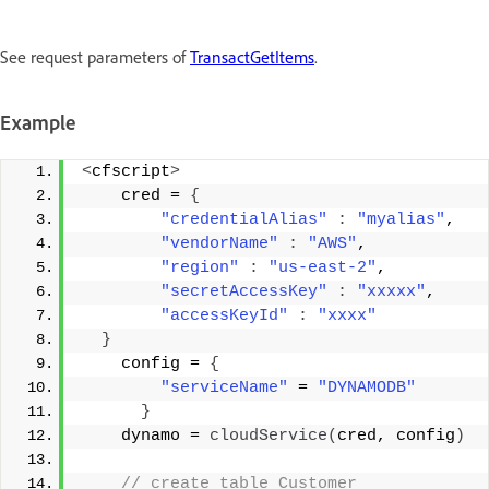
See request parameters of
TransactGetItems
.
Example
<
cfscript
>
    cred = 
{
"credentialAlias"
:
"myalias"
, 
"vendorName"
:
"AWS"
, 
"region"
:
"us-east-2"
, 
"secretAccessKey"
:
"xxxxx"
, 
"accessKeyId"
:
"xxxx"
}
    config = 
{
"serviceName"
 = 
"DYNAMODB"
}
    dynamo = 
cloudService
(
cred, config
)
 // create table Customer 