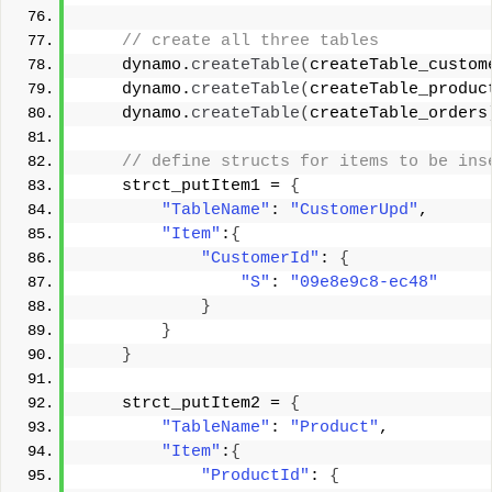
 // create all three tables 
    dynamo.
createTable
(
createTable_custom
    dynamo.
createTable
(
createTable_produc
    dynamo.
createTable
(
createTable_orders
 // define structs for items to be ins
    strct_putItem1 = 
{
"TableName"
: 
"CustomerUpd"
, 
"Item"
:
{
"CustomerId"
: 
{
"S"
: 
"09e8e9c8-ec48"
}
}
}
    strct_putItem2 = 
{
"TableName"
: 
"Product"
, 
"Item"
:
{
"ProductId"
: 
{