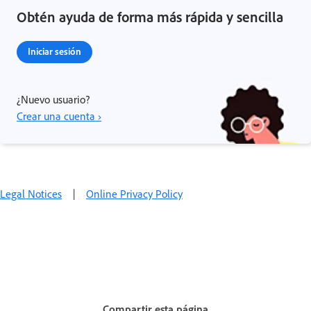
Obtén ayuda de forma más rápida y sencilla
Iniciar sesión
¿Nuevo usuario?
Crear una cuenta ›
Legal Notices
|
Online Privacy Policy
Compartir esta página