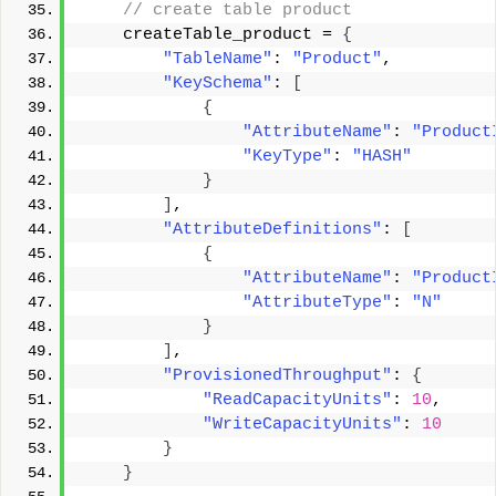
 // create table product 
    createTable_product = 
{
"TableName"
: 
"Product"
, 
"KeySchema"
: 
[
{
"AttributeName"
: 
"Product
"KeyType"
: 
"HASH"
}
]
, 
"AttributeDefinitions"
: 
[
{
"AttributeName"
: 
"Product
"AttributeType"
: 
"N"
}
]
, 
"ProvisionedThroughput"
: 
{
"ReadCapacityUnits"
: 
10
, 
"WriteCapacityUnits"
: 
10
}
}