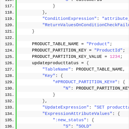
}
}
, 
"ConditionExpression"
: 
"attribute
"ReturnValuesOnConditionCheckFail
}
    PRODUCT_TABLE_NAME = 
"Product"
; 
    PRODUCT_PARTITION_KEY = 
"ProductId"
; 
    PRODUCT_PARTITION_KEY_VALUE = 
1234
; 
    updateproducttatus = 
{
"TableName"
: PRODUCT_TABLE_NAME, 
"Key"
: 
{
"#PRODUCT_PARTITION_KEY#"
: 
{
"N"
: PRODUCT_PARTITION_KE
}
}
, 
"UpdateExpression"
: 
"SET productt
"ExpressionAttributeValues"
: 
{
":new_status"
: 
{
"S"
: 
"SOLD"