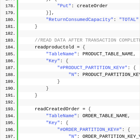
"Put"
: createOrder 
}]
, 
"ReturnConsumedCapacity"
: 
"TOTAL"
}
 //READ DATA AFTER TRANSACTION COMPLET
    readproductold = 
{
"TableName"
: PRODUCT_TABLE_NAME, 
"Key"
: 
{
"#PRODUCT_PARTITION_KEY#"
: 
{
"N"
: PRODUCT_PARTITION_KE
}
}
}
    readCreatedOrder = 
{
"TableName"
: ORDER_TABLE_NAME, 
"Key"
: 
{
"#ORDER_PARTITION_KEY#"
: 
{
"N"
: ORDER_PARTITION_KEY_