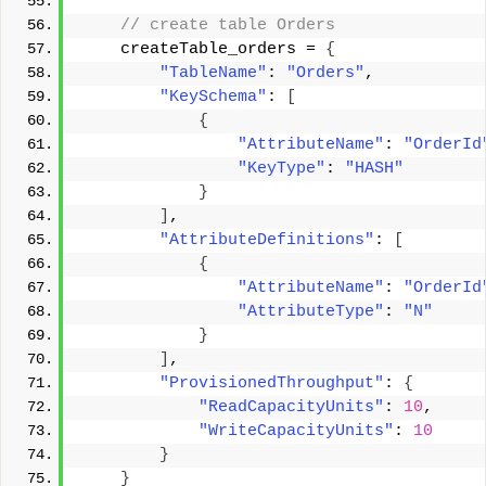
 // create table Orders 
    createTable_orders = 
{
"TableName"
: 
"Orders"
, 
"KeySchema"
: 
[
{
"AttributeName"
: 
"OrderId
"KeyType"
: 
"HASH"
}
]
, 
"AttributeDefinitions"
: 
[
{
"AttributeName"
: 
"OrderId
"AttributeType"
: 
"N"
}
]
, 
"ProvisionedThroughput"
: 
{
"ReadCapacityUnits"
: 
10
, 
"WriteCapacityUnits"
: 
10
}
}