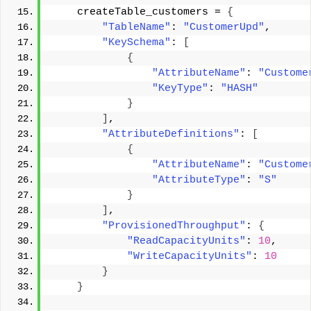
    createTable_customers = 
{
"TableName"
: 
"CustomerUpd"
, 
"KeySchema"
: 
[
{
"AttributeName"
: 
"Custome
"KeyType"
: 
"HASH"
}
]
, 
"AttributeDefinitions"
: 
[
{
"AttributeName"
: 
"Custome
"AttributeType"
: 
"S"
}
]
, 
"ProvisionedThroughput"
: 
{
"ReadCapacityUnits"
: 
10
, 
"WriteCapacityUnits"
: 
10
}
}