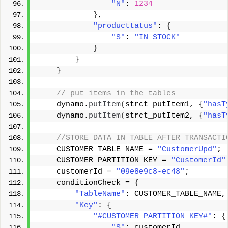
"N"
: 
1234
}
, 
"producttatus"
: 
{
"S"
: 
"IN_STOCK"
}
}
}
 // put items in the tables 
    dynamo.
putItem
(
strct_putItem1, 
{
"hasT
    dynamo.
putItem
(
strct_putItem2, 
{
"hasT
 //STORE DATA IN TABLE AFTER TRANSACTI
    CUSTOMER_TABLE_NAME = 
"CustomerUpd"
; 
    CUSTOMER_PARTITION_KEY = 
"CustomerId"
    customerId = 
"09e8e9c8-ec48"
; 
    conditionCheck = 
{
"TableName"
: CUSTOMER_TABLE_NAME,
"Key"
: 
{
"#CUSTOMER_PARTITION_KEY#"
: 
{
"S"
: customerId 