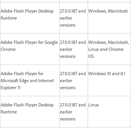
Adobe Flash Player Desktop
27.0.0.187 and
Windows, Macintosh
Runtime
earlier
versions
Adobe Flash Player for Google
27.0.0.187 and
Windows, Macintosh,
Chrome
earlier
Linux and Chrome
versions
OS
Adobe Flash Player for
27.0.0.187 and
Windows 10 and 8.1
Microsoft Edge and Internet
earlier
Explorer 11
versions
Adobe Flash Player Desktop
27.0.0.187 and
Linux
Runtime
earlier
versions