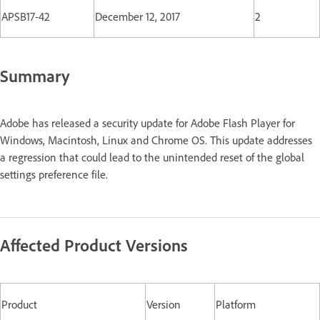
APSB17-42
December 12, 2017
2
Summary
Adobe has released a security update for Adobe Flash Player for
Windows, Macintosh, Linux and Chrome OS. This update addresses
a regression that could lead to the unintended reset of the global
settings preference file.
Affected Product Versions
Product
Version
Platform