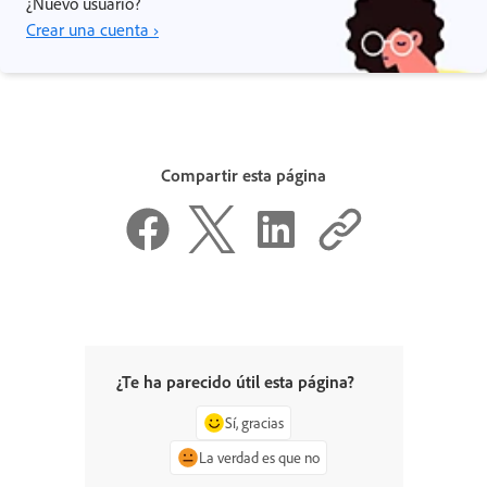
¿Nuevo usuario?
Crear una cuenta ›
Compartir esta página
¿Te ha parecido útil esta página?
Sí, gracias
La verdad es que no