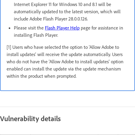
Internet Explorer 11 for Windows 10 and 8.1 will be
automatically updated to the latest version, which will
include Adobe Flash Player 28.0.0.126.
Please visit the
Flash Player Help
page for assistance in
installing Flash Player.
[1] Users who have selected the option to 'Allow Adobe to
install updates' will receive the update automatically. Users
who do not have the 'Allow Adobe to install updates' option
enabled can install the update via the update mechanism
within the product when prompted.
Vulnerability details