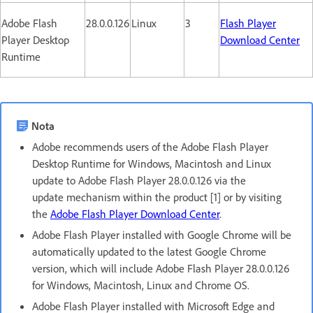
Adobe Flash
28.0.0.126
Linux
3
Flash Player
Player Desktop
Download Center
Runtime
Nota
Adobe recommends users of the Adobe Flash Player
Desktop Runtime for Windows, Macintosh and Linux
update to Adobe Flash Player 28.0.0.126 via the
update mechanism within the product [1] or by visiting
the
Adobe Flash Player Download Center
.
Adobe Flash Player installed with Google Chrome will be
automatically updated to the latest Google Chrome
version, which will include Adobe Flash Player 28.0.0.126
for Windows, Macintosh, Linux and Chrome OS.
Adobe Flash Player installed with Microsoft Edge and