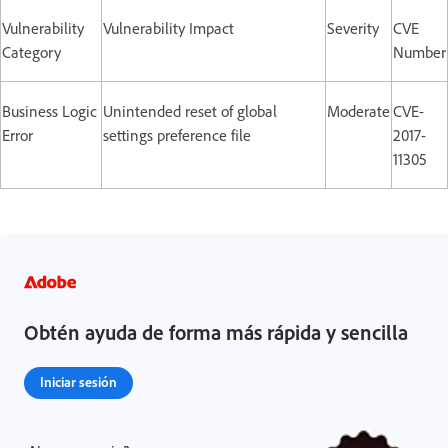
Vulnerability
Vulnerability Impact
Severity
CVE
Category
Number
Business Logic
Unintended reset of global
Moderate
CVE-
Error
settings preference file
2017-
11305
Obtén ayuda de forma más rápida y sencilla
Iniciar sesión