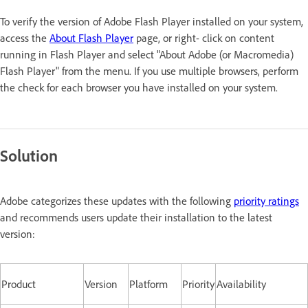
To verify the version of Adobe Flash Player installed on your system,
access the
About Flash Player
page, or right- click on content
running in Flash Player and select "About Adobe (or Macromedia)
Flash Player" from the menu. If you use multiple browsers, perform
the check for each browser you have installed on your system.
Solution
Adobe categorizes these updates with the following
priority ratings
and recommends users update their installation to the latest
version:
Product
Version
Platform
Priority
Availability