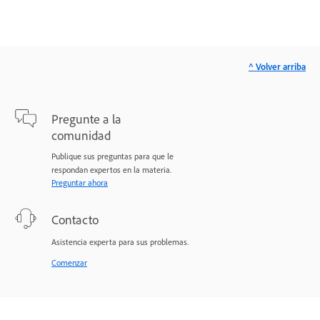
^ Volver arriba
Pregunte a la
comunidad
Publique sus preguntas para que le
respondan expertos en la materia.
Preguntar ahora
Contacto
Asistencia experta para sus problemas.
Comenzar