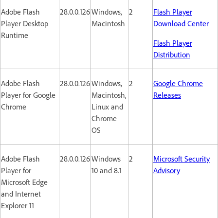
Adobe Flash
28.0.0.126
Windows,
2
Flash Player
Player Desktop
Macintosh
Download Center
Runtime
Flash Player
Distribution
Adobe Flash
28.0.0.126
Windows,
2
Google Chrome
Player for Google
Macintosh,
Releases
Chrome
Linux and
Chrome
OS
Adobe Flash
28.0.0.126
Windows
2
Microsoft Security
Player for
10 and 8.1
Advisory
Microsoft Edge
and Internet
Explorer 11