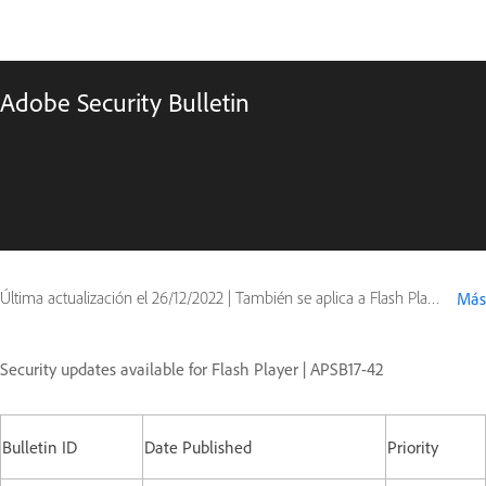
Adobe Security Bulletin
Última actualización el
26/12/2022
|
También se aplica a Flash Player
Más
Security updates available for Flash Player | APSB17-42
Bulletin ID
Date Published
Priority