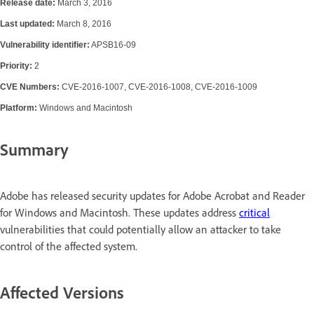
Release date:
March 3, 2016
Last updated:
March 8, 2016
Vulnerability identifier:
APSB16-09
Priority:
2
CVE Numbers:
CVE-2016-1007, CVE-2016-1008, CVE-2016-1009
Platform:
Windows and Macintosh
Summary
Adobe has released security updates for Adobe Acrobat and Reader
for Windows and Macintosh. These updates address
critical
vulnerabilities that could potentially allow an attacker to take
control of the affected system.
Affected Versions