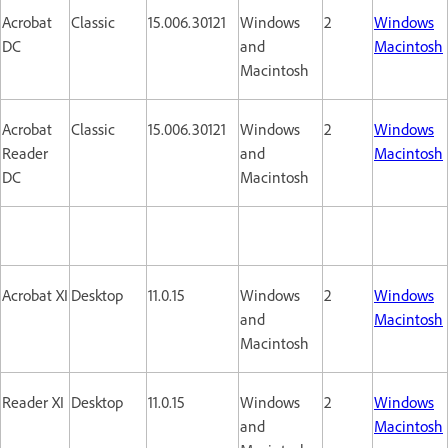
Acrobat
Classic
15.006.30121
Windows
2
Windows
DC
and
Macintosh
Macintosh
Acrobat
Classic
15.006.30121
Windows
2
Windows
Reader
and
Macintosh
DC
Macintosh
Acrobat XI
Desktop
11.0.15
Windows
2
Windows
and
Macintosh
Macintosh
Reader XI
Desktop
11.0.15
Windows
2
Windows
and
Macintosh