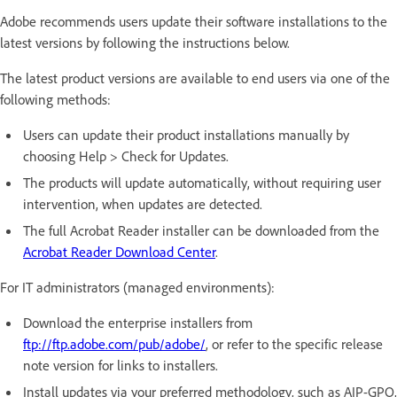
Adobe recommends users update their software installations to the
latest versions by following the instructions below.
The latest product versions are available to end users via one of the
following methods:
Users can update their product installations manually by
choosing Help > Check for Updates.
The products will update automatically, without requiring user
intervention, when updates are detected.
The full Acrobat Reader installer can be downloaded from the
Acrobat Reader Download Center
.
For IT administrators (managed environments):
Download the enterprise installers from
ftp://ftp.adobe.com/pub/adobe/
, or refer to the specific release
note version for links to installers.
Install updates via your preferred methodology, such as AIP-GPO,