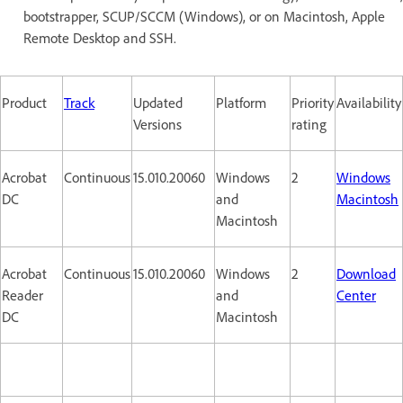
bootstrapper, SCUP/SCCM (Windows), or on Macintosh, Apple
Remote Desktop and SSH.
Product
Track
Updated
Platform
Priority
Availability
Versions
rating
Acrobat
Continuous
15.010.20060
Windows
2
Windows
DC
and
Macintosh
Macintosh
Acrobat
Continuous
15.010.20060
Windows
2
Download
Reader
and
Center
DC
Macintosh