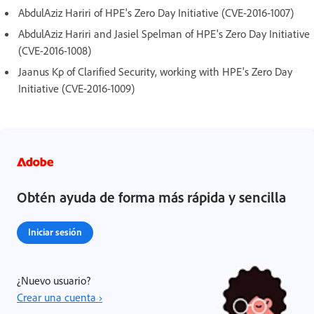
AbdulAziz Hariri of HPE's Zero Day Initiative (CVE-2016-1007)
AbdulAziz Hariri and Jasiel Spelman of HPE's Zero Day Initiative
(CVE-2016-1008)
Jaanus Kp of Clarified Security, working with HPE's Zero Day
Initiative (CVE-2016-1009)
Obtén ayuda de forma más rápida y sencilla
Iniciar sesión
¿Nuevo usuario?
Crear una cuenta ›