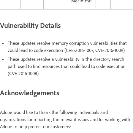
Macintosh
Vulnerability Details
These updates resolve memory corruption vulnerabilities that
could lead to code execution (CVE-2016-1007, CVE-2016-1009).
These updates resolve a vulnerability in the directory search
path used to find resources that could lead to code execution
(CVE-2016-1008).
Acknowledgements
Adobe would like to thank the following individuals and
organizations for reporting the relevant issues and for working with
Adobe to help protect our customers: