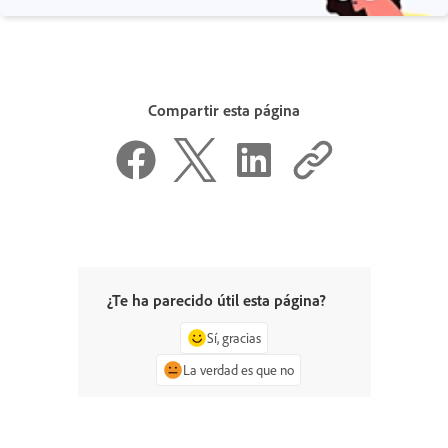
Compartir esta página
¿Te ha parecido útil esta página?
Sí, gracias
La verdad es que no