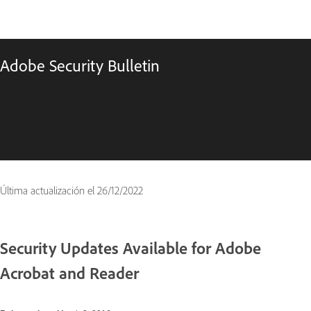
Adobe Security Bulletin
Última actualización el
26/12/2022
Security Updates Available for Adobe
Acrobat and Reader