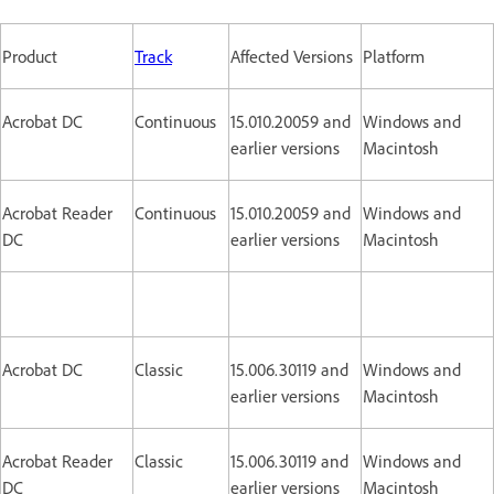
Product
Track
Affected Versions
Platform
Acrobat DC
Continuous
15.010.20059 and
Windows and
earlier versions
Macintosh
Acrobat Reader
Continuous
15.010.20059 and
Windows and
DC
earlier versions
Macintosh
Acrobat DC
Classic
15.006.30119 and
Windows and
earlier versions
Macintosh
Acrobat Reader
Classic
15.006.30119 and
Windows and
DC
earlier versions
Macintosh