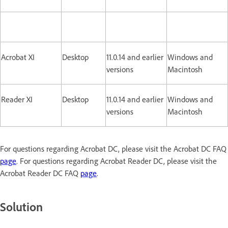
Acrobat XI
Desktop
11.0.14 and earlier
Windows and
versions
Macintosh
Reader XI
Desktop
11.0.14 and earlier
Windows and
versions
Macintosh
For questions regarding Acrobat DC, please visit the Acrobat DC FAQ
page
. For questions regarding Acrobat Reader DC, please visit the
Acrobat Reader DC FAQ
page
.
Solution