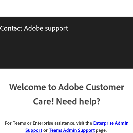
Contact Adobe support
Welcome to Adobe Customer
Care! Need help?
For Teams or Enterprise assistance, visit the
Enterprise Admin
Support
or
Teams Admin Support
page.