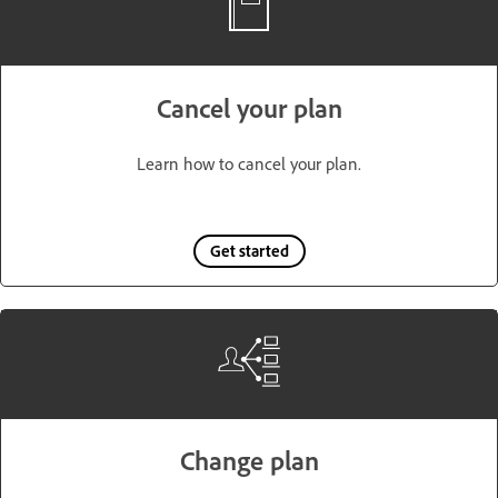
Cancel your plan
Learn how to cancel your plan.
Get started
Change plan