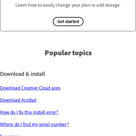
Learn how to easily change your plan or add storage.
Get started
Popular topics
Download & install
Download Creative Cloud apps
Download Acrobat
How do I fix this install error?
Where do I find my serial number?