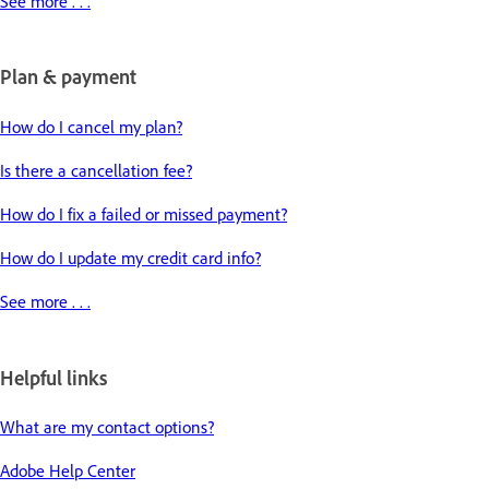
See more . . .
Plan & payment
How do I cancel my plan?
Is there a cancellation fee?
How do I fix a failed or missed payment?
How do I update my credit card info?
See more . . .
Helpful links
What are my contact options?
Adobe Help Center