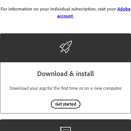
For information on your individual subscription, visit your
Adobe
account
.
Download & install
Download your app for the first time or on a new computer.
Get started