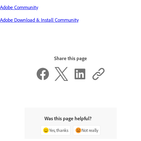
Adobe Community
Adobe Download & Install Community
Share this page
Was this page helpful?
Yes, thanks
Not really