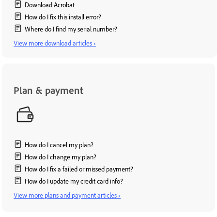
Download Acrobat
How do I fix this install error?
Where do I find my serial number?
View more download articles ›
Plan & payment
How do I cancel my plan?
How do I change my plan?
How do I fix a failed or missed payment?
How do I update my credit card info?
View more plans and payment articles ›