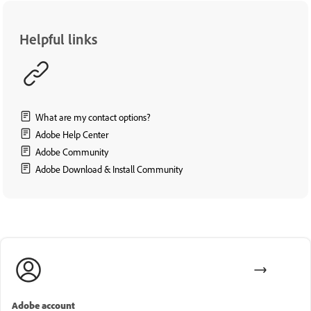
Helpful links
What are my contact options?
Adobe Help Center
Adobe Community
Adobe Download & Install Community
Adobe account