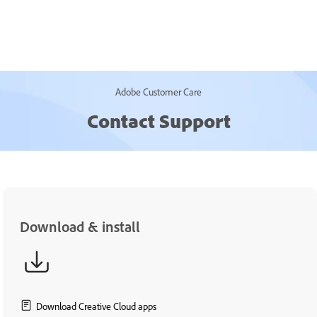
Adobe Customer Care
Contact Support
Download & install
Download Creative Cloud apps