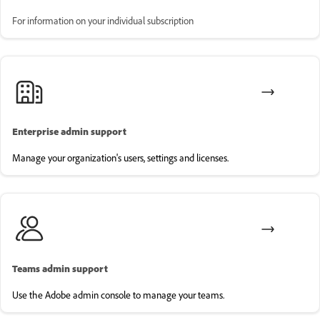
For information on your individual subscription
Enterprise admin support
Manage your organization's users, settings and licenses.
Teams admin support
Use the Adobe admin console to manage your teams.