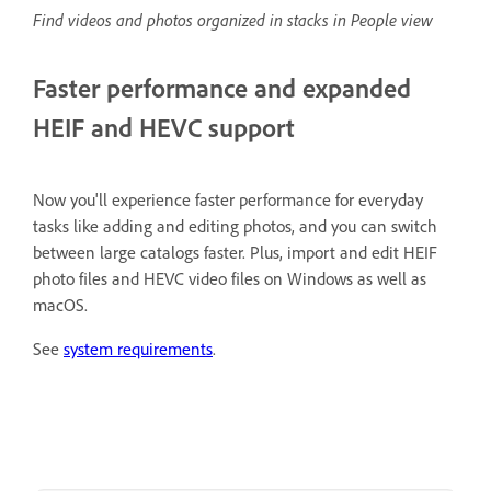
Find videos and photos organized in stacks in People view
Faster performance and expanded
HEIF and HEVC support
Now you'll experience faster performance for everyday
tasks like adding and editing photos, and you can switch
between large catalogs faster. Plus, import and edit HEIF
photo files and HEVC video files on Windows as well as
macOS.
See
system requirements
.