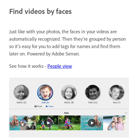
Find videos by faces
Just like with your photos, the faces in your videos are
automatically recognized. Then they're grouped by person
so it's easy for you to add tags for names and find them
later on. Powered by Adobe Sensei.
See how it works -
People view
.