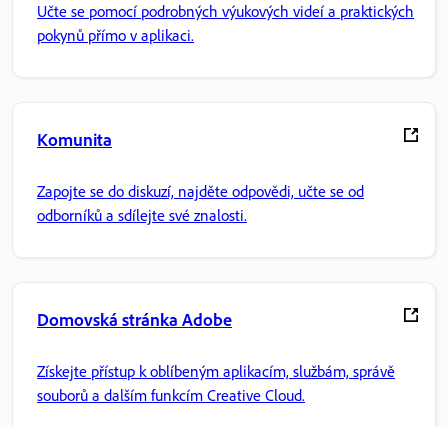
Učte se pomocí podrobných výukových videí a praktických
pokynů přímo v aplikaci.
Komunita
Zapojte se do diskuzí, najděte odpovědi, učte se od
odborníků a sdílejte své znalosti.
Domovská stránka Adobe
Získejte přístup k oblíbeným aplikacím, službám, správě
souborů a dalším funkcím Creative Cloud.