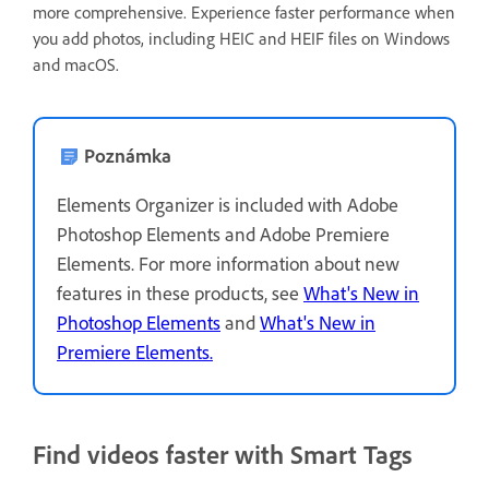
more comprehensive. Experience faster performance when
you add photos, including HEIC and HEIF files on Windows
and macOS.
Poznámka
Elements Organizer is included with Adobe
Photoshop Elements and Adobe Premiere
Elements. For more information about new
features in these products, see
What's New in
Photoshop Elements
and
What's New in
Premiere Elements.
Find videos faster with Smart Tags