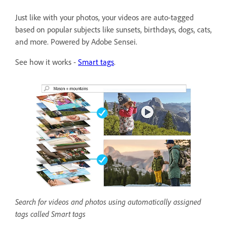
Just like with your photos, your videos are auto-tagged
based on popular subjects like sunsets, birthdays, dogs, cats,
and more. Powered by Adobe Sensei.
See how it works -
Smart tags
.
Search for videos and photos using automatically assigned
tags called Smart tags