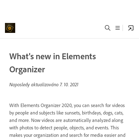
What's new in Elements
Organizer
Naposledy aktualizováno
7. 10. 2021
With Elements Organizer 2020, you can search for videos
by people and subjects like sunsets, birthdays, dogs, cats,
and more. Now videos are automatically analyzed along
with photos to detect people, objects, and events. This
makes your organization and search for media easier and