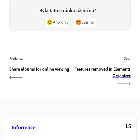
Byla tato stránka užitečná?
Ano, díky
Spíš ne
Předchozí
Další
Share albums for online viewing
Features removed in Elements
Organizer
Informace