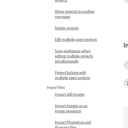
Move projects to another
computer
Delete projects
Edit multiple open projects
I
Save workspace when
editing multiple projects
simultaneously
Project locking with
multiple open projects
Import files
Import still images
Import images as an
image sequence
Import Photoshop and
Illustrator files