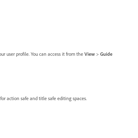
our user profile. You can access it from the
View
>
Guide
or action safe and title safe editing spaces.