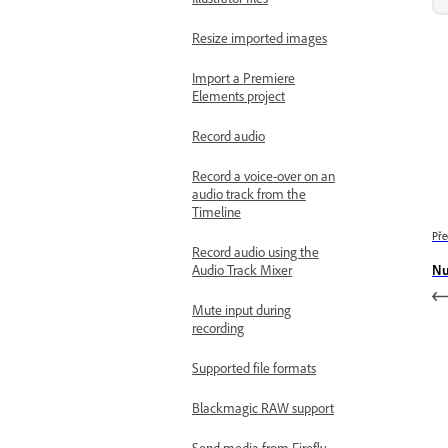
Resize imported images
Import a Premiere
Elements project
Record audio
Record a voice-over on an
audio track from the
Timeline
Pře
Record audio using the
Nu
Audio Track Mixer
Mute input during
recording
Supported file formats
Blackmagic RAW support
Send media from Firefly