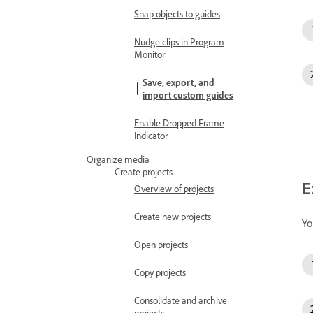
Snap objects to guides
Nudge clips in Program
Monitor
Save, export, and
import custom guides
Enable Dropped Frame
Indicator
Organize media
Create projects
E
Overview of projects
Create new projects
Yo
Open projects
Copy projects
Consolidate and archive
projects