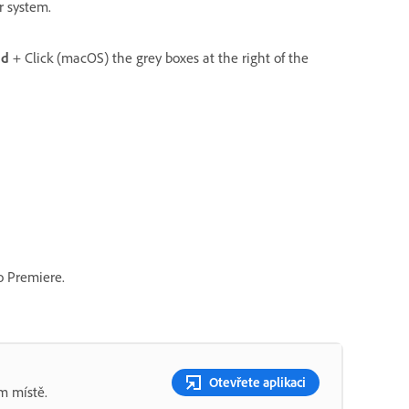
ur system.
d
+ Click (macOS) the grey boxes at the right of the
to Premiere.
Otevřete aplikaci
m místě.