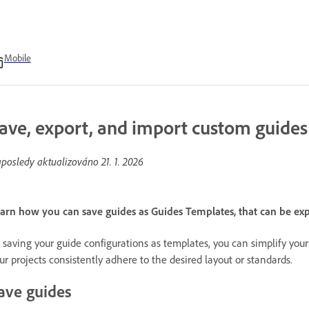
Mobile
ave, export, and import custom guides
posledy aktualizováno
21. 1. 2026
arn how you can save guides as Guides Templates, that can be e
 saving your guide configurations as templates, you can simplify you
ur projects consistently adhere to the desired layout or standards.
ave guides