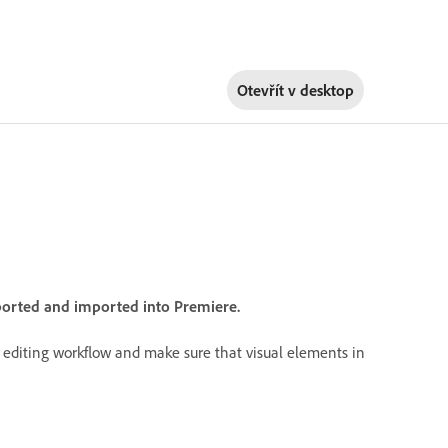
Otevřít v
desktop
xported and imported into Premiere.
r editing workflow and make sure that visual elements in