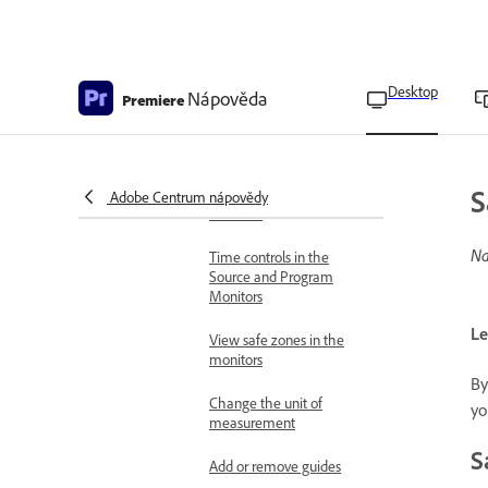
Open or clear a clip in the
Source Monitor
Navigate clips in the
Desktop
Nápověda
Premiere
Source menu in the
Source Monitor
Display controls in the
S
Source and Program
Adobe Centrum nápovědy
Monitors
Na
Time controls in the
Source and Program
Monitors
Le
View safe zones in the
monitors
By
Change the unit of
yo
measurement
S
Add or remove guides