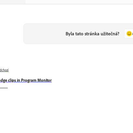
Byla tato stránka užitečná?
dchozí
dge clips in Program Monitor