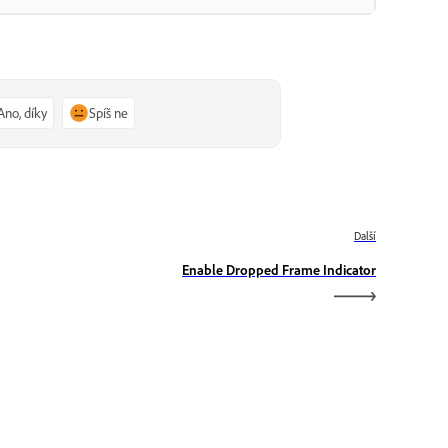
Ano, díky
Spíš ne
Další
Enable Dropped Frame Indicator