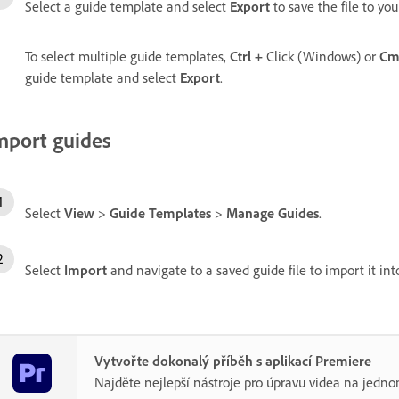
Select a guide template and select
Export
to save the file to yo
To select multiple guide templates,
Ctrl
+
Click (Windows) or
Cm
guide template and select
Export
.
mport guides
Select
View
>
Guide Templates
>
Manage Guides
.
Select
Import
and navigate to a saved guide file to import it in
Vytvořte dokonalý příběh s aplikací Premiere
Najděte nejlepší nástroje pro úpravu videa na jedno