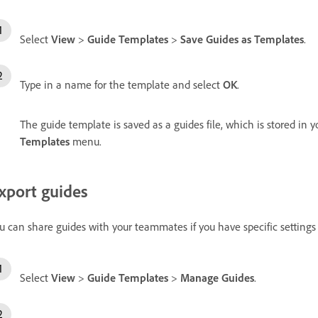
Select
View
>
Guide Templates
>
Save Guides as Templates
.
Type in a name for the template and select
OK
.
The guide template is saved as a guides file, which is stored in y
Templates
menu.
xport guides
u can share guides with your teammates if you have specific settings f
Select
View
>
Guide Templates
>
Manage Guides
.