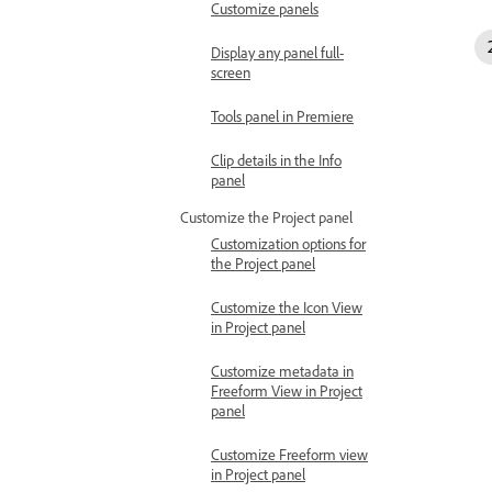
Customize panels
Display any panel full-
screen
Tools panel in Premiere
Clip details in the Info
panel
Customize the Project panel
Customization options for
the Project panel
Customize the Icon View
in Project panel
Customize metadata in
Freeform View in Project
panel
Customize Freeform view
in Project panel