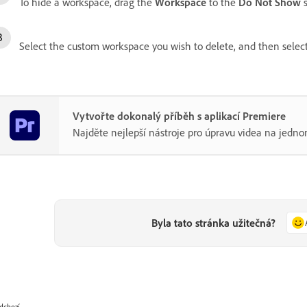
To hide a workspace, drag the
Workspace
to the
Do Not Show
s
Select the custom workspace you wish to delete, and then selec
Vytvořte dokonalý příběh s aplikací Premiere
Najděte nejlepší nástroje pro úpravu videa na jedno
Byla tato stránka užitečná?
dchozí