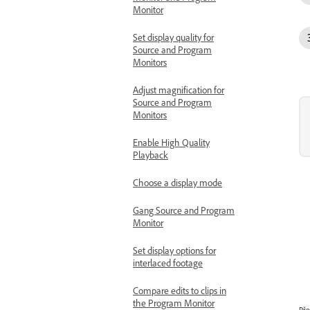
Monitor
Set display quality for
Source and Program
Monitors
Adjust magnification for
Source and Program
Monitors
Enable High Quality
Playback
Choose a display mode
Gang Source and Program
Monitor
Set display options for
interlaced footage
Compare edits to clips in
the Program Monitor
Pře