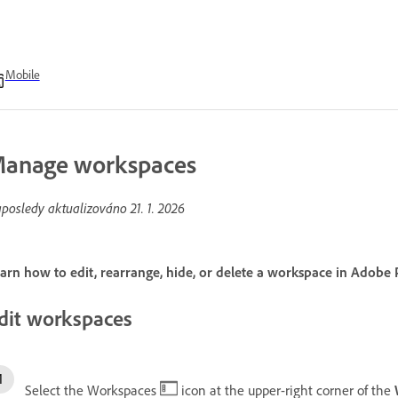
Mobile
anage workspaces
posledy aktualizováno
21. 1. 2026
arn how to edit, rearrange, hide, or delete a workspace in Adobe 
dit workspaces
Select the Workspaces
icon at the upper-right corner of the