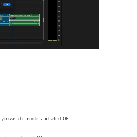
you wish to reorder and select
OK
.