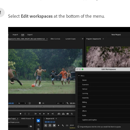
Select
Edit workspaces
at the bottom of the menu.