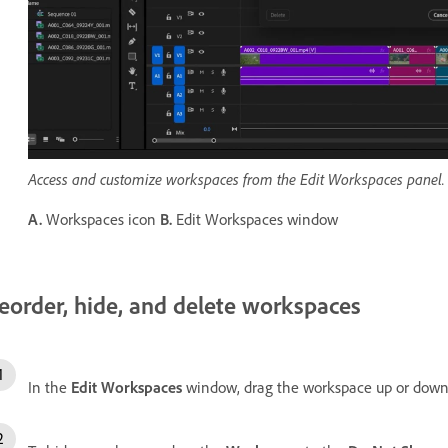
Access and customize workspaces from the Edit Workspaces panel.
A.
Workspaces icon
B.
Edit Workspaces window
eorder, hide, and delete workspaces
In the
Edit Workspaces
window, drag the workspace up or down 