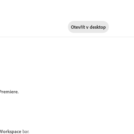
Otevřít v
desktop
Premiere.
Workspace
bar.