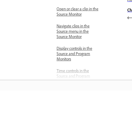
Open or clear a clip in the
Ch
Source Monitor
Navigate clips in the
Source menu in the
Source Monitor
Display controls in the
Source and Program
Monitors
Time controls in the
Source and Program
Monitors
View safe zones in the
monitors
Informace
Change the unit of
measurement
Učte se pomocí podrobných výukovýc
Add or remove guides
videí a praktických pokynů přímo