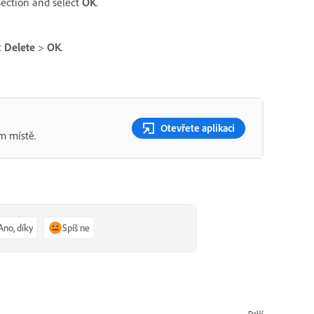
ection and select
OK
.
t
Delete
>
OK
.
Otevřete aplikaci
m místě.
Ano, díky
Spíš ne
Další