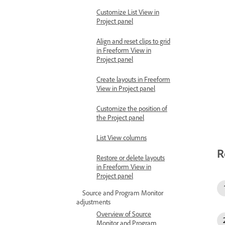
Customize List View in
Project panel
Align and reset clips to grid
in Freeform View in
Project panel
Create layouts in Freeform
View in Project panel
Customize the position of
the Project panel
List View columns
R
Restore or delete layouts
in Freeform View in
Project panel
Source and Program Monitor
adjustments
Overview of Source
Monitor and Program