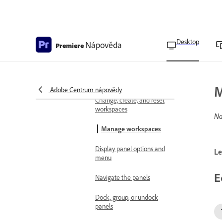
Learn how touch and
gesture actions work with
buttons
Workflows, workspaces, and
Desktop
Nápověda
Premiere
panels
Overview of workspaces
Import workspaces
M
Adobe Centrum nápovědy
Change, create, and reset
workspaces
Na
Manage workspaces
Display panel options and
Le
menu
E
Navigate the panels
Dock, group, or undock
panels