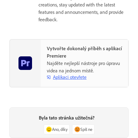
creations, stay updated with the latest
features and announcements, and provide
feedback.
Vytvořte dokonalý příběh s aplikací
Premiere
Najděte nejlepší nástroje pro úpravu
videa na jednom místě.
Aplikaci otevřete
Byla tato stránka užitečná?
Ano, díky
Spíš ne