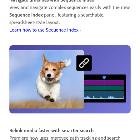
View and navigate complex sequences easily with the new
Sequence Index
panel, featuring a searchable,
spreadsheet-style layout.
Learn how to use Sequence Index ›
Relink media faster with smarter search
Premiere now uses improved path tracking and search