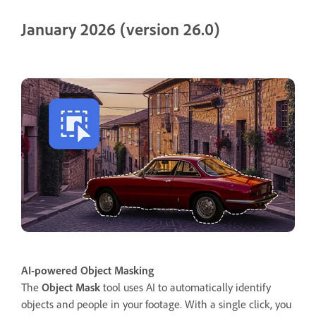
January 2026 (version 26.0)
AI-powered Object Masking
The
Object Mask
tool uses AI to automatically identify
objects and people in your footage. With a single click, you