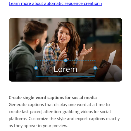
Learn more about automatic sequence creation ›
Create single-word captions for social media
Generate captions that display one word at a time to
create fast-paced, attention-grabbing videos for social
platforms. Customize the style and export captions exactly
as they appear in your preview.