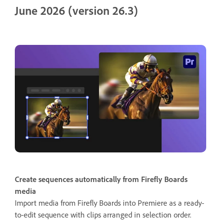
June 2026 (version 26.3)
Create sequences automatically from Firefly Boards
media
Import media from Firefly Boards into Premiere as a ready-
to-edit sequence with clips arranged in selection order.