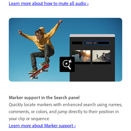
Learn more about how to mute all audio ›
Marker support in the Search panel
Quickly locate markers with enhanced search using names,
comments, or colors, and jump directly to their position in
your clip or sequence.
Learn more about Marker support ›