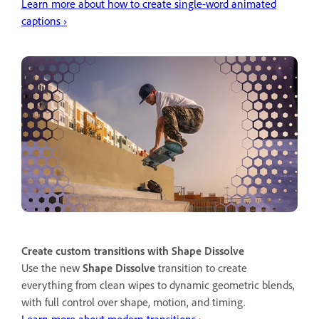
Learn more about how to create single-word animated
captions ›
Create custom transitions with Shape Dissolve
Use the new
Shape Dissolve
transition to create
everything from clean wipes to dynamic geometric blends,
with full control over shape, motion, and timing.
Learn more about modern transitions ›