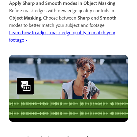
Apply Sharp and Smooth modes in Object Masking
Refine mask edges with new edge quality controls in
Object Masking
. Choose between
Sharp
and
Smooth
modes to better match your subject and footage.
Learn how to adjust mask edge quality to match your
footage ›