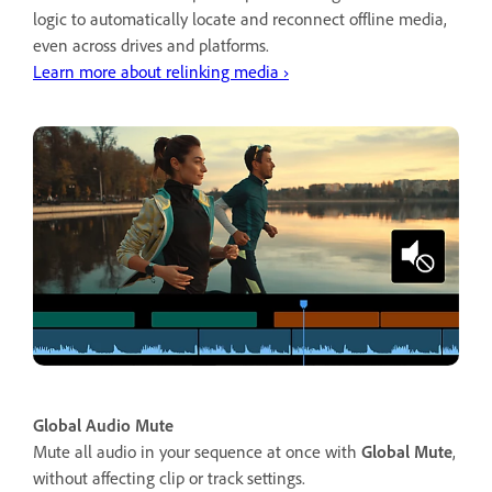
logic to automatically locate and reconnect offline media,
even across drives and platforms.
Learn more about relinking media ›
Global Audio Mute
Mute all audio in your sequence at once with
Global Mute
,
without affecting clip or track settings.