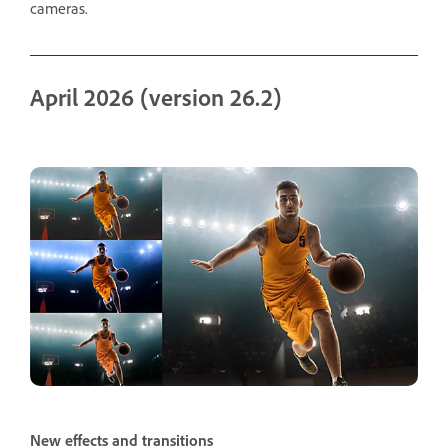
cameras.
April 2026 (version 26.2)
New effects and transitions