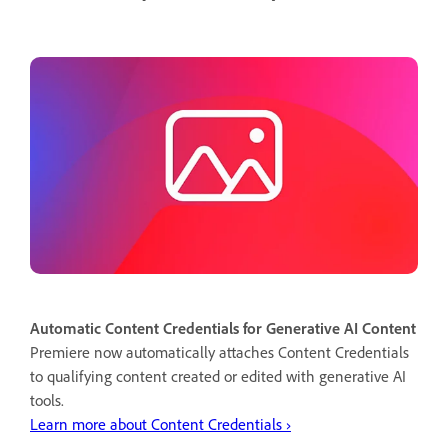
Automatic Content Credentials for Generative AI Content
Premiere now automatically attaches Content Credentials
to qualifying content created or edited with generative AI
tools.
Learn more about Content Credentials ›