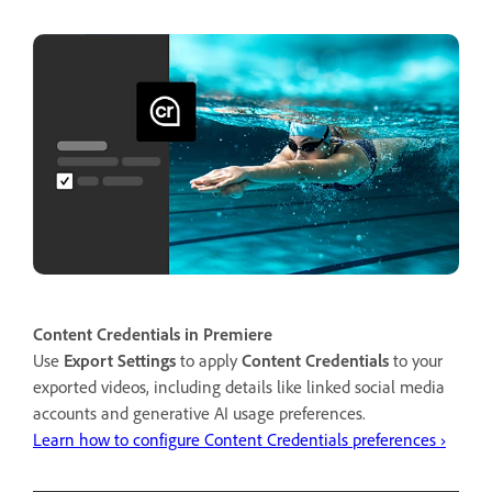
Content Credentials in Premiere
Use
Export Settings
to apply
Content Credentials
to your
exported videos, including details like linked social media
accounts and generative AI usage preferences.
Learn how to configure Content Credentials preferences ›