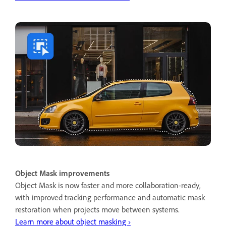
Object Mask improvements
Object Mask is now faster and more collaboration-ready,
with improved tracking performance and automatic mask
restoration when projects move between systems.
Learn more about object masking ›