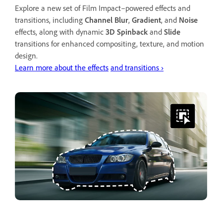
Explore a new set of Film Impact–powered effects and
transitions, including
Channel Blur
,
Gradient
, and
Noise
effects, along with dynamic
3D Spinback
and
Slide
transitions for enhanced compositing, texture, and motion
design.
Learn more about the effects
and transitions ›