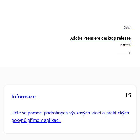
Další
Adobe Premiere desktop release
notes
Informace
Učte se pomocí podrobných výukových videí a praktických
pokynů přímo v aplikaci.