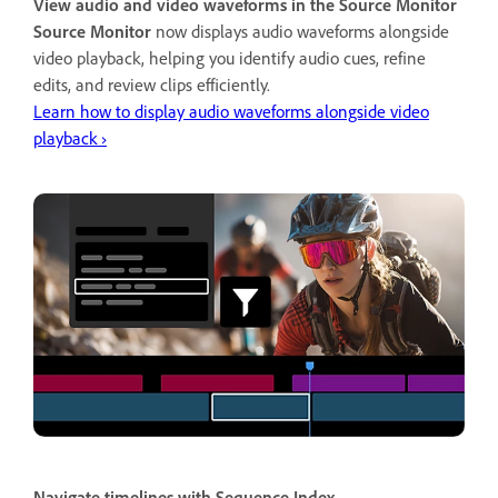
View audio and video waveforms in the Source Monitor
Source Monitor
now displays audio waveforms alongside
video playback, helping you identify audio cues, refine
edits, and review clips efficiently.
Learn how to display audio waveforms alongside video
playback ›
Navigate timelines with Sequence Index