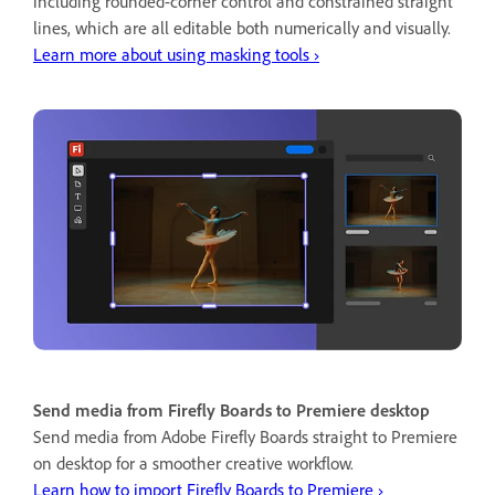
including rounded-corner control and constrained straight
lines, which are all editable both numerically and visually.
Learn more about using masking tools ›
Send media from Firefly Boards to Premiere desktop
Send media from Adobe Firefly Boards straight to Premiere
on desktop for a smoother creative workflow.
Learn how to import Firefly Boards to Premiere ›