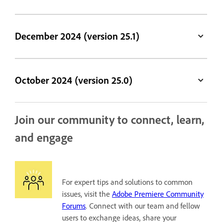
December 2024 (version 25.1)
October 2024 (version 25.0)
Join our community to connect, learn,
and engage
For expert tips and solutions to common
issues, visit the
Adobe Premiere Community
Forums
. Connect with our team and fellow
users to exchange ideas, share your