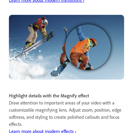
Highlight details with the Magnify effect
Draw attention to important areas of your video with a
customizable magnifying lens. Adjust zoom, position, edge
softness, and styling to create polished callouts and focus
effects.
Learn more about modern effects ›