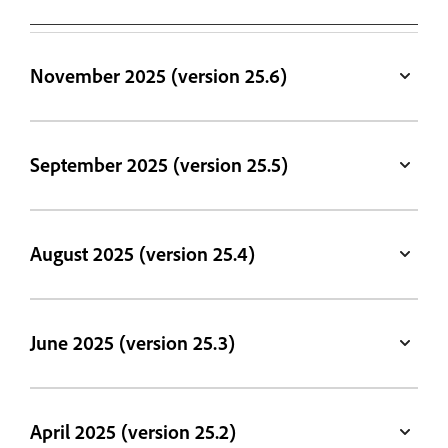
November 2025 (version 25.6)
September 2025 (version 25.5)
August 2025 (version 25.4)
June 2025 (version 25.3)
April 2025 (version 25.2)