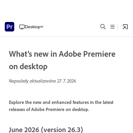
Desktop
What’s new in Adobe Premiere
on desktop
Naposledy aktualizováno
27. 7. 2026
Explore the new and enhanced features in the latest
releases of Adobe Premiere on desktop.
June 2026 (version 26.3)