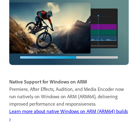
Native Support for Windows on ARM
Premiere, After Effects, Audition, and Media Encoder now
run natively on Windows on ARM (ARM64), delivering
improved performance and responsiveness.
Learn more about native Windows on ARM (ARM64) builds
›