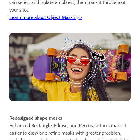
can select and isolate an object, then track it throughout
your shot.
Learn more about Object Masking ›
Redesigned shape masks
Enhanced
Rectangle
,
Ellipse
, and
Pen
mask tools make it
easier to draw and refine masks with greater precision,