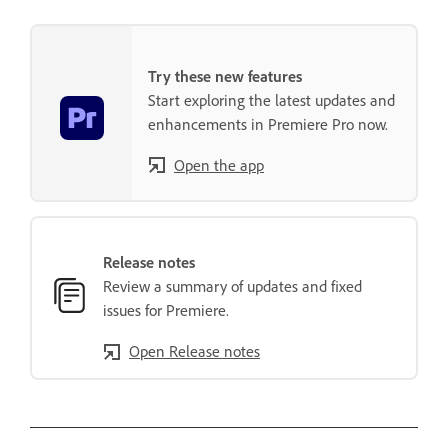
Try these new features
Start exploring the latest updates and
enhancements in Premiere Pro now.
Open the app
Release notes
Review a summary of updates and fixed
issues for Premiere.
Open Release notes