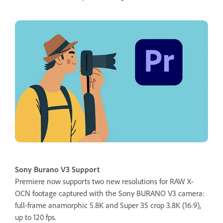
Sony Burano V3 Support
Premiere now supports two new resolutions for RAW X-
OCN footage captured with the Sony BURANO V3 camera:
full-frame anamorphic 5.8K and Super 35 crop 3.8K (16:9),
up to 120 fps.