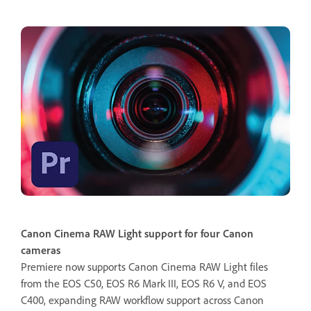
Canon Cinema RAW Light support for four Canon
cameras
Premiere now supports Canon Cinema RAW Light files
from the EOS C50, EOS R6 Mark III, EOS R6 V, and EOS
C400, expanding RAW workflow support across Canon