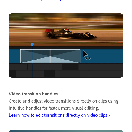
Video transition handles
Create and adjust video transitions directly on clips using
intuitive handles for faster, more visual editing.
Learn how to edit transitions directly on video clips ›