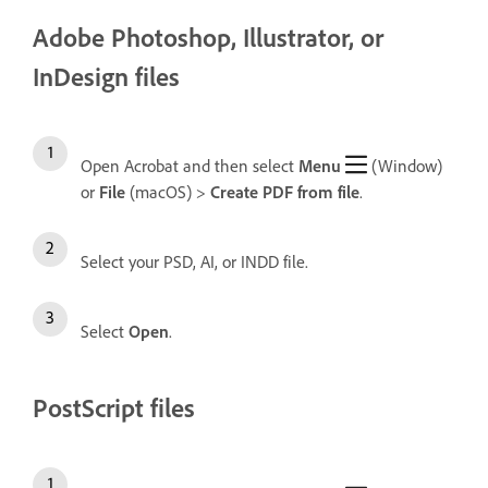
Adobe Photoshop, Illustrator, or
InDesign files
Open Acrobat and then select
Menu
(Window)
or
File
(macOS) >
Create
PDF from file
.
Select your PSD, AI, or INDD file.
Select
Open
.
PostScript files