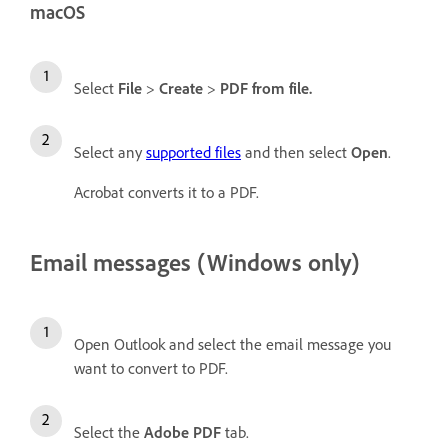
macOS
Select
File
>
Create
>
PDF from file
.
Select any
supported files
and then select
Open
.
Acrobat converts it to a PDF.
Email messages (Windows only)
Open Outlook and select the email message you
want to convert to PDF.
Select the
Adobe PDF
tab.