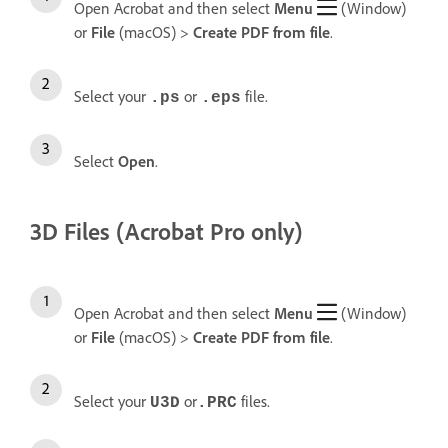
Open Acrobat and then select
Menu
(Window)
or
File
(macOS) >
Create
PDF from file
.
Select your
or
file.
.ps
.eps
Select
Open
.
3D Files (Acrobat Pro only)
Open Acrobat and then select
Menu
(Window)
or
File
(macOS) >
Create
PDF from file
.
Select your
or
files.
U3D
.PRC