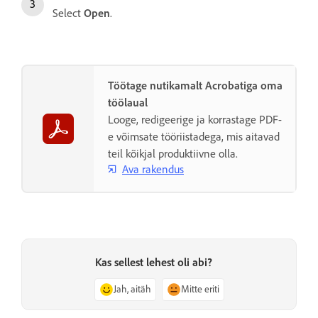
Select
Open
.
Töötage nutikamalt Acrobatiga oma
töölaual
Looge, redigeerige ja korrastage PDF-
e võimsate tööriistadega, mis aitavad
teil kõikjal produktiivne olla.
Ava rakendus
Kas sellest lehest oli abi?
Jah, aitäh
Mitte eriti