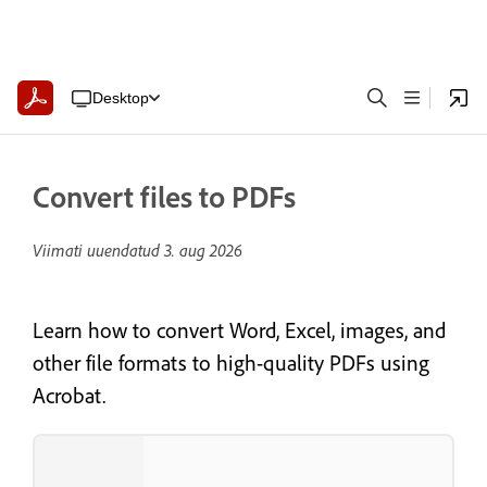
Desktop
Convert files to PDFs
Viimati uuendatud
3. aug 2026
Learn how to convert Word, Excel, images, and
other file formats to high-quality PDFs using
Acrobat.