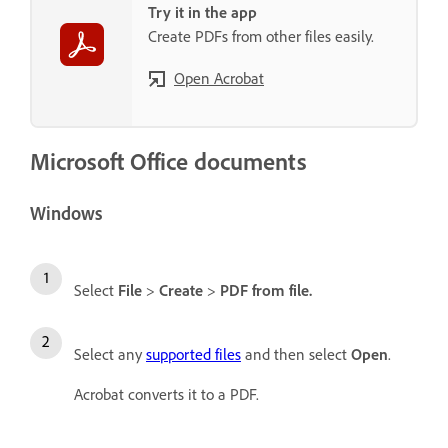
Try it in the app
Create PDFs from other files easily.
Open Acrobat
Microsoft Office documents
Windows
Select
File
>
Create
>
PDF from file
.
Select any
supported files
and then select
Open
.
Acrobat converts it to a PDF.