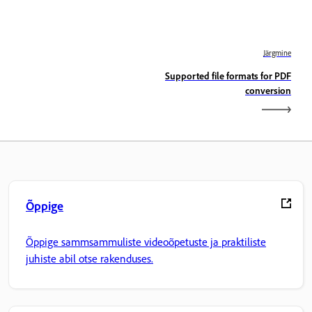
Järgmine
Supported file formats for PDF
conversion
Õppige
Õppige sammsammuliste videoõpetuste ja praktiliste
juhiste abil otse rakenduses.