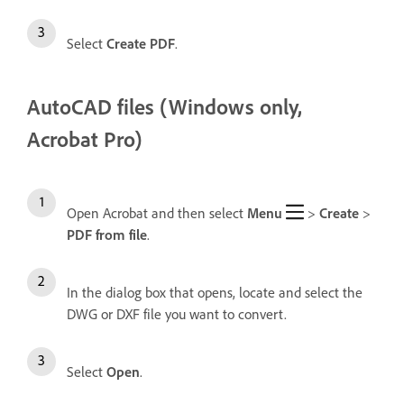
Select
Create PDF
.
AutoCAD files (Windows only,
Acrobat Pro)
Open Acrobat and then select
Menu
>
Create
>
PDF from file
.
In the dialog box that opens, locate and select the
DWG or DXF file you want to convert.
Select
Open
.