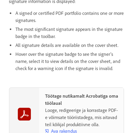
signature information is displayed:
A signed or certified PDF portfolio contains one or more
signatures.
The most significant signature appears in the signature
badge in the toolbar.
All signature details are available on the cover sheet.
Hover over the signature badge to see the signer’s
name, select it to view details on the cover sheet, and
check for a warning icon if the signature is invalid.
Töötage nutikamalt Acrobatiga oma
töölaual
Looge, redigeerige ja korrastage PDF-
e võimsate tööriistadega, mis aitavad
teil kõikjal produktiivne olla.
Ava rakendus