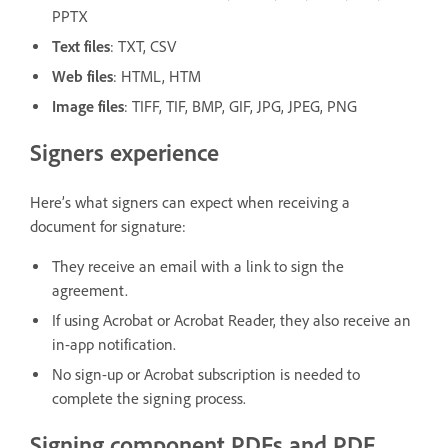
PPTX
Text files
: TXT, CSV
Web files
: HTML, HTM
Image files
: TIFF, TIF, BMP, GIF, JPG, JPEG, PNG
Signers experience
Here’s what signers can expect when receiving a
document for signature:
They receive an email with a link to sign the
agreement.
If using Acrobat or Acrobat Reader, they also receive an
in-app notification.
No sign-up or Acrobat subscription is needed to
complete the signing process.
Signing component PDFs and PDF