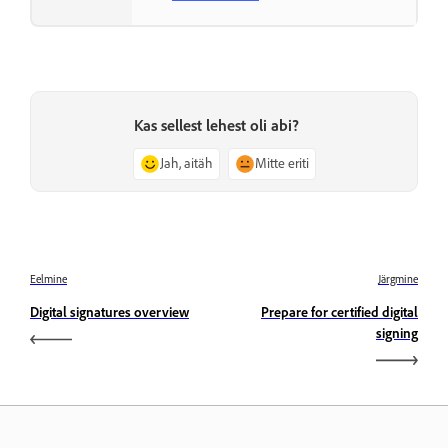
Kas sellest lehest oli abi?
Jah, aitäh
Mitte eriti
Eelmine
Järgmine
Digital signatures overview
Prepare for certified digital
signing