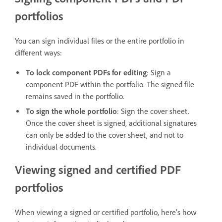
portfolios
You can sign individual files or the entire portfolio in
different ways:
To lock component PDFs for editing
: Sign a
component PDF within the portfolio. The signed file
remains saved in the portfolio.
To sign the whole portfolio
: Sign the cover sheet.
Once the cover sheet is signed, additional signatures
can only be added to the cover sheet, and not to
individual documents.
Viewing signed and certified PDF
portfolios
When viewing a signed or certified portfolio, here’s how