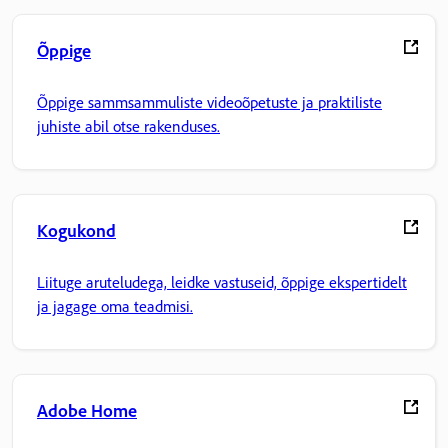
Õppige
Õppige sammsammuliste videoõpetuste ja praktiliste
juhiste abil otse rakenduses.
Kogukond
Liituge aruteludega, leidke vastuseid, õppige ekspertidelt
ja jagage oma teadmisi.
Adobe Home