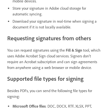
mobile devices.
Store your signature in Adobe cloud storage for
automatic syncing.
Download your signature in real-time when signing a
document if it is not locally available.
Requesting signatures from others
You can request signatures using the
Fill & Sign
tool, which
uses Adobe Acrobat Sign cloud services. Signers don’t
require an Acrobat subscription and can sign agreements
from anywhere using a web browser or mobile device.
Supported file types for signing
Besides PDFs, you can send the following file types for
signing:
Microsoft Office files
: DOC, DOCX, RTF, XLSX, PPT,