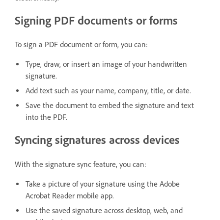
Signing PDF documents or forms
To sign a PDF document or form, you can:
Type, draw, or insert an image of your handwritten
signature.
Add text such as your name, company, title, or date.
Save the document to embed the signature and text
into the PDF.
Syncing signatures across devices
With the signature sync feature, you can:
Take a picture of your signature using the Adobe
Acrobat Reader mobile app.
Use the saved signature across desktop, web, and