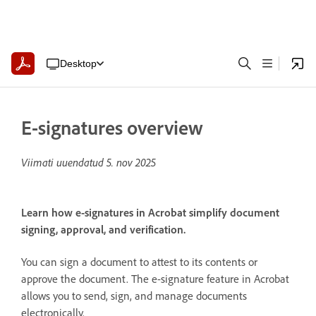
Desktop
E-signatures overview
Viimati uuendatud
5. nov 2025
Learn how e-signatures in Acrobat simplify document
signing, approval, and verification.
You can sign a document to attest to its contents or
approve the document. The e-signature feature in Acrobat
allows you to send, sign, and manage documents
electronically.