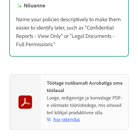
Nõuanne
Name your policies descriptively to make them
easier to identify later, such as "Confidential
Reports - View Only" or "Legal Documents -
Full Permissions."
Töötage nutikamalt Acrobatiga oma
töölaual
Looge, redigeerige ja korrastage PDF-
e võimsate tööriistadega, mis aitavad
teil kõikjal produktiivne olla.
Ava rakendus