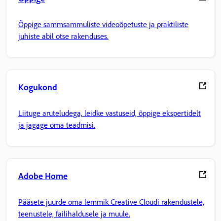
Õppige sammsammuliste videoõpetuste ja praktiliste
juhiste abil otse rakenduses.
Kogukond
Liituge aruteludega, leidke vastuseid, õppige ekspertidelt
ja jagage oma teadmisi.
Adobe Home
Pääsete juurde oma lemmik Creative Cloudi rakendustele,
teenustele, failihaldusele ja muule.