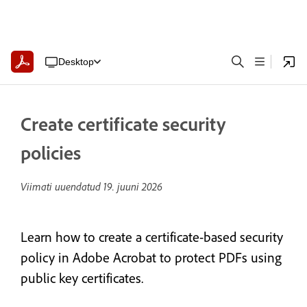
Desktop
Create certificate security
policies
Viimati uuendatud
19. juuni 2026
Learn how to create a certificate-based security
policy in Adobe Acrobat to protect PDFs using
public key certificates.