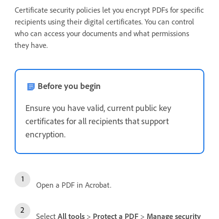
Certificate security policies let you encrypt PDFs for specific
recipients using their digital certificates. You can control
who can access your documents and what permissions
they have.
Before you begin
Ensure you have valid, current public key
certificates for all recipients that support
encryption.
Open a PDF in Acrobat.
Select
All tools
>
Protect a PDF
>
Manage security