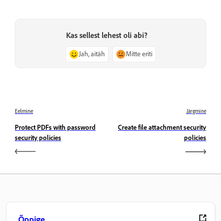
Kas sellest lehest oli abi?
Jah, aitäh
Mitte eriti
Eelmine
Järgmine
Protect PDFs with password
Create file attachment security
security policies
policies
Õppige