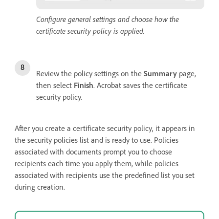
Configure general settings and choose how the
certificate security policy is applied.
Review the policy settings on the
Summary
page,
then select
Finish
. Acrobat saves the certificate
security policy.
After you create a certificate security policy, it appears in
the security policies list and is ready to use. Policies
associated with documents prompt you to choose
recipients each time you apply them, while policies
associated with recipients use the predefined list you set
during creation.