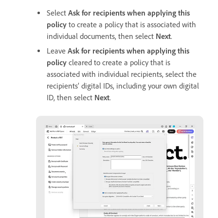
Select
Ask for recipients when applying this
policy
to create a policy that is associated with
individual documents, then select
Next
.
Leave
Ask for recipients when applying this
policy
cleared to create a policy that is
associated with individual recipients, select the
recipients’ digital IDs, including your own digital
ID, then select
Next
.