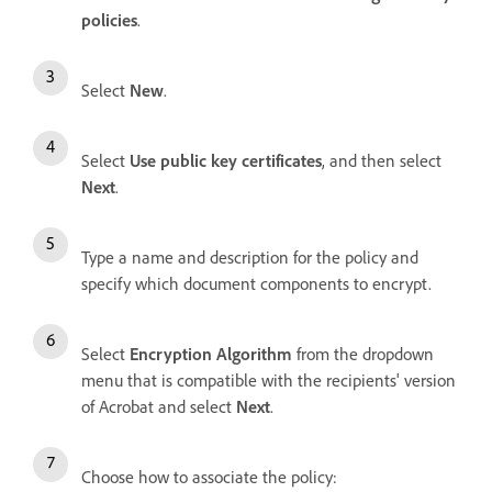
policies
.
Select
New
.
Select
Use public key certificates
, and then select
Next
.
Type a name and description for the policy and
specify which document components to encrypt.
Select
Encryption Algorithm
from the dropdown
menu that is compatible with the recipients' version
of Acrobat and select
Next
.
Choose how to associate the policy: