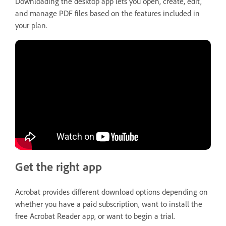
Downloading the desktop app lets you open, create, edit,
and manage PDF files based on the features included in
your plan.
Get the right app
Acrobat provides different download options depending on
whether you have a paid subscription, want to install the
free Acrobat Reader app, or want to begin a trial.