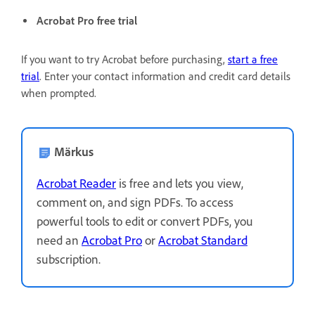
Acrobat Pro free trial
If you want to try Acrobat before purchasing,
start a free
trial
. Enter your contact information and credit card details
when prompted.
Märkus
Acrobat Reader
is free and lets you view,
comment on, and sign PDFs. To access
powerful tools to edit or convert PDFs, you
need an
Acrobat Pro
or
Acrobat Standard
subscription.