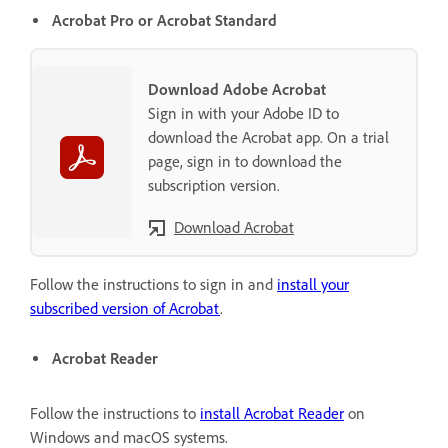
Acrobat Pro or Acrobat Standard
Download Adobe Acrobat
Sign in with your Adobe ID to
download the Acrobat app. On a trial
page, sign in to download the
subscription version.
Download Acrobat
Follow the instructions to sign in and
install your
subscribed version of Acrobat
.
Acrobat Reader
Follow the instructions to
install Acrobat Reader
on
Windows and macOS systems.