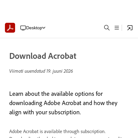
Desktop
Download Acrobat
Viimati uuendatud
19. juuni 2026
Learn about the available options for
downloading Adobe Acrobat and how they
align with your subscription.
Adobe Acrobat is available through subscription.