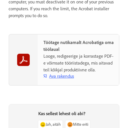
computer, you must deactivate it on one of your previous
computers. If you reach the limit, the Acrobat installer
prompts you to do so.
Töötage nutikamalt Acrobatiga oma
töölaual
Looge, redigeerige ja korrastage PDF-
e võimsate tööriistadega, mis aitavad
teil kõikjal produktiivne olla.
Ava rakendus
Kas sellest lehest oli abi?
Jah, aitäh
Mitte eriti