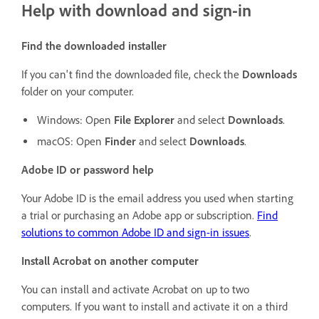
Help with download and sign-in
Find the downloaded installer
If you can't find the downloaded file, check the
Downloads
folder on your computer.
Windows: Open
File Explorer
and select
Downloads
.
macOS: Open
Finder
and select
Downloads
.
Adobe ID or password help
Your Adobe ID is the email address you used when starting
a trial or purchasing an Adobe app or subscription.
Find
solutions to common Adobe ID and sign-in issues
.
Install Acrobat on another computer
You can install and activate Acrobat on up to two
computers. If you want to install and activate it on a third