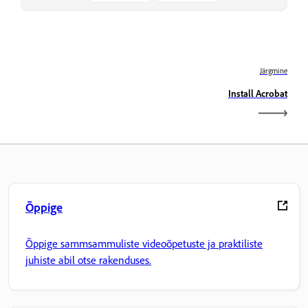
Järgmine
Install Acrobat
Õppige
Õppige sammsammuliste videoõpetuste ja praktiliste
juhiste abil otse rakenduses.