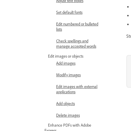
Adjust text boxes
Set default fonts
Edit numbered or bulleted
lists
St
Check spellings and
manage accepted words
Edit images or objects
Add images
Modify images
Edit images with external
applications
Add objects
Delete images
Enhance PDFs with Adobe
Express