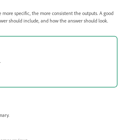
e more specific, the more consistent the outputs. A good
nswer should include, and how the answer should look.
.
mary.