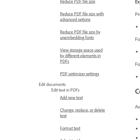
E
Reduce PDF file size
Pr
Reduce PDF file size with
advanced options
Reduce PDF file size by
unembedding fonts
Fo
View storage space used
by different elements in
PDFs
Fo
PDF optimizer settings
Edit documents
C
Edit text in PDFs
Add new text
Av
Change, replace, or delete
text
Format text