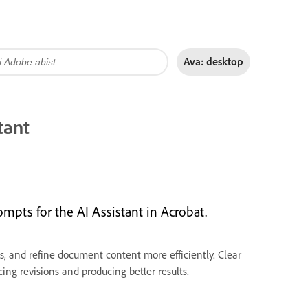
Ava:
desktop
tant
ompts for the AI Assistant in Acrobat.
, and refine document content more efficiently. Clear
ing revisions and producing better results.