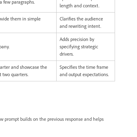
 a few paragraphs.
length and context.
ovide them in simple
Clarifies the audience
and rewriting intent.
Adds precision by
pany.
specifying strategic
drivers.
arter and showcase the
Specifies the time frame
t two quarters.
and output expectations.
new prompt builds on the previous response and helps