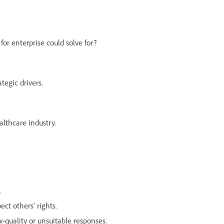
for enterprise could solve for?
tegic drivers.
lthcare industry.
.
ect others’ rights.
-quality or unsuitable responses.