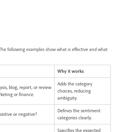
The following examples show what is effective and what
Why it works
Adds the category
sis, blog, report, or review
choices, reducing
rketing or finance.
ambiguity.
Defines the sentiment
positive or negative?
categories clearly.
Specifies the expected