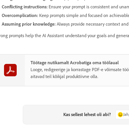
Conflicting instructions:
Ensure your prompt is consistent and una
Overcomplication:
Keep prompts simple and focused on achievable
Assuming prior knowledge:
Always provide necessary context and s
rong prompts help the AI Assistant understand your goals and generat
Töötage nutikamalt Acrobatiga oma töölaual
Looge, redigeerige ja korrastage PDF-e võimsate töö
aitavad teil kõikjal produktiivne olla.
Kas sellest lehest oli abi?
Jah