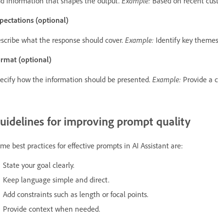
Example:
d information that shapes the output.
Based on recent cus
pectations (optional)
Example:
scribe what the response should cover.
Identify key themes,
rmat (optional)
Example:
ecify how the information should be presented.
Provide a c
uidelines for improving prompt quality
me best practices for effective prompts in AI Assistant are:
State your goal clearly.
Keep language simple and direct.
Add constraints such as length or focal points.
Provide context when needed.