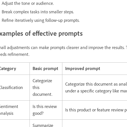
Adjust the tone or audience.
Break complex tasks into smaller steps.
Refine iteratively using follow‑up prompts.
xamples of effective prompts
all adjustments can make prompts clearer and improve the results. 
eds refinement.
Category
Basic prompt
Improved prompt
Categorize
Categorize this document as analy
Classification
this
under a specific category like ma
document.
Sentiment
Is this review
Is this product or feature review 
analysis
good?
Summarize