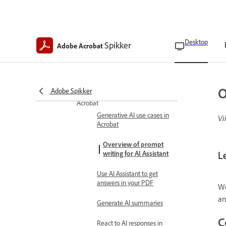
Adobe generative AI user
disclosures
Podcasts
About podcasts in Adobe
Desktop
Spikker
Adobe Acrobat
Acrobat
Create podcasts in Adobe
Acrobat
O
Adobe Spikker
Explore generative AI features in
Acrobat
Generative AI use cases in
Vi
Acrobat
Overview of prompt
writing for AI Assistant
Le
Use AI Assistant to get
answers in your PDF
We
an
Generate AI summaries
C
React to AI responses in