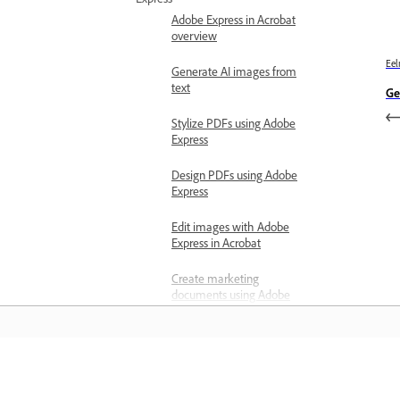
Adobe Express in Acrobat
overview
Eel
Generate AI images from
text
Ge
Stylize PDFs using Adobe
Express
Design PDFs using Adobe
Express
Edit images with Adobe
Express in Acrobat
Create marketing
documents using Adobe
Express
About cover pages in
Acrobat
Õppige
Generate a cover page