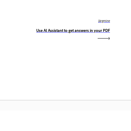
Järgmine
Use AI Assistant to get answers in your PDF
dobe Home