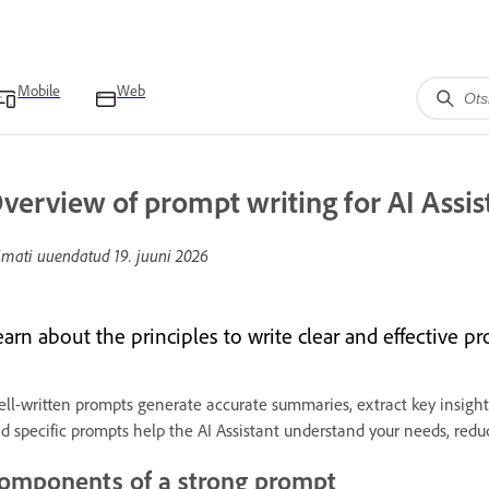
Mobile
Web
verview of prompt writing for AI Assis
imati uuendatud
19. juuni 2026
arn about the principles to write clear and effective pr
ll-written prompts generate accurate summaries, extract key insights
d specific prompts help the AI Assistant understand your needs, reduc
omponents of a strong prompt