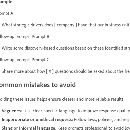
xample
ompt A:
What strategic drivers does [ company ] have that our business unit 
llow‑up prompt: Prompt B
Write some discovery-based questions based on these identified stra
llow‑up prompt: Prompt C
Share more about how [ X ] questions should be asked about the hea
ommon mistakes to avoid
oiding these issues helps ensure clearer and more reliable results:
Vagueness:
Use clear, specific language to improve response quality
Inappropriate or unethical requests:
Follow laws, policies, and resp
Slang or informal language:
Keep prompts professional to avoid low