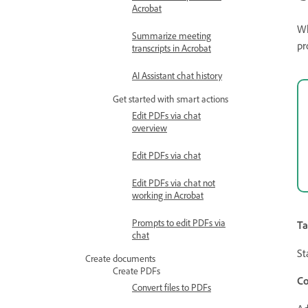
Acrobat
Wh
Summarize meeting
pr
transcripts in Acrobat
AI Assistant chat history
Get started with smart actions
Edit PDFs via chat
overview
Edit PDFs via chat
Edit PDFs via chat not
working in Acrobat
Prompts to edit PDFs via
Ta
chat
St
Create documents
Create PDFs
Co
Convert files to PDFs