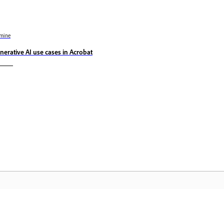
mine
nerative AI use cases in Acrobat
Kogukond
A