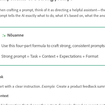
en crafting a prompt, think of it as directing a helpful assistant—th
ompt tells the AI exactly what to do, what it's based on, what the a
Nõuanne
Use this four‑part formula to craft strong, consistent prompts
Strong prompt = Task + Context + Expectations + Format
sk
Example:
art with a clear instruction.
Create a product feedback sum
ntext