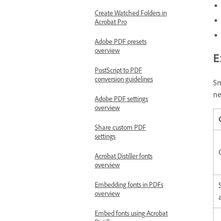
Create Watched Folders in
Acrobat Pro
Adobe PDF presets
overview
E
PostScript to PDF
conversion guidelines
Sm
ne
Adobe PDF settings
overview
Share custom PDF
settings
Acrobat Distiller fonts
overview
Embedding fonts in PDFs
overview
Embed fonts using Acrobat