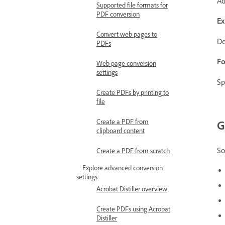
Ad
Supported file formats for
PDF conversion
Ex
Convert web pages to
De
PDFs
Fo
Web page conversion
settings
Sp
Create PDFs by printing to
file
Create a PDF from
G
clipboard content
So
Create a PDF from scratch
Explore advanced conversion
settings
Acrobat Distiller overview
Create PDFs using Acrobat
Distiller