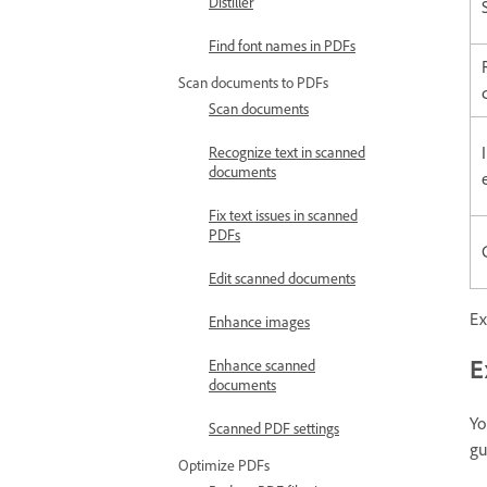
Distiller
Find font names in PDFs
Scan documents to PDFs
Scan documents
Recognize text in scanned
documents
Fix text issues in scanned
PDFs
Edit scanned documents
Ex
Enhance images
E
Enhance scanned
documents
Yo
Scanned PDF settings
gu
Optimize PDFs