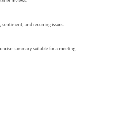
tomer reviews.
 sentiment, and recurring issues.
oncise summary suitable for a meeting.