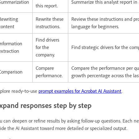
Summarization
Summarize this analyst report in
this report.
Rewriting
Rewrite these
Review these instructions and pr
content
instructions.
language for beginners.
Find drivers
Information
for the
Find strategic drivers for the com
extraction
company.
Compare
Compare the performance per qu
Comparison
performance.
growth percentage across the las
plore ready‑to‑use
prompt examples for Acrobat AI Assistant
.
xpand responses step by step
u can deepen or refine results by asking follow-up questions. Each 
ide the AI Assistant toward more detailed or specialized output.