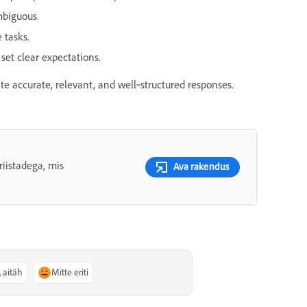
mbiguous.
 tasks.
et clear expectations.
e accurate, relevant, and well‑structured responses.
riistadega, mis
Ava rakendus
, aitäh
Mitte eriti