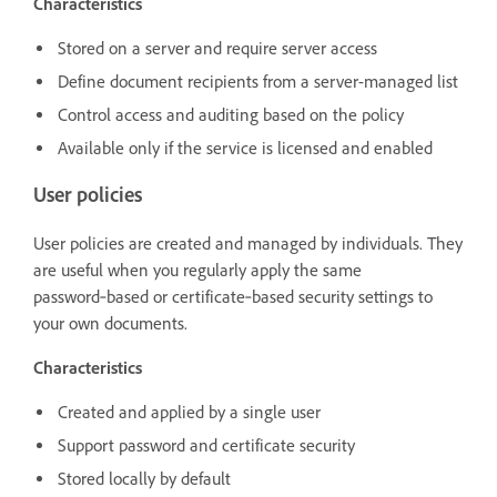
Characteristics
Stored on a server and require server access
Define document recipients from a server-managed list
Control access and auditing based on the policy
Available only if the service is licensed and enabled
User policies
User policies are created and managed by individuals. They
are useful when you regularly apply the same
password‑based or certificate‑based security settings to
your own documents.
Characteristics
Created and applied by a single user
Support password and certificate security
Stored locally by default