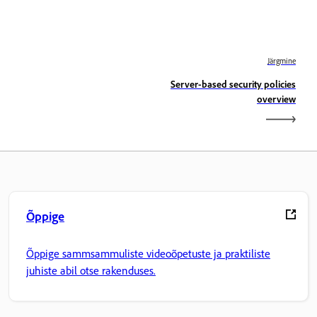
Järgmine
Server-based security policies
overview
Õppige
Õppige sammsammuliste videoõpetuste ja praktiliste
juhiste abil otse rakenduses.