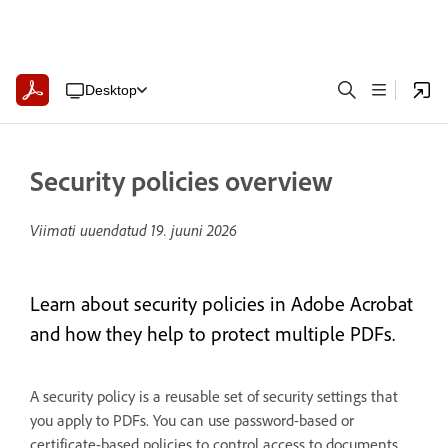
Desktop
Security policies overview
Viimati uuendatud
19. juuni 2026
Learn about security policies in Adobe Acrobat
and how they help to protect multiple PDFs.
A security policy is a reusable set of security settings that
you apply to PDFs. You can use password-based or
certificate-based policies to control access to documents.