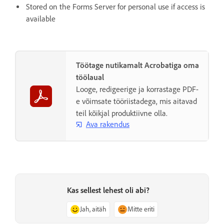
Stored on the Forms Server for personal use if access is
available
Töötage nutikamalt Acrobatiga oma
töölaual
Looge, redigeerige ja korrastage PDF-
e võimsate tööriistadega, mis aitavad
teil kõikjal produktiivne olla.
Ava rakendus
Kas sellest lehest oli abi?
Jah, aitäh
Mitte eriti