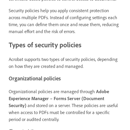
Security policies help you apply consistent protection
across multiple PDFs. Instead of configuring settings each
time, you can define them once and reuse them, reducing
manual effort and the risk of errors.
Types of security policies
Acrobat supports two types of security policies, depending
on how they are created and managed.
Organizational policies
Organizational policies are managed through
Adobe
Experience Manager – Forms Server (Document
Security)
and stored on a server. These policies are useful
when access to PDFs must be controlled for a specific
period or audited centrally.