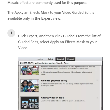
Mosaic effect are commonly used for this purpose.
The Apply an Effects Mask to your Video Guided Edit is
available only in the Expert view.
Click Expert, and then click Guided. From the list of
Guided Edits, select Apply an Effects Mask to your
Video.