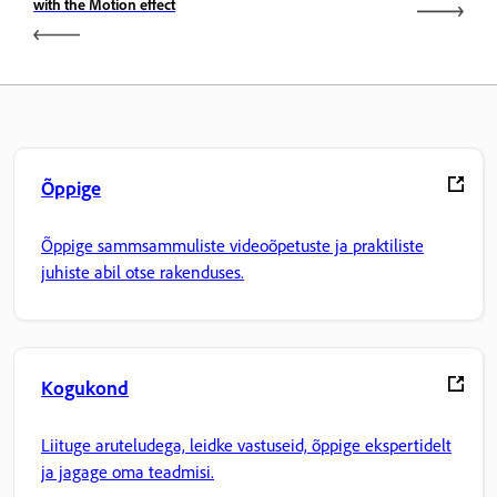
with the Motion effect
Õppige
Õppige sammsammuliste videoõpetuste ja praktiliste
juhiste abil otse rakenduses.
Kogukond
Liituge aruteludega, leidke vastuseid, õppige ekspertidelt
ja jagage oma teadmisi.