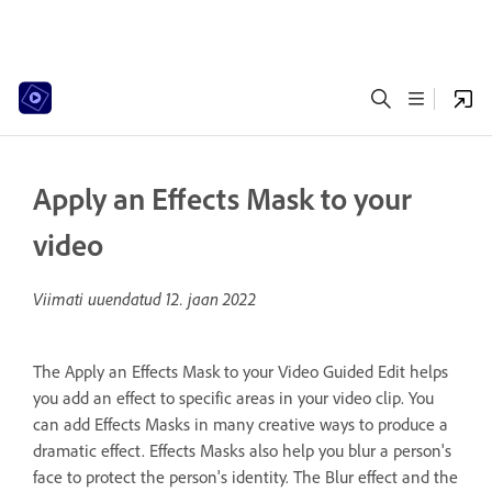
Apply an Effects Mask to your
video
Viimati uuendatud
12. jaan 2022
The Apply an Effects Mask to your Video Guided Edit helps
you add an effect to specific areas in your video clip. You
can add Effects Masks in many creative ways to produce a
dramatic effect. Effects Masks also help you blur a person's
face to protect the person's identity. The Blur effect and the