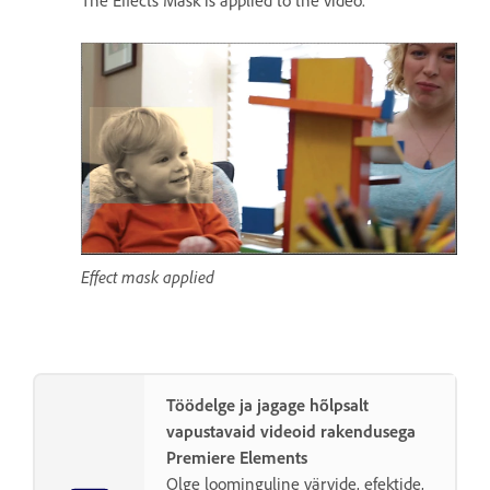
The Effects Mask is applied to the video.
Effect mask applied
Töödelge ja jagage hõlpsalt
vapustavaid videoid rakendusega
Premiere Elements
Olge loominguline värvide, efektide,