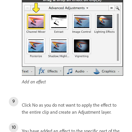
Add an effect
Click No as you do not want to apply the effect to
the entire clip and create an Adjustment layer.
You have added an effect to the specific part of the