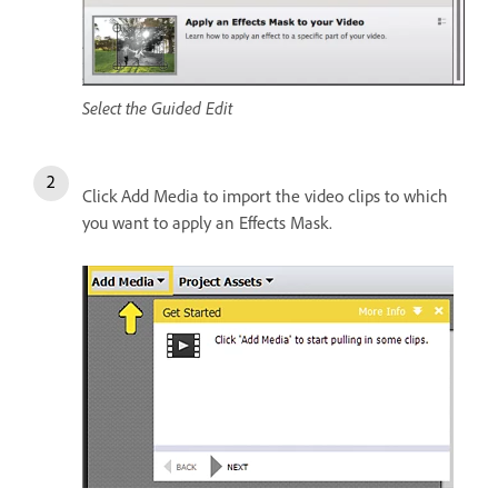
Select the Guided Edit
Click Add Media to import the video clips to which
you want to apply an Effects Mask.