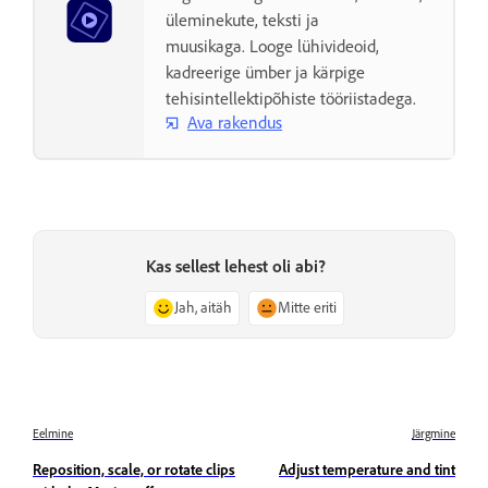
üleminekute, teksti ja
muusikaga. Looge lühivideoid,
kadreerige ümber ja kärpige
tehisintellektipõhiste tööriistadega.
Ava rakendus
Kas sellest lehest oli abi?
Jah, aitäh
Mitte eriti
Eelmine
Järgmine
Reposition, scale, or rotate clips
Adjust temperature and tint