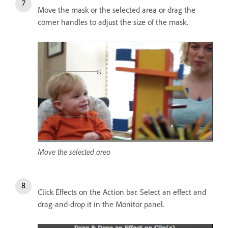
Move the mask or the selected area or drag the
corner handles to adjust the size of the mask.
Move the selected area
Click Effects on the Action bar. Select an effect and
drag-and-drop it in the Monitor panel.