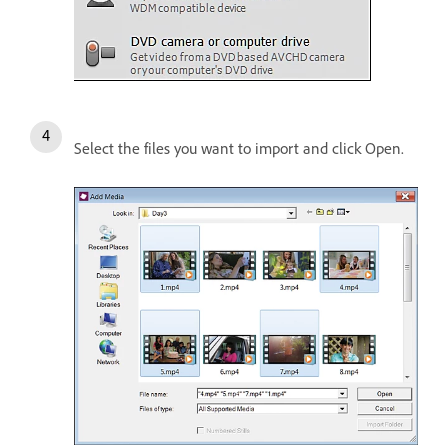
Select the files you want to import and click Open.