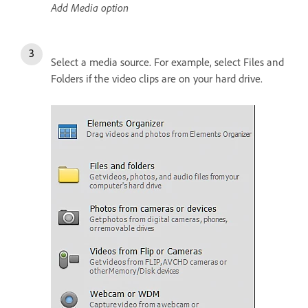
Add Media option
Select a media source. For example, select Files and
Folders if the video clips are on your hard drive.