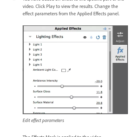
video. Click Play to view the results. Change the
effect parameters from the Applied Effects panel.
Edit effect parameters