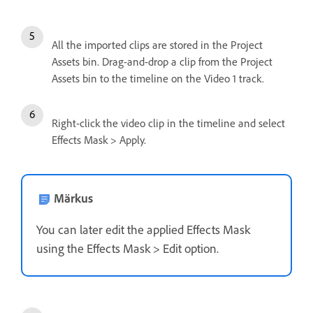
All the imported clips are stored in the Project
Assets bin. Drag-and-drop a clip from the Project
Assets bin to the timeline on the Video 1 track.
Right-click the video clip in the timeline and select
Effects Mask > Apply.
Märkus
You can later edit the applied Effects Mask
using the Effects Mask > Edit option.