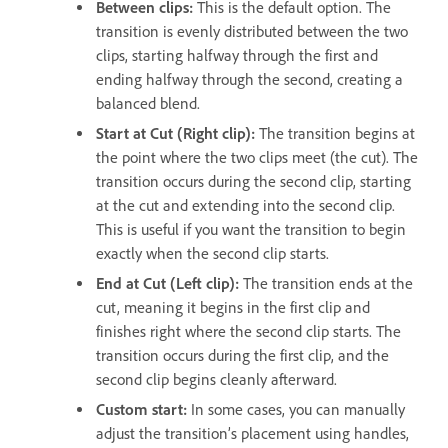
Between clips:
This is the default option. The
transition is evenly distributed between the two
clips, starting halfway through the first and
ending halfway through the second, creating a
balanced blend.
Start at Cut (Right clip):
The transition begins at
the point where the two clips meet (the cut). The
transition occurs during the second clip, starting
at the cut and extending into the second clip.
This is useful if you want the transition to begin
exactly when the second clip starts.
End at Cut (Left clip):
The transition ends at the
cut, meaning it begins in the first clip and
finishes right where the second clip starts. The
transition occurs during the first clip, and the
second clip begins cleanly afterward.
Custom start:
In some cases, you can manually
adjust the transition’s placement using handles,