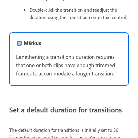
Double-click the transition and readjust the
duration using the Transition contextual control.
Märkus
Lengthening a transition’s duration requires
that one or both clips have enough trimmed
frames to accommodate a longer transition.
Set a default duration for transitions
The default duration for transitions is initially set to 30
frames for video and 1 second for audio. You can change