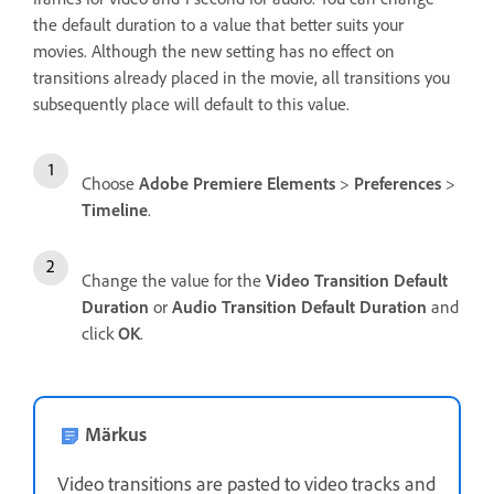
the default duration to a value that better suits your
movies. Although the new setting has no effect on
transitions already placed in the movie, all transitions you
subsequently place will default to this value.
Choose
Adobe Premiere Elements
>
Preferences
>
Timeline
.
Change the value for the
Video Transition Default
Duration
or
Audio Transition Default Duration
and
click
OK
.
Märkus
Video transitions are pasted to video tracks and