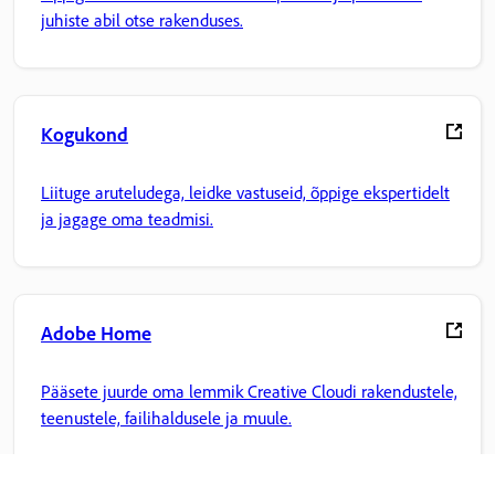
juhiste abil otse rakenduses.
Kogukond
Liituge aruteludega, leidke vastuseid, õppige ekspertidelt
ja jagage oma teadmisi.
Adobe Home
Pääsete juurde oma lemmik Creative Cloudi rakendustele,
teenustele, failihaldusele ja muule.