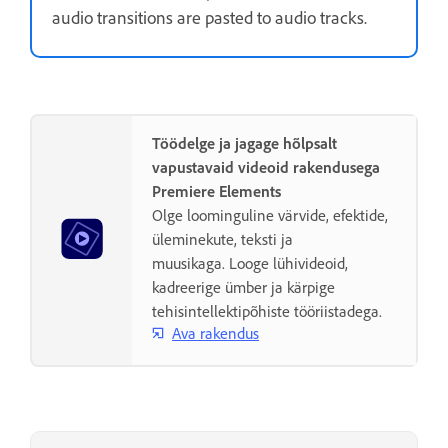
audio transitions are pasted to audio tracks.
Töödelge ja jagage hõlpsalt
vapustavaid videoid rakendusega
Premiere Elements
Olge loominguline värvide, efektide,
üleminekute, teksti ja
muusikaga. Looge lühivideoid,
kadreerige ümber ja kärpige
tehisintellektipõhiste tööriistadega.
Ava rakendus