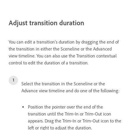
Adjust transition duration
You can edit a transition’s duration by dragging the end of
the transition in either the Sceneline or the Advanced
view timeline. You can also use the Transition contextual
control to edit the duration of a transition.
Select the transition in the Sceneline or the
Advance view timeline and do one of the following:
Position the pointer over the end of the
transition until the Trim‑In or Trim‑Out icon
appears. Drag the Trim‑In or Trim‑Out icon to the
left or right to adjust the duration.