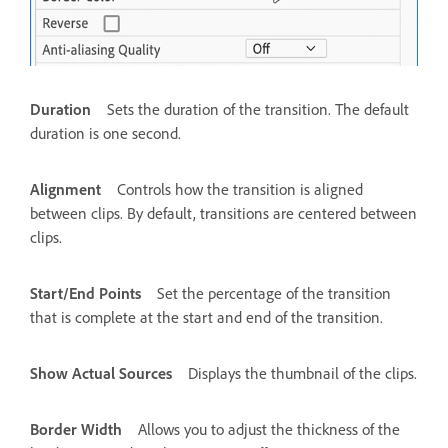
Duration
Sets the duration of the transition. The default
duration is one second.
Alignment
Controls how the transition is aligned
between clips. By default, transitions are centered between
clips.
Start/End Points
Set the percentage of the transition
that is complete at the start and end of the transition.
Show Actual Sources
Displays the thumbnail of the clips.
Border Width
Allows you to adjust the thickness of the