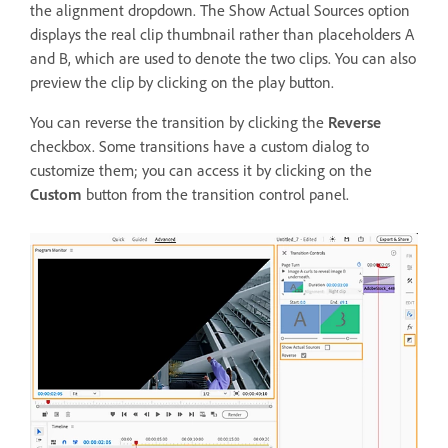
the alignment dropdown. The Show Actual Sources option
displays the real clip thumbnail rather than placeholders A
and B, which are used to denote the two clips. You can also
preview the clip by clicking on the play button.
You can reverse the transition by clicking the
Reverse
checkbox. Some transitions have a custom dialog to
customize them; you can access it by clicking on the
Custom
button from the transition control panel.