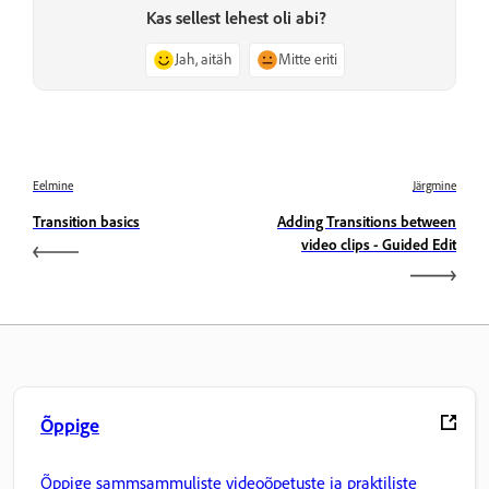
Kas sellest lehest oli abi?
Jah, aitäh
Mitte eriti
Eelmine
Järgmine
Transition basics
Adding Transitions between
video clips - Guided Edit
Õppige
Õppige sammsammuliste videoõpetuste ja praktiliste