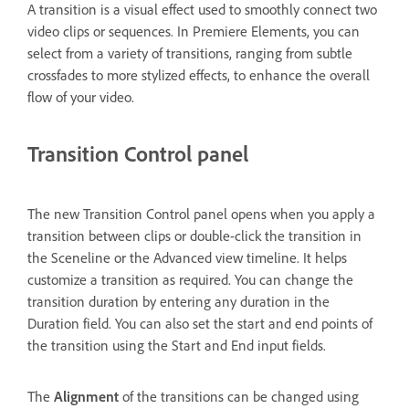
A transition is a visual effect used to smoothly connect two
video clips or sequences. In Premiere Elements, you can
select from a variety of transitions, ranging from subtle
crossfades to more stylized effects, to enhance the overall
flow of your video.
Transition Control panel
The new Transition Control panel opens when you apply a
transition between clips or double-click the transition in
the Sceneline or the Advanced view timeline. It helps
customize a transition as required. You can change the
transition duration by entering any duration in the
Duration field. You can also set the start and end points of
the transition using the Start and End input fields.
The
Alignment
of the transitions can be changed using