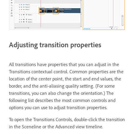
Adjusting transition properties
All transitions have properties that you can adjust in the
Transitions contextual control. Common properties are the
location of the center point, the start and end values, the
border, and the anti-aliasing quality setting. (For some
transitions, you can also change the orientation.) The
following list describes the most common controls and
options you can use to adjust transition properties.
To open the Transitions Controls, double-click the transition
in the Sceneline or the Advanced view timeline.