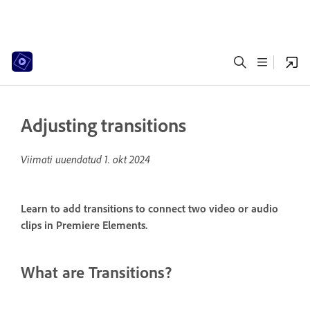
Adjusting transitions
Viimati uuendatud
1. okt 2024
Learn to add transitions to connect two video or audio
clips in Premiere Elements.
What are Transitions?