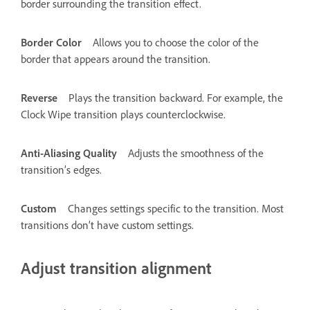
border surrounding the transition effect.
Border Color
Allows you to choose the color of the
border that appears around the transition.
Reverse
Plays the transition backward. For example, the
Clock Wipe transition plays counterclockwise.
Anti-Aliasing Quality
Adjusts the smoothness of the
transition’s edges.
Custom
Changes settings specific to the transition. Most
transitions don’t have custom settings.
Adjust transition alignment