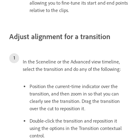
allowing you to fine-tune its start and end points
relative to the clips.
Adjust alignment for a transition
In the Sceneline or the Advanced view timeline,
select the transition and do any of the following:
Position the current‑time indicator over the
transition, and then zoom in so that you can
clearly see the transition. Drag the transition
over the cut to reposition it.
Double-click the transition and reposition it
using the options in the Transition contextual
control.