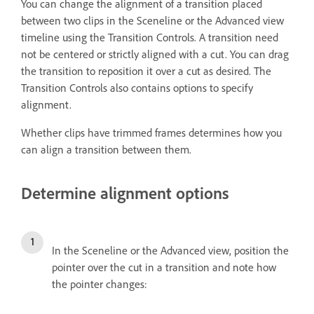
You can change the alignment of a transition placed
between two clips in the Sceneline or the Advanced view
timeline using the Transition Controls. A transition need
not be centered or strictly aligned with a cut. You can drag
the transition to reposition it over a cut as desired. The
Transition Controls also contains options to specify
alignment.
Whether clips have trimmed frames determines how you
can align a transition between them.
Determine alignment options
In the Sceneline or the Advanced view, position the
pointer over the cut in a transition and note how
the pointer changes: