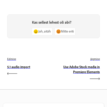
Kas sellest lehest oli abi?
Jah, aitäh
Mitte eriti
Eelmine
Järgmine
5.1 audio import
Use Adobe Stock media in
Premiere Elements