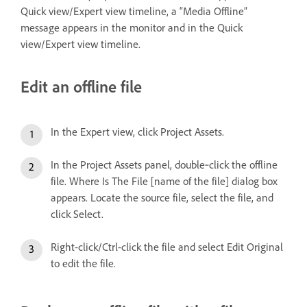
Quick view/Expert view timeline, a “Media Offline”
message appears in the monitor and in the Quick
view/Expert view timeline.
Edit an offline file
In the Expert view, click Project Assets.
In the Project Assets panel, double‑click the offline
file. Where Is The File [name of the file] dialog box
appears. Locate the source file, select the file, and
click Select.
Right-click/Ctrl-click the file and select Edit Original
to edit the file.