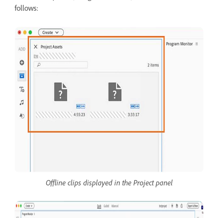
follows:
Offline clips displayed in the Project panel