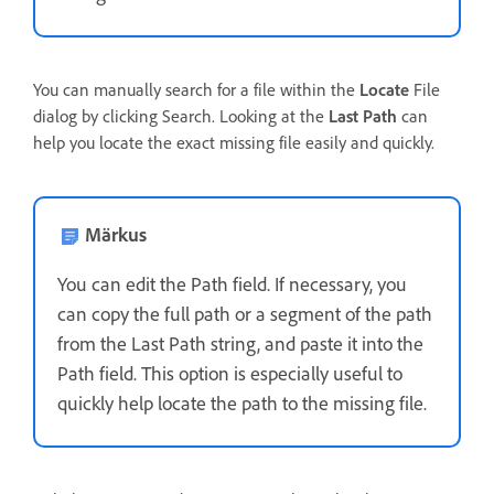
You can manually search for a file within the
Locate
File
dialog by clicking Search. Looking at the
Last Path
can
help you locate the exact missing file easily and quickly.
Märkus
You can edit the Path field. If necessary, you
can copy the full path or a segment of the path
from the Last Path string, and paste it into the
Path field. This option is especially useful to
quickly help locate the path to the missing file.