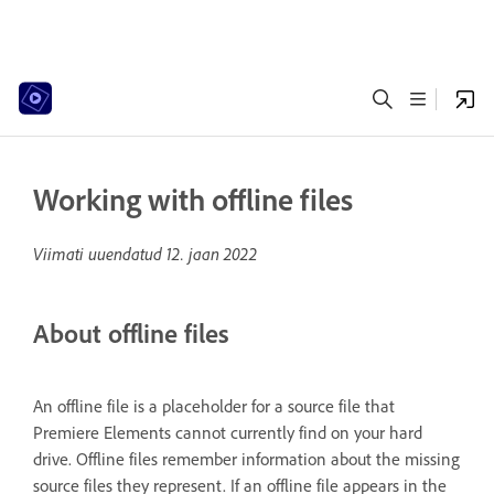
Working with offline files
Viimati uuendatud
12. jaan 2022
About offline files
An offline file is a placeholder for a source file that
Premiere Elements cannot currently find on your hard
drive. Offline files remember information about the missing
source files they represent. If an offline file appears in the