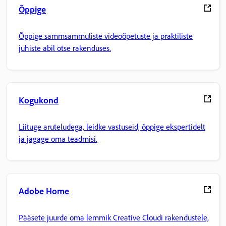
Õppige
Õppige sammsammuliste videoõpetuste ja praktiliste
juhiste abil otse rakenduses.
Kogukond
Liituge aruteludega, leidke vastuseid, õppige ekspertidelt
ja jagage oma teadmisi.
Adobe Home
Pääsete juurde oma lemmik Creative Cloudi rakendustele,