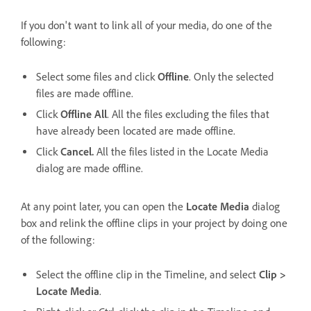
If you don't want to link all of your media, do one of the
following:
Select some files and click
Offline
. Only the selected
files are made offline.
Click
Offline All
. All the files excluding the files that
have already been located are made offline.
Click
Cancel.
All the files listed in the Locate Media
dialog are made offline.
At any point later, you can open the
Locate Media
dialog
box and relink the offline clips in your project by doing one
of the following:
Select the offline clip in the Timeline, and select
Clip >
Locate Media
.