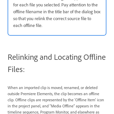
for each file you selected. Pay attention to the
offline filename in the title bar of the dialog box
so that you relink the correct source file to
each offline file.
Relinking and Locating Offline
Files:
When an imported clip is moved, renamed, or deleted
outside Premiere Elements, the clip becomes an offline
clip. Offline clips are represented by the 'Offline Item' icon
in the project panel, and “Media Offline” appears in the
timeline sequence, Program Monitor, and elsewhere as