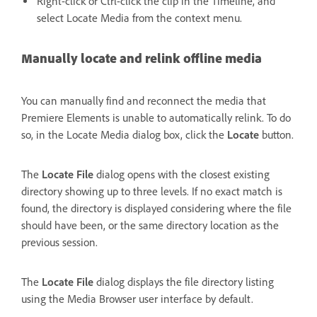
Right-click or Ctrl-click the clip in the Timeline, and
select Locate Media from the context menu.
Manually locate and relink offline media
You can manually find and reconnect the media that
Premiere Elements is unable to automatically relink. To do
so, in the Locate Media dialog box, click the
Locate
button.
The
Locate File
dialog opens with the closest existing
directory showing up to three levels. If no exact match is
found, the directory is displayed considering where the file
should have been, or the same directory location as the
previous session.
The
Locate File
dialog displays the file directory listing
using the Media Browser user interface by default.