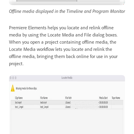
Offline media displayed in the Timeline and Program Monitor
Premiere Elements helps you locate and relink offline
media by using the Locate Media and File dialog boxes.
When you open a project containing offline media, the
Locate Media workflow lets you locate and relink the
offline media, bringing them back online for use in your
project.