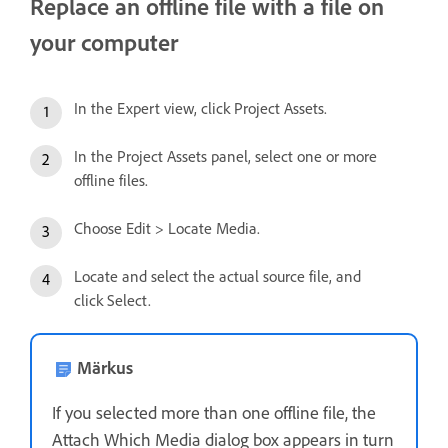
Replace an offline file with a file on
your computer
In the Expert view, click Project Assets.
In the Project Assets panel, select one or more
offline files.
Choose Edit > Locate Media.
Locate and select the actual source file, and
click Select.
Märkus
If you selected more than one offline file, the
Attach Which Media dialog box appears in turn