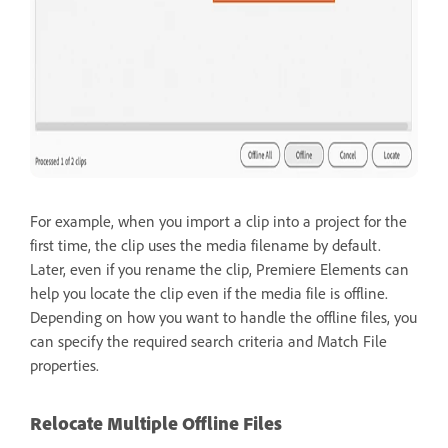
For example, when you import a clip into a project for the
first time, the clip uses the media filename by default.
Later, even if you rename the clip, Premiere Elements can
help you locate the clip even if the media file is offline.
Depending on how you want to handle the offline files, you
can specify the required search criteria and Match File
properties.
Relocate Multiple Offline Files