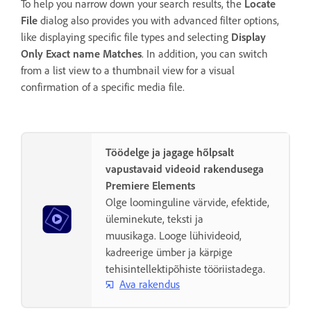
To help you narrow down your search results, the
Locate
File
dialog also provides you with advanced filter options,
like displaying specific file types and selecting
Display
Only Exact name Matches
. In addition, you can switch
from a list view to a thumbnail view for a visual
confirmation of a specific media file.
Töödelge ja jagage hõlpsalt
vapustavaid videoid rakendusega
Premiere Elements
Olge loominguline värvide, efektide,
üleminekute, teksti ja
muusikaga. Looge lühivideoid,
kadreerige ümber ja kärpige
tehisintellektipõhiste tööriistadega.
Ava rakendus