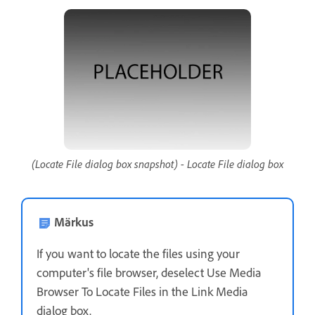
(Locate File dialog box snapshot) - Locate File dialog box
Märkus
If you want to locate the files using your
computer's file browser, deselect Use Media
Browser To Locate Files in the Link Media
dialog box.