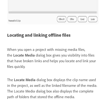
Locating and linking offline files
When you open a project with missing media files,
the
Locate Media
dialog box gives you visibility into files
that have broken links and helps you locate and link your
files quickly.
The
Locate Media
dialog box displays the clip name used
in the project, as well as the linked filename of the media.
The Locate Media dialog box also displays the complete
path of folders that stored the offline media.