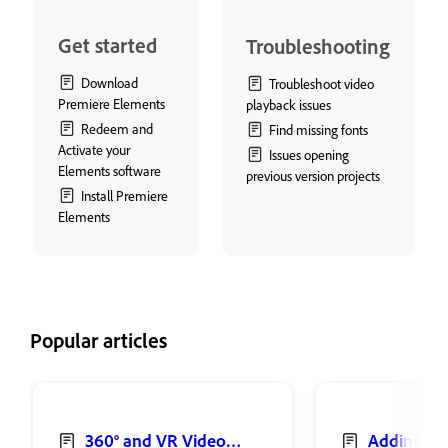
Get started
Troubleshooting
Download
Troubleshoot video
Premiere Elements
playback issues
Redeem and
Find missing fonts
Activate your
Issues opening
Elements software
previous version projects
Install Premiere
Elements
Popular articles
360° and VR Video
Adding sh