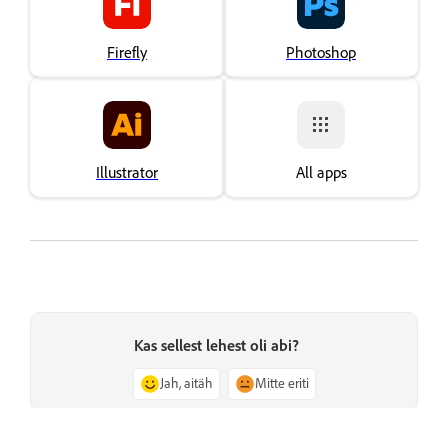
Firefly
Photoshop
Illustrator
All apps
Kas sellest lehest oli abi?
Jah, aitäh
Mitte eriti