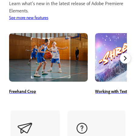
Learn what's new in the latest release of Adobe Premiere
Elements.
See more new features
Freehand Crop
Working with Text Styl