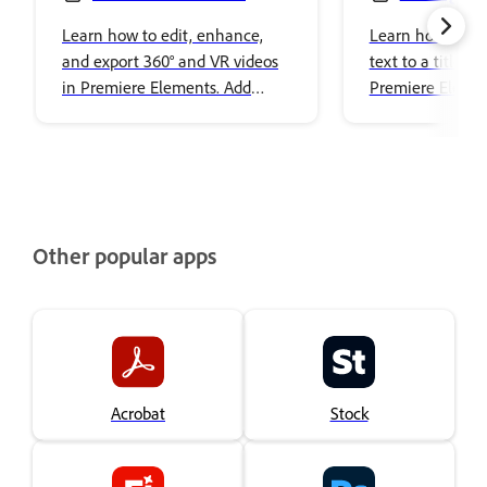
Editing
images to title
Learn how to edit, enhance,
Learn how to ad
and export 360° and VR videos
text to a title i
in Premiere Elements. Add
Premiere Elemen
effects, transitions, titles, spatial
audio, and share immersive
content with ease.
Other popular apps
Acrobat
Stock