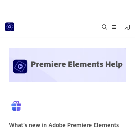
Premiere Elements Help
What's new in Adobe Premiere Elements