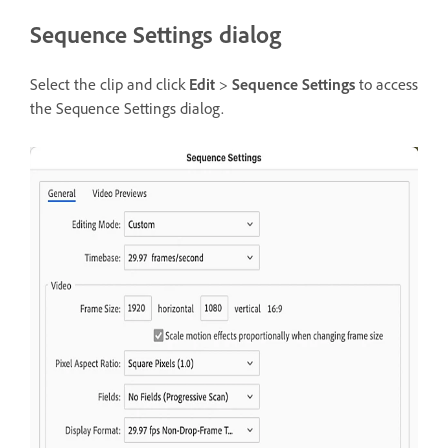
Sequence Settings dialog
Select the clip and click
Edit
>
Sequence Settings
to access
the Sequence Settings dialog.