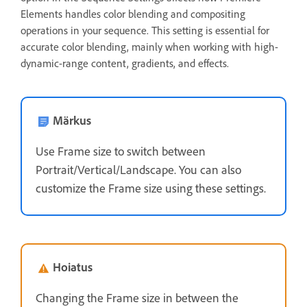
Elements handles color blending and compositing
operations in your sequence. This setting is essential for
accurate color blending, mainly when working with high-
dynamic-range content, gradients, and effects.
Märkus
Use Frame size to switch between
Portrait/Vertical/Landscape. You can also
customize the Frame size using these settings.
Hoiatus
Changing the Frame size in between the