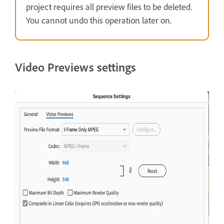
project requires all preview files to be deleted.
You cannot undo this operation later on.
Video Previews settings