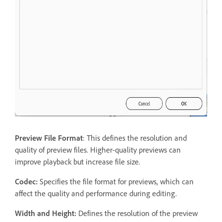
Preview File Format
: This defines the resolution and
quality of preview files. Higher-quality previews can
improve playback but increase file size.
Codec:
Specifies the file format for previews, which can
affect the quality and performance during editing.
Width and Height:
Defines the resolution of the preview