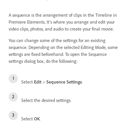
A sequence is the arrangement of clips in the Timeline in
Premiere Elements
.
It's where you arrange and edit your
video clips, photos, and audio to create your final movie.
You can change some of the settings for an existing
sequence. Depending on the selected Editing Mode, some
settings are fixed beforehand. To open the Sequence
settings dialog box, do the following:
Select
Edit
>
Sequence Settings
.
Select the desired settings.
Select
OK
.