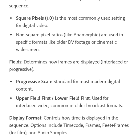
sequence.
Square Pixels (1.0)
is the most commonly used setting
for digital video.
Non-square pixel ratios (like Anamorphic) are used in
specific formats like older DV footage or cinematic
widescreen.
Fields
: Determines how frames are displayed (interlaced or
progressive).
Progressive Scan
: Standard for most modern digital
content.
Upper Field First / Lower Field First
: Used for
interlaced video, common in older broadcast formats.
Display Format
: Controls how time is displayed in the
sequence. Options include Timecode, Frames, Feet+Frames
(for film), and Audio Samples.