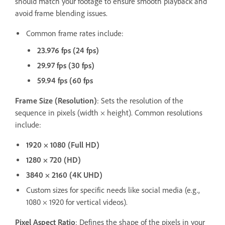
should match your footage to ensure smooth playback and
avoid frame blending issues.
Common frame rates include:
23.976 fps (24 fps)
29.97 fps (30 fps)
59.94 fps (60 fps
Frame Size (Resolution)
: Sets the resolution of the
sequence in pixels (width × height). Common resolutions
include:
1920 × 1080 (Full HD)
1280 × 720 (HD)
3840 × 2160 (4K UHD)
Custom sizes for specific needs like social media (e.g.,
1080 × 1920 for vertical videos).
Pixel Aspect Ratio
: Defines the shape of the pixels in your