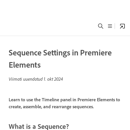
Sequence Settings in Premiere
Elements
Viimati uuendatud
1. okt 2024
Learn to use the Timeline panel in Premiere Elements to
create, assemble, and rearrange sequences.
What is a Sequence?