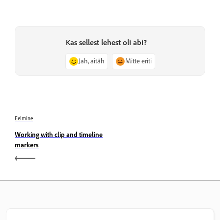
Kas sellest lehest oli abi?
Jah, aitäh
Mitte eriti
Eelmine
Working with clip and timeline
markers