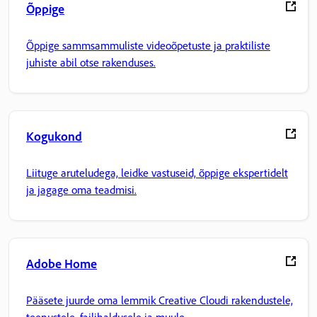
Õppige
Õppige sammsammuliste videoõpetuste ja praktiliste
juhiste abil otse rakenduses.
Kogukond
Liituge aruteludega, leidke vastuseid, õppige ekspertidelt
ja jagage oma teadmisi.
Adobe Home
Pääsete juurde oma lemmik Creative Cloudi rakendustele,