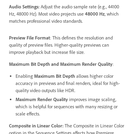
Audio Settings:
Adjust the audio sample rate (e.g., 44100
Hz, 48000 Hz). Most video projects use
48000 Hz
, which
matches professional video standards.
Preview File Format
: This defines the resolution and
quality of preview files. Higher-quality previews can
improve playback but increase file size.
Maximum Bit Depth and Maximum Render Quality
:
Enabling
Maximum Bit Depth
allows higher color
accuracy in previews and final renders, ideal for high-
quality video outputs like HDR.
Maximum Render Quality
improves image scaling,
which is helpful for sequences with many resizing or
scale effects.
Composite in Linear Color:
The Composite in Linear Color
option in the Sequence Settings affects how Premiere