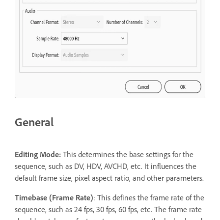
General
Editing Mode:
This determines the base settings for the
sequence, such as DV, HDV, AVCHD, etc. It influences the
default frame size, pixel aspect ratio, and other parameters.
T
imebase (Frame Rate)
: This defines the frame rate of the
sequence, such as 24 fps, 30 fps, 60 fps, etc. The frame rate