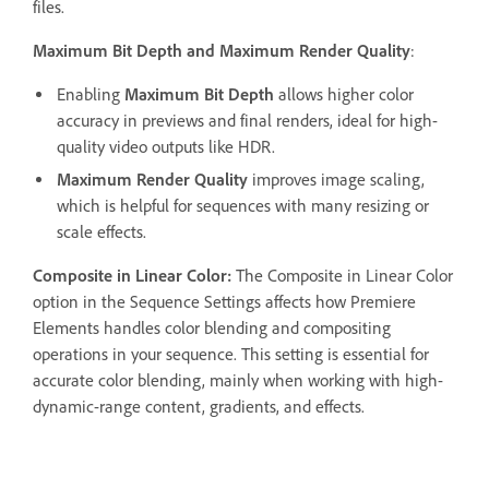
files.
Maximum Bit Depth and Maximum Render Quality
:
Enabling
Maximum Bit Depth
allows higher color
accuracy in previews and final renders, ideal for high-
quality video outputs like HDR.
Maximum Render Quality
improves image scaling,
which is helpful for sequences with many resizing or
scale effects.
Composite in Linear Color:
The Composite in Linear Color
option in the Sequence Settings affects how Premiere
Elements handles color blending and compositing
operations in your sequence. This setting is essential for
accurate color blending, mainly when working with high-
dynamic-range content, gradients, and effects.